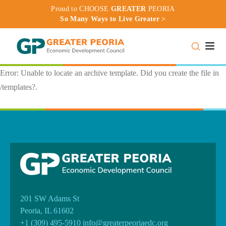
Proud to CHOOSE
GREATER
PEORIA
So Many Ways to Live Greater >
Toggle
Error: Unable to locate an archive template. Did you create the file in
/templates?.
201 SW Adams St
Peoria, IL 61602
+1 (309) 495-5910
info@greaterpeoriaedc.org