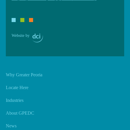
Website by
Why Greater Peoria
Locate Here
Industries
About GPEDC
News