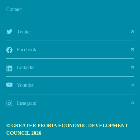
Contact
Twitter
Facebook
Linkedin
Youtube
Instagram
© GREATER PEORIA ECONOMIC DEVELOPMENT
COUNCIL 2026