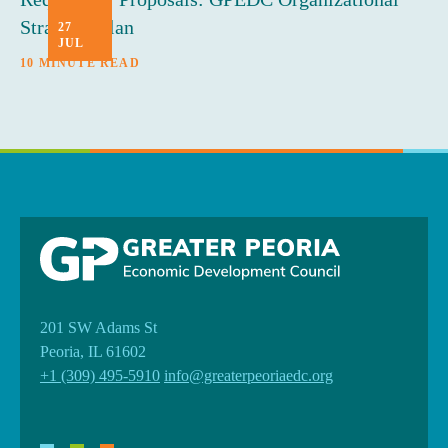
Strategic Plan
27
JUL
10 MINUTE READ
201 SW Adams St
Peoria, IL 61602
+1 (309) 495-5910
info@greaterpeoriaedc.org