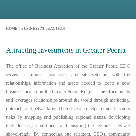
HOME
>
BUSINESS ATTRACTION
Attracting Investments in Greater Peoria
The office of Business Attraction of the Greater Peoria EDC
serves to connect businesses and site selectors with the
relationships, information and assets needed to locate a new
business location in the Greater Peoria Region. The office builds
and leverages relationships around the world through marketing,
outreach, and networking. The office also helps reduce business
risks by mapping and publishing regional assets, developing
tools for easy investment, and ensuring the region’s sites are
shovel-ready. By connecting site selectors, CEOs, community