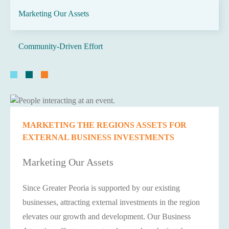
Marketing Our Assets
Community-Driven Effort
MARKETING THE REGIONS ASSETS FOR
EXTERNAL BUSINESS INVESTMENTS
Marketing Our Assets
Since Greater Peoria is supported by our existing
businesses, attracting external investments in the region
elevates our growth and development. Our Business