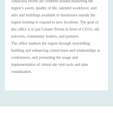
Attraction efforts are centered around marketing the
region’s assets, quality of life, talented workforce, and
sites and buildings available to businesses outside the
region looking to expand to new locations. The goal of
this office is to put Greater Peoria in front of CEOs, site
selectors, community leaders, and partners.
The office markets the region through storytelling,
building and enhancing connections and relationships at
conferences, and promoting the usage and
implementation of virtual site visit tools and data
visualization.