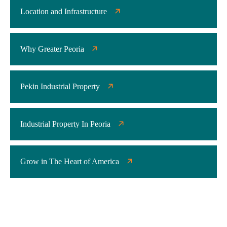
Location and Infrastructure
Why Greater Peoria
Pekin Industrial Property
Industrial Property In Peoria
Grow in The Heart of America