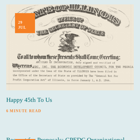
29
JUL
Happy 45th To Us
6 MINUTE READ
Request for Proposals: GPEDC Organizational