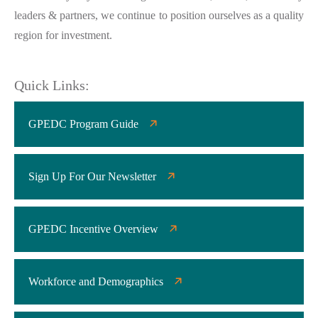
leaders & partners, we continue to position ourselves as a quality
region for investment.
Quick Links:
GPEDC Program Guide
Sign Up For Our Newsletter
GPEDC Incentive Overview
Workforce and Demographics