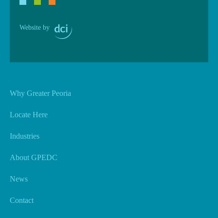
Website by
Why Greater Peoria
Locate Here
Industries
About GPEDC
News
Contact