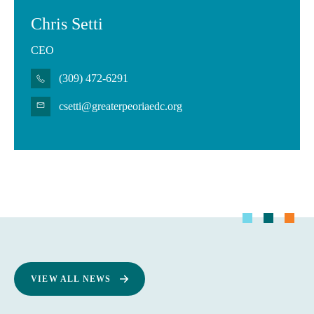
Chris Setti
CEO
(309) 472-6291
csetti@greaterpeoriaedc.org
VIEW ALL NEWS