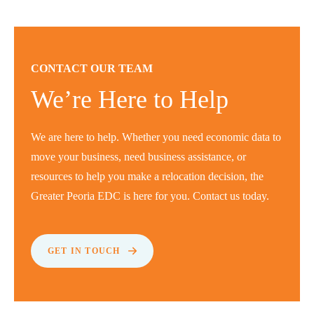
CONTACT OUR TEAM
We’re Here to Help
We are here to help. Whether you need economic data to
move your business, need business assistance, or
resources to help you make a relocation decision, the
Greater Peoria EDC is here for you. Contact us today.
GET IN TOUCH