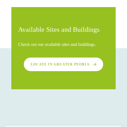
Available Sites and Buildings
Check out our available sites and buildings.
LOCATE IN GREATER PEORIA