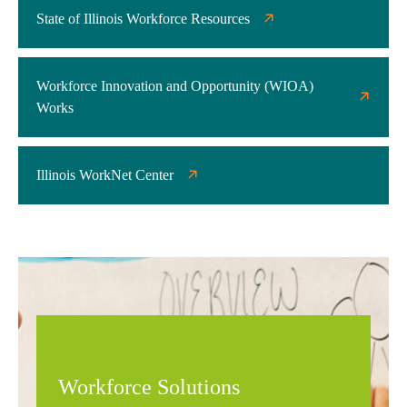
State of Illinois Workforce Resources
Workforce Innovation and Opportunity (WIOA)
Works
Illinois WorkNet Center
Workforce Solutions