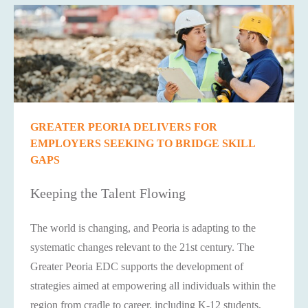
GREATER PEORIA DELIVERS FOR
EMPLOYERS SEEKING TO BRIDGE SKILL
GAPS
Keeping the Talent Flowing
The world is changing, and Peoria is adapting to the
systematic changes relevant to the 21st century. The
Greater Peoria EDC supports the development of
strategies aimed at empowering all individuals within the
region from cradle to career, including K-12 students,