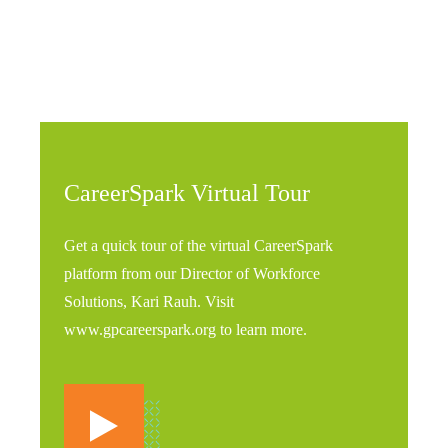
CareerSpark Virtual Tour
Get a quick tour of the virtual CareerSpark
platform from our Director of Workforce
Solutions, Kari Rauh. Visit
www.gpcareerspark.org to learn more.