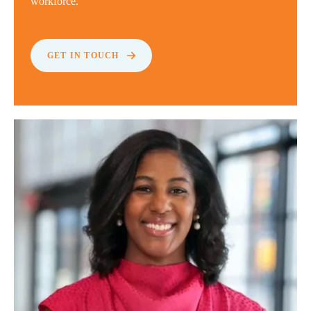
workforce.
GET IN TOUCH