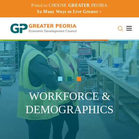
Proud to CHOOSE
GREATER
PEORIA
So Many Ways to Live Greater >
Toggle
WORKFORCE &
DEMOGRAPHICS