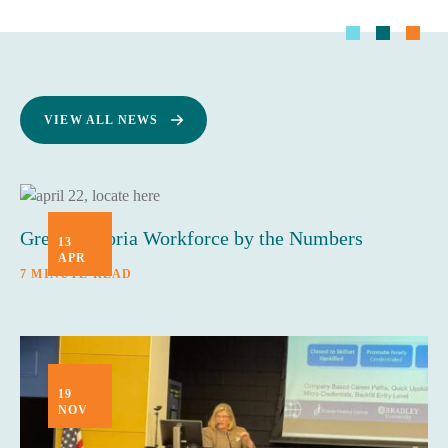
VIEW ALL NEWS
Greater Peoria Workforce by the Numbers
13
APR
7 MINUTE READ
19
NOV