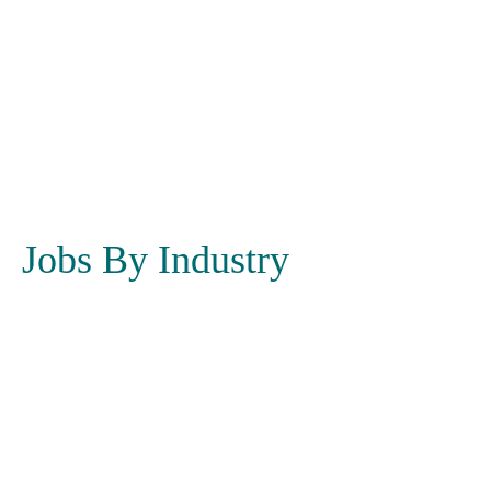
Jobs By Industry