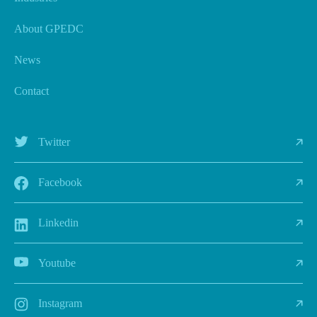
About GPEDC
News
Contact
Twitter
Facebook
Linkedin
Youtube
Instagram