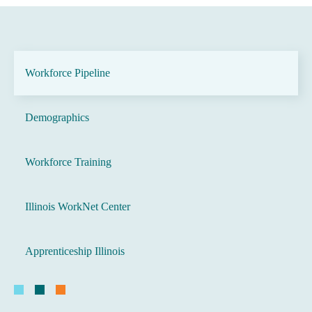
Workforce Pipeline
Demographics
Workforce Training
Illinois WorkNet Center
Apprenticeship Illinois