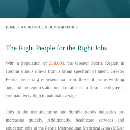
HOME
>
WORKFORCE & DEMOGRAPHICS
The Right People for the Right Jobs
With a population of
388,000
, the Greater Peoria Region in
Central Illinois draws from a broad spectrum of talent. Greater
Peoria has strong representation from those of prime working
age, and the region’s attainment of at least an Associate degree is
comparatively high to national averages.
Jobs in the manufacturing and durable goods industries are
increasing quickly. Additionally, healthcare services and
education jobs in the Peoria Metropolitan Statistical Area (MSA)