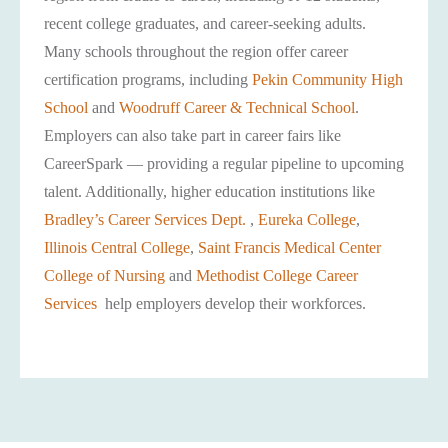
recent college graduates, and career-seeking adults.
Many schools throughout the region offer career
certification programs, including
Pekin Community High
School
and
Woodruff Career & Technical School
.
Employers can also take part in career fairs like
CareerSpark — providing a regular pipeline to upcoming
talent. Additionally, higher education institutions like
Bradley’s Career Services Dept.
,
Eureka College
,
Illinois Central College
,
Saint Francis Medical Center
College of Nursing
and
Methodist College Career
Services
help employers develop their workforces.