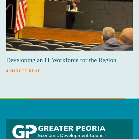
Developing an IT Workforce for the Region
4 MINUTE READ