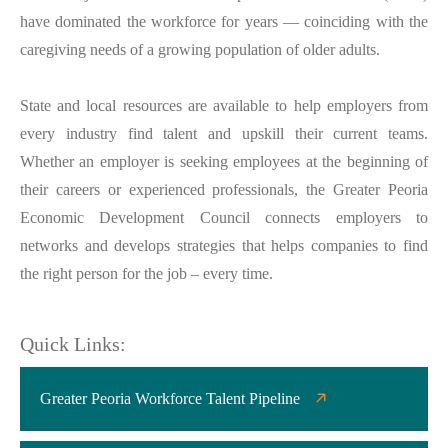
have dominated the workforce for years — coinciding with the
caregiving needs of a growing population of older adults.
State and local resources are available to help employers from
every industry find talent and upskill their current teams.
Whether an employer is seeking employees at the beginning of
their careers or experienced professionals, the Greater Peoria
Economic Development Council connects employers to
networks and develops strategies that helps companies to find
the right person for the job – every time.
Quick Links:
Greater Peoria Workforce Talent Pipeline