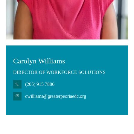
Carolyn Williams
DIRECTOR OF WORKFORCE SOLUTIONS
(205) 915 7886
cwilliams@greaterpeoriaedc.org