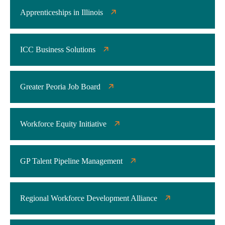
Apprenticeships in Illinois
ICC Business Solutions
Greater Peoria Job Board
Workforce Equity Initiative
GP Talent Pipeline Management
Regional Workforce Development Alliance