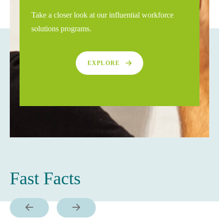
Take a closer look at our influential workforce
solutions programs.
EXPLORE
Fast Facts