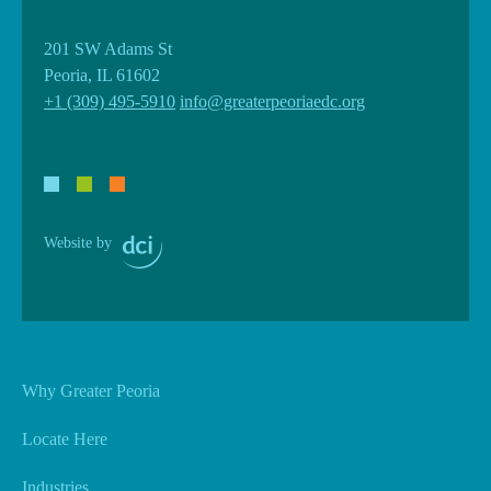
201 SW Adams St
Peoria, IL 61602
+1 (309) 495-5910
info@greaterpeoriaedc.org
Website by
Why Greater Peoria
Locate Here
Industries