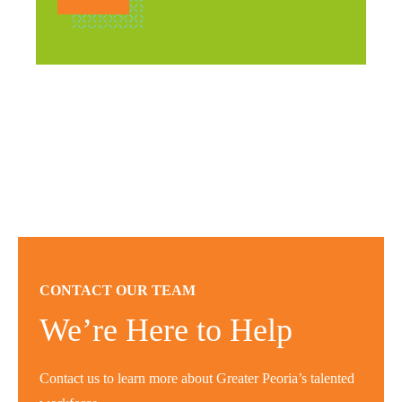
CONTACT OUR TEAM
We’re Here to Help
Contact us to learn more about Greater Peoria’s talented