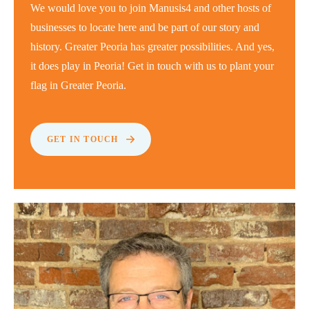
We would love you to join Manusis4 and other hosts of
businesses to locate here and be part of our story and
history. Greater Peoria has greater possibilities. And yes,
it does play in Peoria! Get in touch with us to plant your
flag in Greater Peoria.
GET IN TOUCH