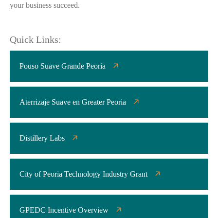
your business succeed.
Quick Links:
Pouso Suave Grande Peoria
Aterrizaje Suave en Greater Peoria
Distillery Labs
City of Peoria Technology Industry Grant
GPEDC Incentive Overview