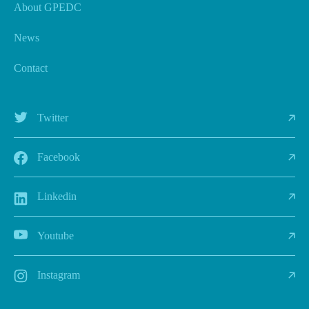
About GPEDC
News
Contact
Twitter
Facebook
Linkedin
Youtube
Instagram