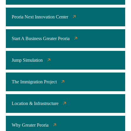
Peoria Next Innovation Center
Start A Business Greater Peoria
Jump Simulation
The Immigration Project
Location & Infrastructure
Why Greater Peoria