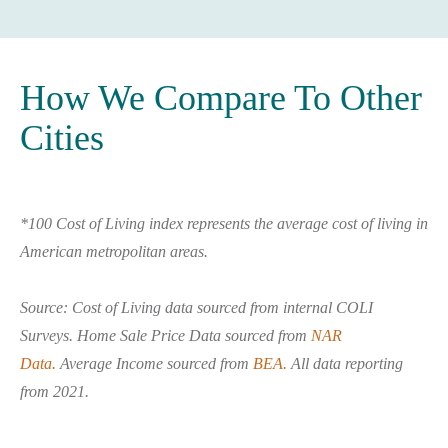
How We Compare To Other
Cities
*100 Cost of Living index represents the average cost of living in
American metropolitan areas.
Source: Cost of Living data sourced from internal COLI
Surveys. Home Sale Price Data sourced from
NAR
Data.
Average Income sourced from
BEA.
All data reporting
from 2021.