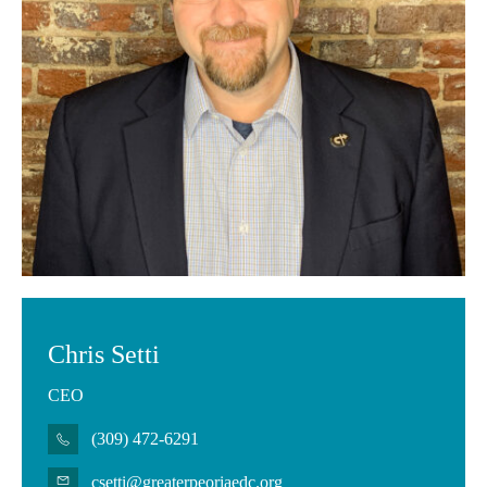
Chris Setti
CEO
(309) 472-6291
csetti@greaterpeoriaedc.org