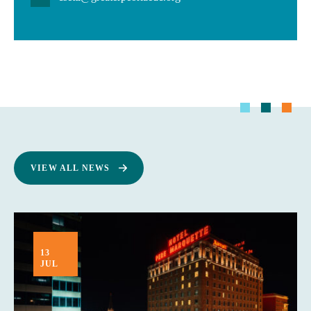
VIEW ALL NEWS
13
JUL