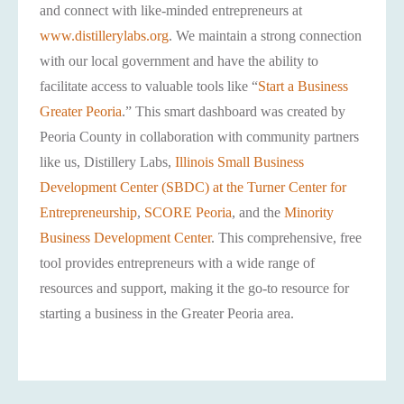
and connect with like-minded entrepreneurs at
www.distillerylabs.org
. We maintain a strong connection
with our local government and have the ability to
facilitate access to valuable tools like “
Start a Business
Greater Peoria
.” This smart dashboard was created by
Peoria County in collaboration with community partners
like us, Distillery Labs,
Illinois Small Business
Development Center (SBDC) at the Turner Center for
Entrepreneurship
,
SCORE Peoria
, and the
Minority
Business Development Center
. This comprehensive, free
tool provides entrepreneurs with a wide range of
resources and support, making it the go-to resource for
starting a business in the Greater Peoria area.