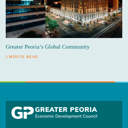
Greater Peoria’s Global Community
2 MINUTE READ