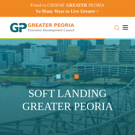
Proud to CHOOSE
GREATER
PEORIA
So Many Ways to Live Greater >
Toggle
SOFT LANDING
GREATER PEORIA