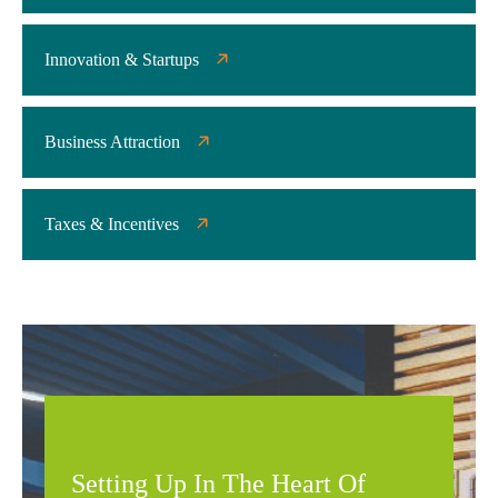
Innovation & Startups
Business Attraction
Taxes & Incentives
Setting Up In The Heart Of