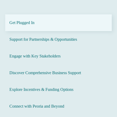
Get Plugged In
Support for Partnerships & Opportunities
Engage with Key Stakeholders
Discover Comprehensive Business Support
Explore Incentives & Funding Options
Connect with Peoria and Beyond