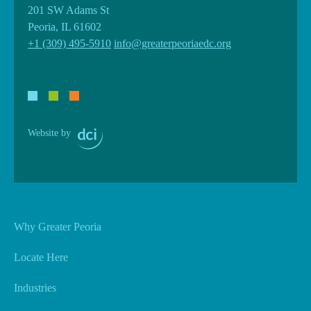
201 SW Adams St
Peoria, IL 61602
+1 (309) 495-5910
info@greaterpeoriaedc.org
Website by
Why Greater Peoria
Locate Here
Industries