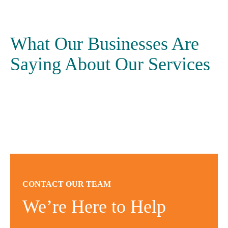
What Our Businesses Are
Saying About Our Services
CONTACT OUR TEAM
We’re Here to Help