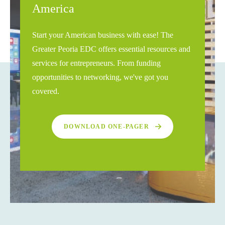
America
Start your American business with ease! The
Greater Peoria EDC offers essential resources and
services for entrepreneurs. From funding
opportunities to networking, we've got you
covered.
DOWNLOAD ONE-PAGER