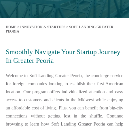
HOME
>
INNOVATION & STARTUPS
>
SOFT LANDING GREATER
PEORIA
Smoothly Navigate Your Startup Journey
In Greater Peoria
Welcome to Soft Landing Greater Peoria, the concierge service
for foreign companies looking to establish their first American
location. Our program offers individualized attention and easy
access to customers and clients in the Midwest while enjoying
an affordable cost of living. Plus, you can benefit from big-city
connections without getting lost in the shuffle. Continue
browsing to learn how Soft Landing Greater Peoria can help