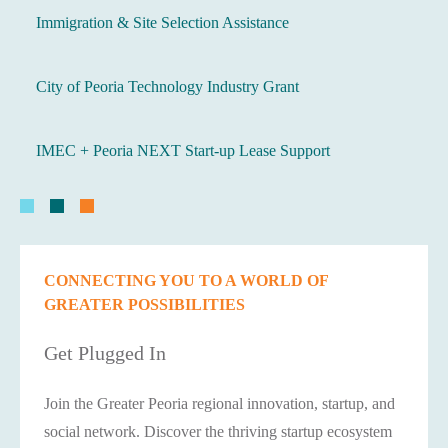
Immigration & Site Selection Assistance
City of Peoria Technology Industry Grant
IMEC + Peoria NEXT Start-up Lease Support
CONNECTING YOU TO A WORLD OF
GREATER POSSIBILITIES
Get Plugged In
Join the Greater Peoria regional innovation, startup, and
social network. Discover the thriving startup ecosystem