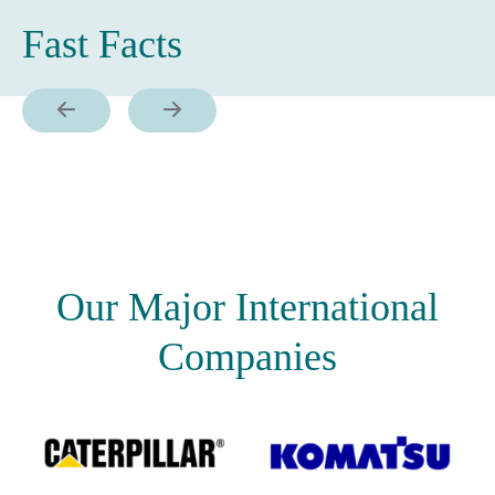
Fast Facts
Our Major International
Companies