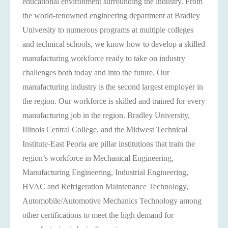
educational environment surrounding the industry. From
the world-renowned engineering department at Bradley
University to numerous programs at multiple colleges
and technical schools, we know how to develop a skilled
manufacturing workforce ready to take on industry
challenges both today and into the future. Our
manufacturing industry is the second largest employer in
the region. Our workforce is skilled and trained for every
manufacturing job in the region. Bradley University,
Illinois Central College, and the ​​Midwest Technical
Institute-East Peoria are pillar institutions that train the
region’s workforce in Mechanical Engineering,
Manufacturing Engineering, Industrial Engineering,
HVAC and Refrigeration Maintenance Technology,
Automobile/Automotive Mechanics Technology among
other certifications to meet the high demand for