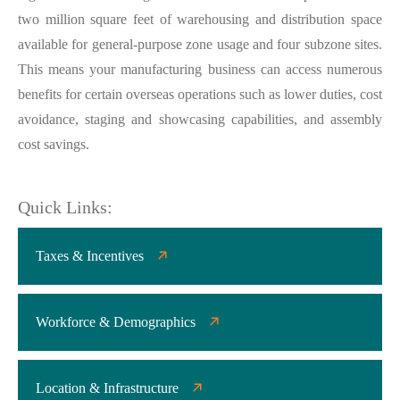
two million square feet of warehousing and distribution space
available for general-purpose zone usage and four subzone sites.
This means your manufacturing business can access numerous
benefits for certain overseas operations such as lower duties, cost
avoidance, staging and showcasing capabilities, and assembly
cost savings.
Quick Links:
Taxes & Incentives
Workforce & Demographics
Location & Infrastructure