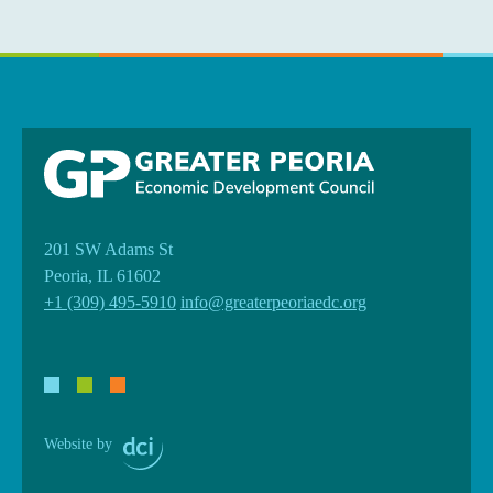
201 SW Adams St
Peoria, IL 61602
+1 (309) 495-5910
info@greaterpeoriaedc.org
Website by