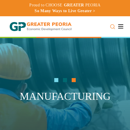
Proud to CHOOSE
GREATER
PEORIA
So Many Ways to Live Greater >
Toggle
MANUFACTURING