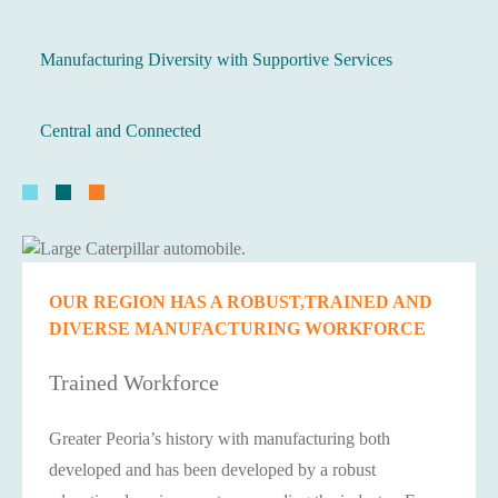
Manufacturing Diversity with Supportive Services
Central and Connected
OUR REGION HAS A ROBUST,TRAINED AND
DIVERSE MANUFACTURING WORKFORCE
Trained Workforce
Greater Peoria’s history with manufacturing both
developed and has been developed by a robust