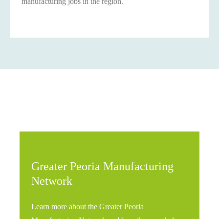
manufacturing jobs in the region.
Greater Peoria Manufacturing
Network
Learn more about the Greater Peoria