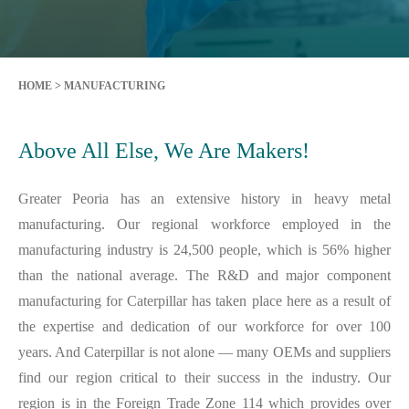
HOME
>
MANUFACTURING
Above All Else, We Are Makers!
Greater Peoria has an extensive history in heavy metal
manufacturing. Our regional workforce employed in the
manufacturing industry is 24,500 people, which is 56% higher
than the national average. The R&D and major component
manufacturing for Caterpillar has taken place here as a result of
the expertise and dedication of our workforce for over 100
years. And Caterpillar is not alone — many OEMs and suppliers
find our region critical to their success in the industry. Our
region is in the Foreign Trade Zone 114 which provides over