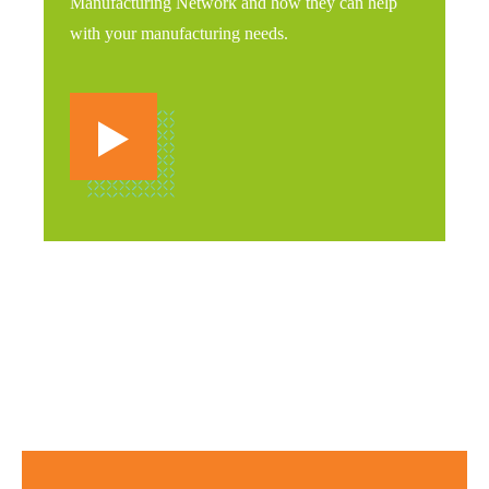
Manufacturing Network and how they can help
with your manufacturing needs.