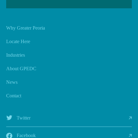
Why Greater Peoria
Locate Here
Industries
About GPEDC
News
Contact
Twitter
Facebook