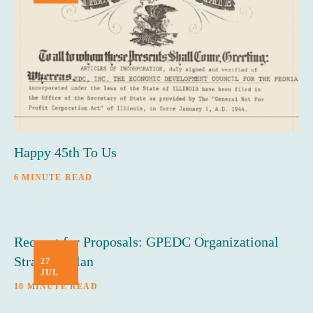
Happy 45th To Us
6 MINUTE READ
Request for Proposals: GPEDC Organizational
Strategic Plan
27
JUL
10 MINUTE READ