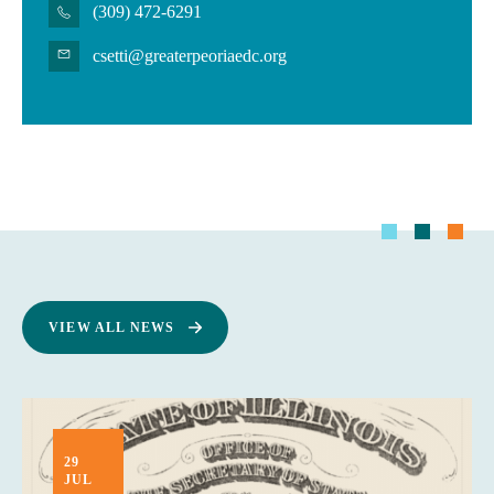
(309) 472-6291
csetti@greaterpeoriaedc.org
VIEW ALL NEWS
29
JUL