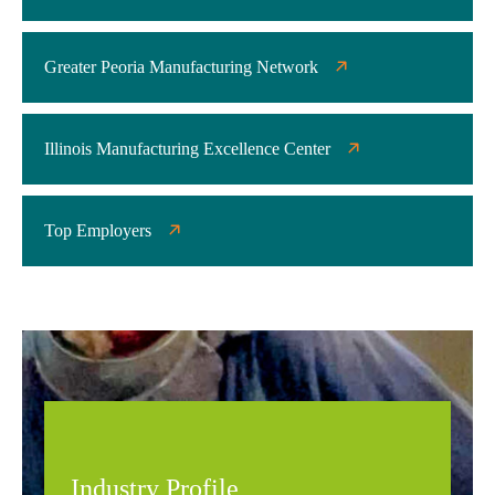
Greater Peoria Manufacturing Network
Illinois Manufacturing Excellence Center
Top Employers
Industry Profile