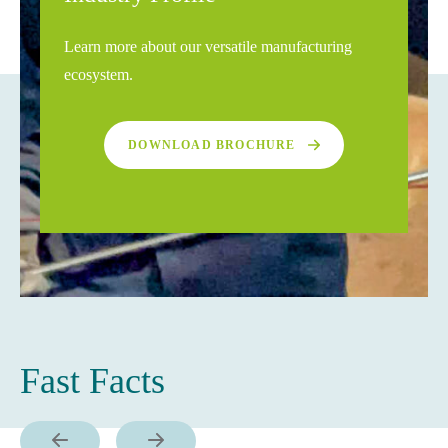
Learn more about our versatile manufacturing
ecosystem.
DOWNLOAD BROCHURE
Fast Facts