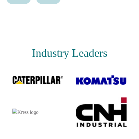
Industry Leaders