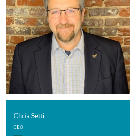
Chris Setti
CEO