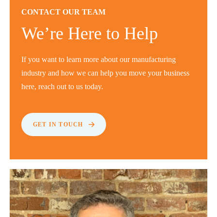
CONTACT OUR TEAM
We’re Here to Help
If you want to learn more about our manufacturing
industry and how we can help you move your business
here, reach out to us today.
GET IN TOUCH