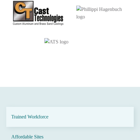
Trained Workforce
Affordable Sites