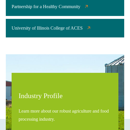
Partnership for a Healthy Community
University of Illinois College of ACES
Industry Profile
Learn more about our robust agriculture and food
processing industry.