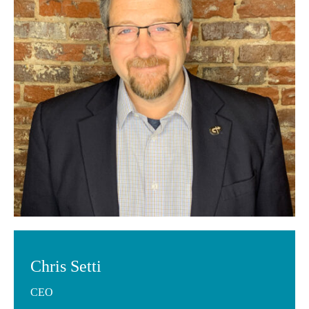
Chris Setti
CEO