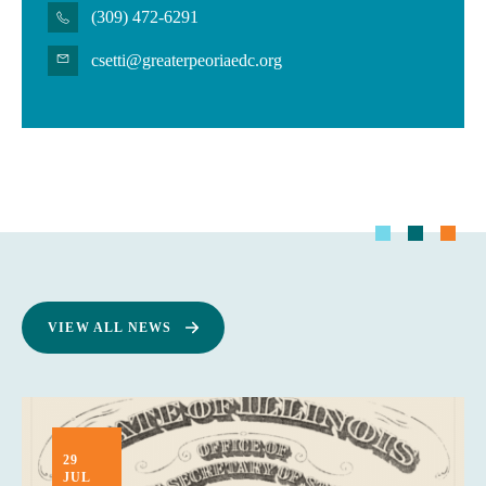
(309) 472-6291
csetti@greaterpeoriaedc.org
VIEW ALL NEWS
29
JUL