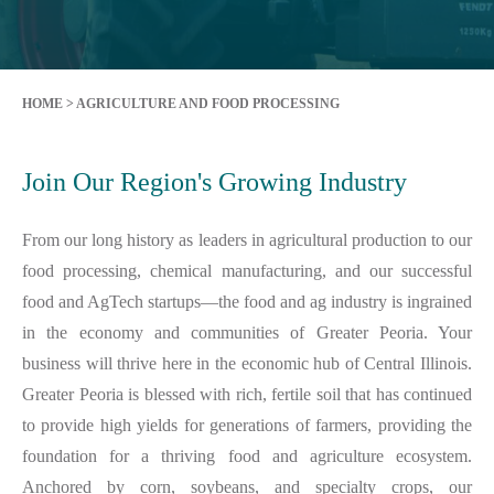
HOME
>
AGRICULTURE AND FOOD PROCESSING
Join Our Region's Growing Industry
From our long history as leaders in agricultural production to our
food processing, chemical manufacturing, and our successful
food and AgTech startups—the food and ag industry is ingrained
in the economy and communities of Greater Peoria. Your
business will thrive here in the economic hub of Central Illinois.
Greater Peoria is blessed with rich, fertile soil that has continued
to provide high yields for generations of farmers, providing the
foundation for a thriving food and agriculture ecosystem.
Anchored by corn, soybeans, and specialty crops, our