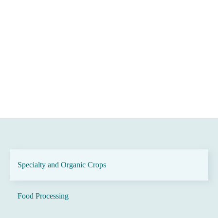
Specialty and Organic Crops
Food Processing