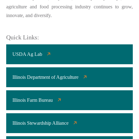
agriculture and food processing industry continues to grow,
innovate, and diversify.
Quick Links:
USDA Ag Lab
Illinois Department of Agriculture
Illinois Farm Bureau
Illinois Stewardship Alliance