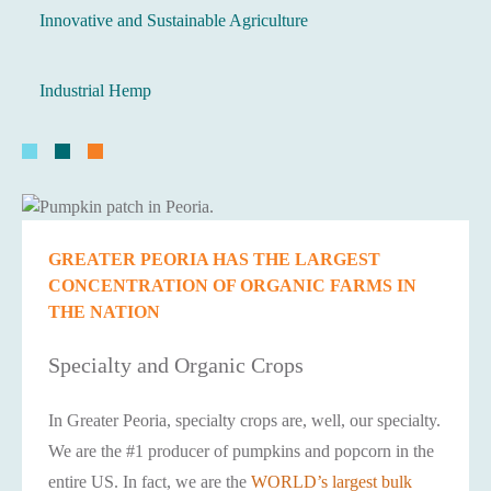
Innovative and Sustainable Agriculture
Industrial Hemp
GREATER PEORIA HAS THE LARGEST
CONCENTRATION OF ORGANIC FARMS IN
THE NATION
Specialty and Organic Crops
In Greater Peoria, specialty crops are, well, our specialty.
We are the #1 producer of pumpkins and popcorn in the
entire US. In fact, we are the
WORLD’s largest bulk