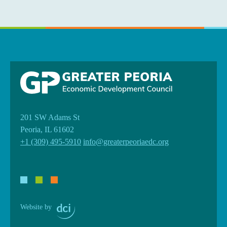
201 SW Adams St
Peoria, IL 61602
+1 (309) 495-5910
info@greaterpeoriaedc.org
Website by