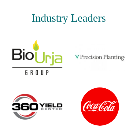
Industry Leaders