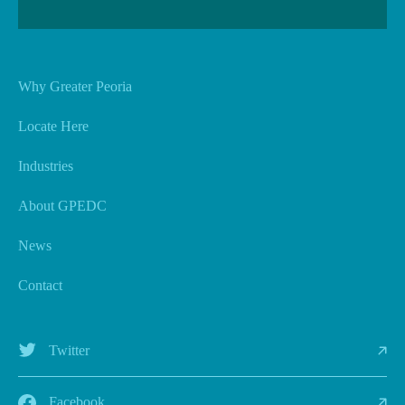
Why Greater Peoria
Locate Here
Industries
About GPEDC
News
Contact
Twitter
Facebook