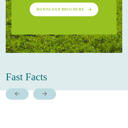
DOWNLOAD BROCHURE
Fast Facts