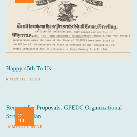
Happy 45th To Us
6 MINUTE READ
Request for Proposals: GPEDC Organizational
Strategic Plan
27
JUL
10 MINUTE READ