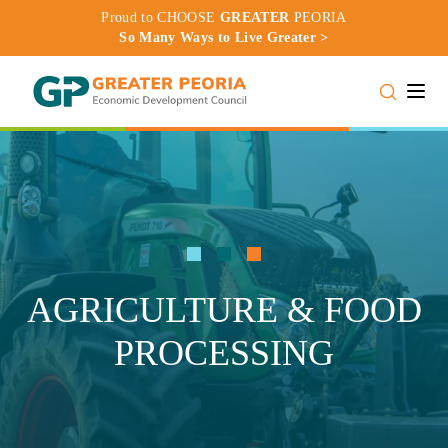
Proud to CHOOSE
GREATER
PEORIA
So Many Ways to Live Greater >
Toggle
AGRICULTURE & FOOD
PROCESSING