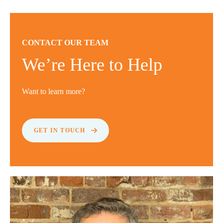
CONTACT OUR TEAM
We’re Here to Help
Want to learn more?
GET IN TOUCH