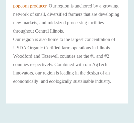
popcorn producer
. Our region is anchored by a growing
network of small, diversified farmers that are developing
new markets, and mid-sized processing facilities
throughout Central Illinois.
Our region is also home to the largest concentration of
USDA Organic Certified farm operations in Illinois.
Woodford and Tazewell counties are the #1 and #2
counties respectively. Combined with our AgTech
innovators, our region is leading in the design of an
economically- and ecologically-sustainable industry.