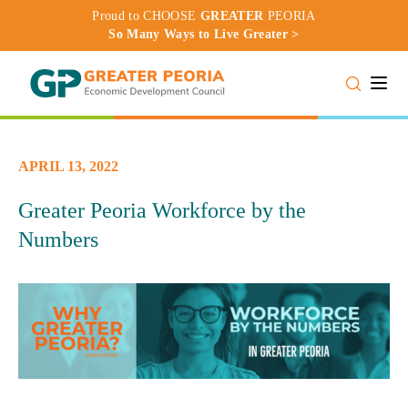
Proud to CHOOSE
GREATER
PEORIA
So Many Ways to Live Greater >
Toggle
APRIL 13, 2022
Greater Peoria Workforce by the
Numbers