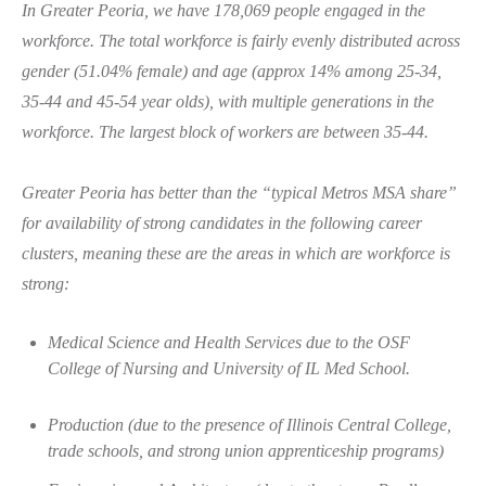
In Greater Peoria, we have 178,069 people engaged in the
workforce.
The total workforce is fairly evenly distributed across
gender (51.04% female) and age (approx 14% among 25-34,
35-44 and 45-54 year olds), with multiple generations in the
workforce. The largest block of workers are between 35-44.
Greater Peoria has better than the “typical Metros MSA share”
for
availability of strong candidates
in the following career
clusters, meaning these are the areas in which are workforce is
strong:
Medical Science and Health Services due to the OSF
College of Nursing and University of IL Med School.
Production (due to the presence of Illinois Central College,
trade schools, and strong union apprenticeship programs)