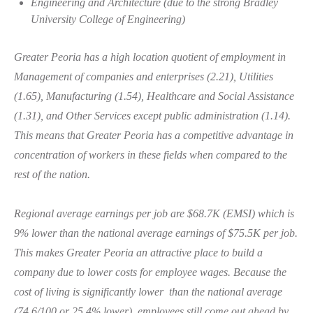
Engineering and Architecture (due to the strong Bradley
University College of Engineering)
Greater Peoria has a high location quotient of employment in
Management of companies and enterprises (2.21), Utilities
(1.65), Manufacturing (1.54), Healthcare and Social Assistance
(1.31), and Other Services except public administration (1.14).
This means that Greater Peoria has a competitive advantage in
concentration of workers in these fields when compared to the
rest of the nation.
Regional average earnings per job are $68.7K (EMSI) which is
9% lower than the national average earnings of $75.5K per job.
This makes Greater Peoria an attractive place to build a
company due to lower costs for employee wages. Because the
cost of living is significantly lower than the national average
(74.6/100 or 25.4% lower), employees still come out ahead by