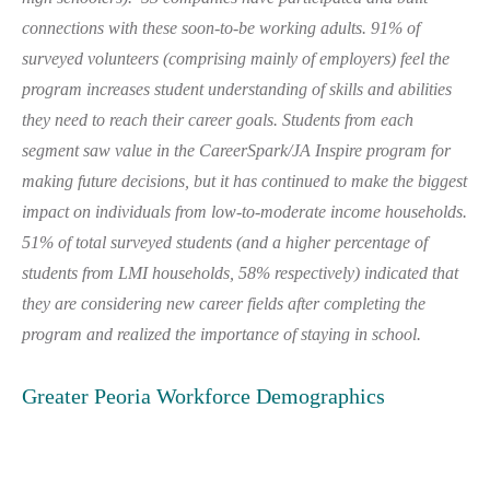
connections with these soon-to-be working adults. 91% of
surveyed volunteers (comprising mainly of employers) feel the
program increases student understanding of skills and abilities
they need to reach their career goals. Students from each
segment saw value in the CareerSpark/JA Inspire program for
making future decisions, but it has continued to make the biggest
impact on individuals from low-to-moderate income households.
51% of total surveyed students (and a higher percentage of
students from LMI households, 58% respectively) indicated that
they are considering new career fields after completing the
program and realized the importance of staying in school.
Greater Peoria Workforce Demographics