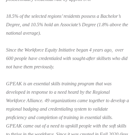
18.5% of the selected regions’ residents possess a Bachelor’s
Degree, and 10.5% hold an Associate’s Degree (1.8% above the
national average).
Since the Workforce Equity Initiative began 4 years ago, over
600 people have credentialed with sought-after skillsets who did
not have them previously.
GPEAK is an essential skills training program that was
developed in response to a need heard by the Regional
Workforce Alliance. 49 organizations came together to develop a
regional badging and credentialing system to validate
proficiency and completion of training in essential skills.
GPEAK came out of a need to upskill people with the soft skills
to thrive in the workforce. Since it was created in Fall 2020 (less