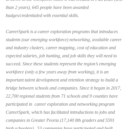
than 2 years),
645 p
eople have been awarded
badges/credentialed with essential skills.
CareerSpark is a career exploration programs that introduces
students (our emerging workforce)
ne
tworking, available ca
reer
and industry c
lusters, career
mapping, cost of education and
expected salaries, job hunting, and jo
b skills they will need to
succeed. Since these students represent the region’s emerging
workforce (only a few years away from working), it is an
important talent development and retention strategy to build a
bridge between schools and companies.
Since it began in 2017,
22,700 regional students from 71 schools and 9 counties have
participated in career exploration and networking program
CareerSpark, which has facilitated introductions to jobs and
companies in Greater Peoria (17,140 8th graders and 5591
high schoolers).
53 companies have participated and built