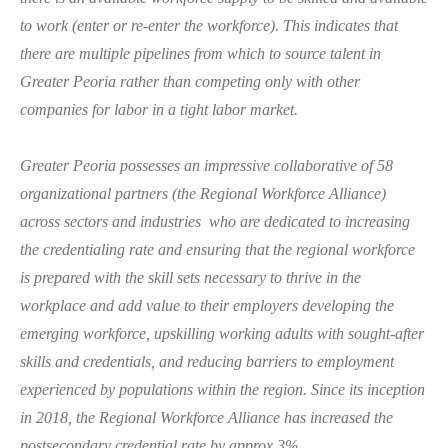
to work (enter or re-enter the workforce). This indicates that
there are multiple pipelines from which to source talent in
Greater Peoria rather than competing only with other
companies for labor in a tight labor market.
Greater Peoria possesses an impressive collaborative of 58
organizational partners (the Regional Workforce Alliance)
across sectors and industries who are dedicated to increasing
the credentialing rate and ensuring that the regional workforce
is prepared with the skill sets necessary to thrive in the
workplace and add value to their employers developing the
emerging workforce, upskilling working adults with sought-after
skills and credentials, and reducing barriers to employment
experienced by populations within the region. Since its inception
in 2018, the Regional Workforce Alliance has increased the
postsecondary credential rate b
y approx 3%
.