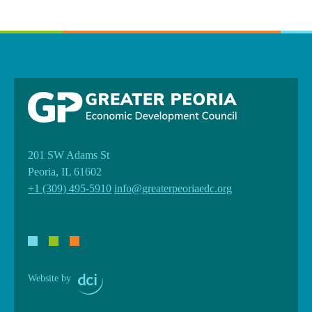
201 SW Adams St
Peoria, IL 61602
+1 (309) 495-5910
info@greaterpeoriaedc.org
Website by