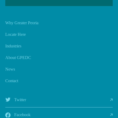
Why Greater Peoria
Locate Here
Industries
About GPEDC
News
Contact
Twitter
Facebook