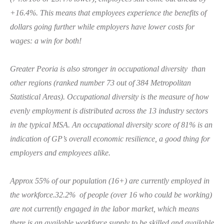
+16.4%. This means that employees experience the benefits of
dollars going further while employers have lower costs for
wages: a win for both!
Greater Peoria is also stronger in occupational diversity than
other regions (ranked number 73 out of 384 Metropolitan
Statistical Areas). Occupational diversity is the measure of how
evenly employment is distributed across the 13 industry sectors
in the typical MSA. An occupational diversity score of 81% is an
indication of GP’s overall economic resilience, a good thing for
employers and employees alike.
Approx 55% of our population (16+) are currently employed in
the workforce.32.2% of people (over 16 who could be working)
are not currently engaged in the labor market, which means
there is an available workforce supply to be skilled and available