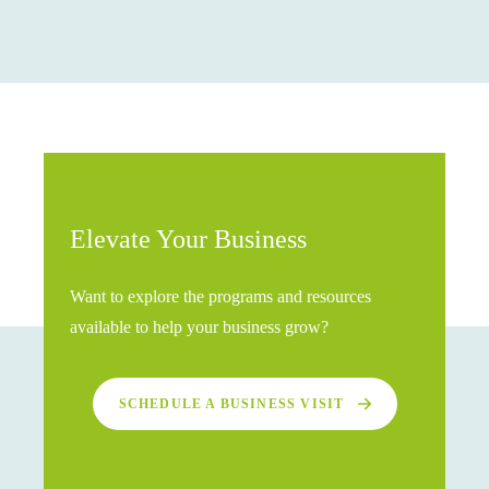
Elevate Your Business
Want to explore the programs and resources
available to help your business grow?
SCHEDULE A BUSINESS VISIT