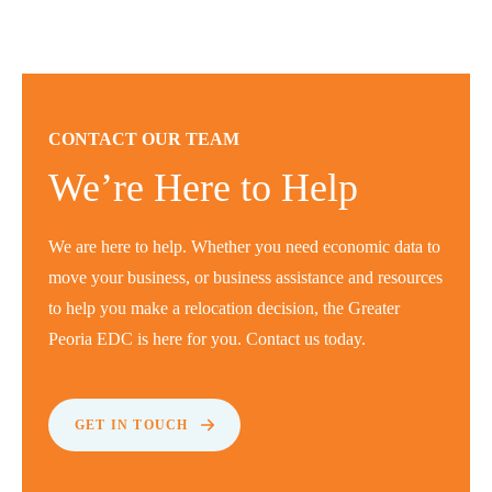
CONTACT OUR TEAM
We’re Here to Help
We are here to help. Whether you need economic data to
move your business, or business assistance and resources
to help you make a relocation decision, the Greater
Peoria EDC is here for you. Contact us today.
GET IN TOUCH