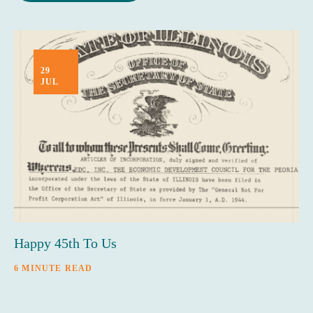
29
JUL
Happy 45th To Us
6 MINUTE READ