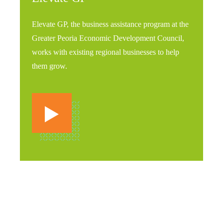
Elevate GP, the business assistance program at the
Greater Peoria Economic Development Council,
works with existing regional businesses to help
them grow.