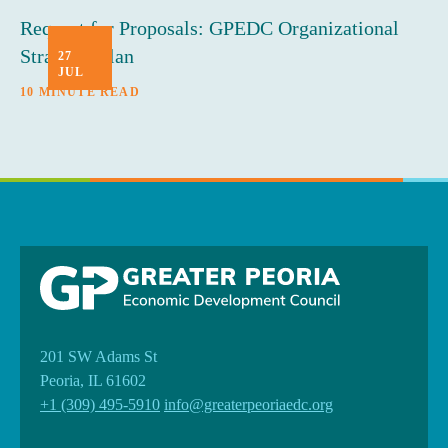
Request for Proposals: GPEDC Organizational
Strategic Plan
27
JUL
10 MINUTE READ
201 SW Adams St
Peoria, IL 61602
+1 (309) 495-5910
info@greaterpeoriaedc.org