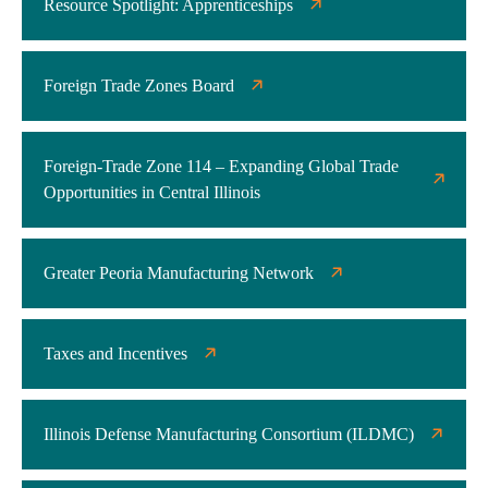
Resource Spotlight: Apprenticeships
Foreign Trade Zones Board
Foreign-Trade Zone 114 – Expanding Global Trade
Opportunities in Central Illinois
Greater Peoria Manufacturing Network
Taxes and Incentives
Illinois Defense Manufacturing Consortium (ILDMC)