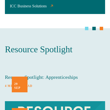
ICC Business Solutions
Resource Spotlight
Resource Spotlight: Apprenticeships
29
4 MINUTE READ
SEP