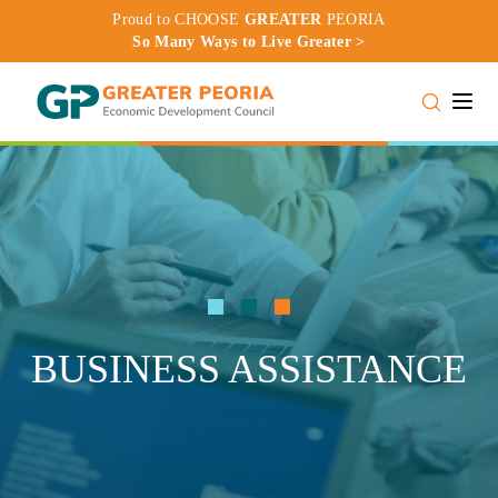
Proud to CHOOSE
GREATER
PEORIA
So Many Ways to Live Greater >
Toggle
BUSINESS ASSISTANCE