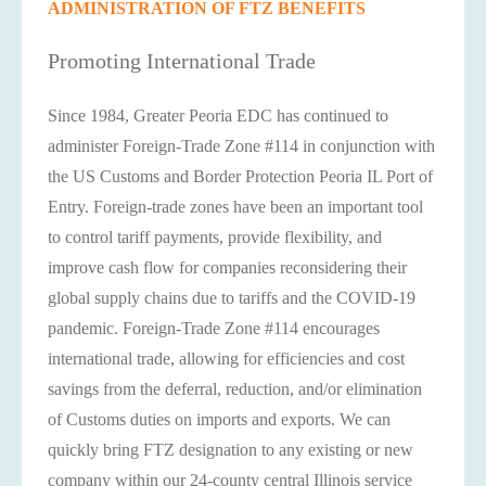
ADMINISTRATION OF FTZ BENEFITS
Promoting International Trade
Since 1984, Greater Peoria EDC has continued to
administer Foreign-Trade Zone #114 in conjunction with
the US Customs and Border Protection Peoria IL Port of
Entry. Foreign-trade zones have been an important tool
to control tariff payments, provide flexibility, and
improve cash flow for companies reconsidering their
global supply chains due to tariffs and the COVID-19
pandemic. Foreign-Trade Zone #114 encourages
international trade, allowing for efficiencies and cost
savings from the deferral, reduction, and/or elimination
of Customs duties on imports and exports. We can
quickly bring FTZ designation to any existing or new
company within our 24-county central Illinois service