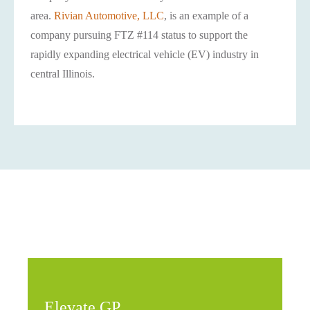
area.
Rivian Automotive, LLC
, is an example of a
company pursuing FTZ #114 status to support the
rapidly expanding electrical vehicle (EV) industry in
central Illinois.
Elevate GP