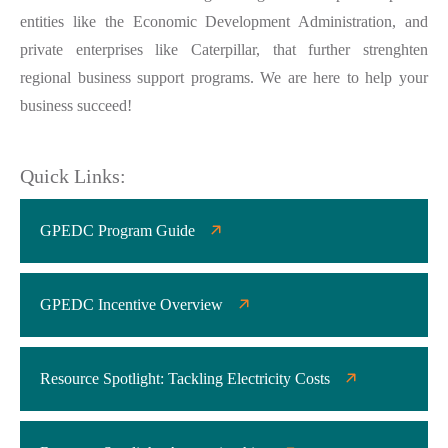
entities like the Economic Development Administration, and
private enterprises like Caterpillar, that further strenghten
regional business support programs. We are here to help your
business succeed!
Quick Links:
GPEDC Program Guide
GPEDC Incentive Overview
Resource Spotlight: Tackling Electricity Costs