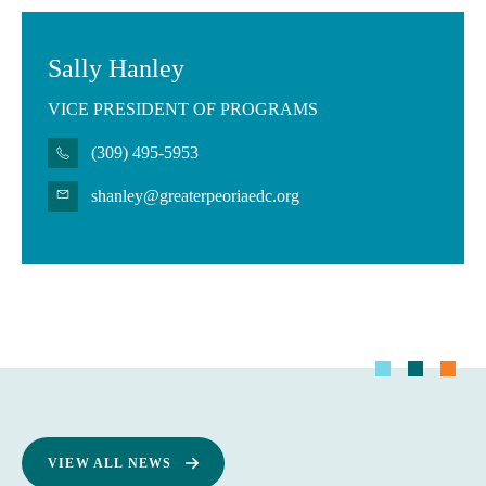
Sally Hanley
VICE PRESIDENT OF PROGRAMS
(309) 495-5953
shanley@greaterpeoriaedc.org
VIEW ALL NEWS