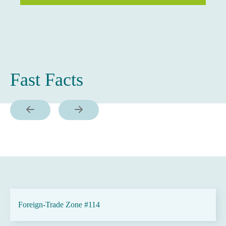
Fast Facts
Foreign-Trade Zone #114