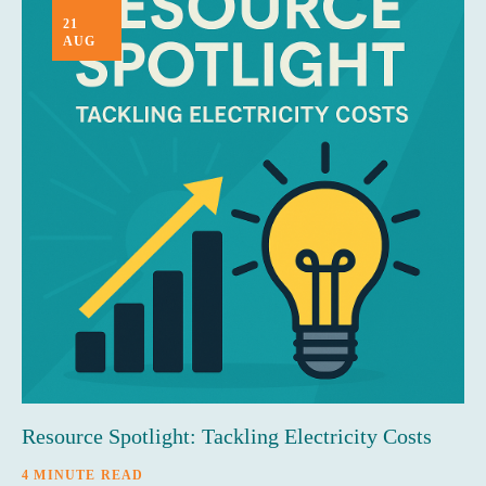
21
AUG
Resource Spotlight: Tackling Electricity Costs
4 MINUTE READ