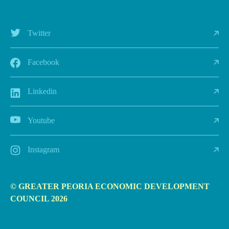
Twitter
Facebook
Linkedin
Youtube
Instagram
© GREATER PEORIA ECONOMIC DEVELOPMENT
COUNCIL 2026