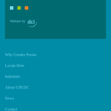
Website by
Why Greater Peoria
Locate Here
Industries
About GPEDC
News
Contact