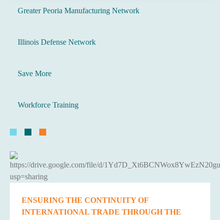
Greater Peoria Manufacturing Network
Illinois Defense Network
Save More
Workforce Training
ENSURING THE CONTINUITY OF
INTERNATIONAL TRADE THROUGH THE