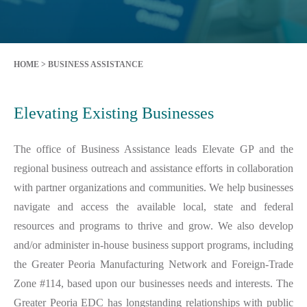
HOME
>
BUSINESS ASSISTANCE
Elevating Existing Businesses
The office of Business Assistance leads Elevate GP and the
regional business outreach and assistance efforts in collaboration
with partner organizations and communities. We help businesses
navigate and access the available local, state and federal
resources and programs to thrive and grow. We also develop
and/or administer in-house business support programs, including
the Greater Peoria Manufacturing Network and Foreign-Trade
Zone #114, based upon our businesses needs and interests. The
Greater Peoria EDC has longstanding relationships with public