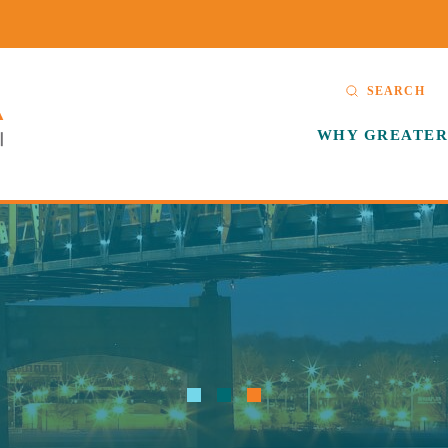
SEARCH
WHY GREATER