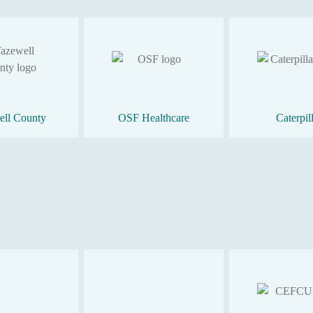
ell County
OSF Healthcare
Caterpil