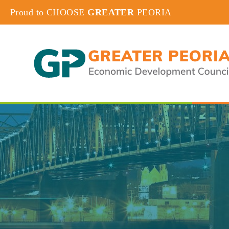
Proud to CHOOSE
GREATER
PEORIA