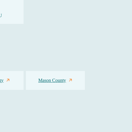
U
gy
Mason County