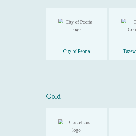
City of Peoria
Tazew
Gold