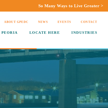
So Many Ways to Live Greater >
ABOUT GPEDC
NEWS
EVENTS
CONTACT
 PEORIA
LOCATE HERE
INDUSTRIES