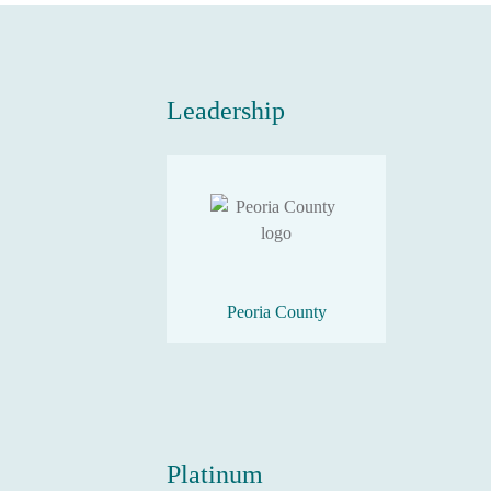
Leadership
Peoria County
Platinum