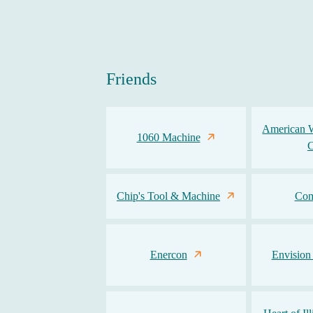
Friends
American 
1060 Machine
Chip's Tool & Machine
Com
Enercon
Envision