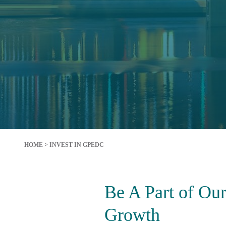
HOME
>
INVEST IN GPEDC
Be A Part of Ou
Growth