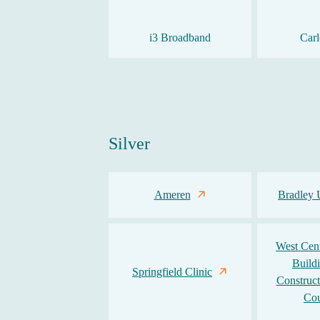
i3 Broadband
Carl
Silver
Ameren
Bradley 
West Centr
Build
Springfield Clinic
Construct
Cou