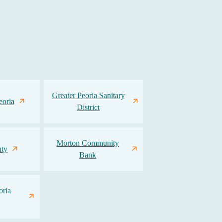
Greater Peoria Sanitary
eoria
District
Morton Community
ty
Bank
oria