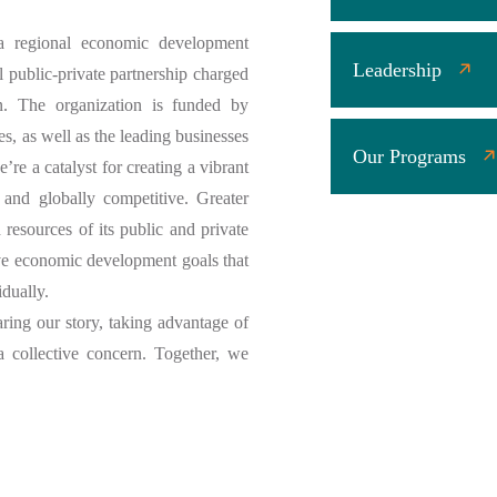
 regional economic development
Leadership
l public-private partnership charged
n. The organization is funded by
es, as well as the leading businesses
Our Programs
’re a catalyst for creating a vibrant
 and globally competitive. Greater
resources of its public and private
eve economic development goals that
idually.
aring our story, taking advantage of
a collective concern. Together, we