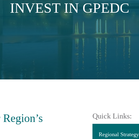
INVEST IN GPEDC
r Region’s
Quick Links:
Regional Strate