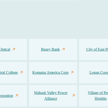
Optical
Busey Bank
City of East P
ntral College
Komatsu America Corp
Logan Coun
Wabash Valley Power
Village of Pe
poration
Alliance
Heights