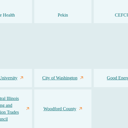
e Health
Pekin
CEFC
University
City of Washington
Good Ener
al Illinois
ing and
Woodford County
ion Trades
ncil