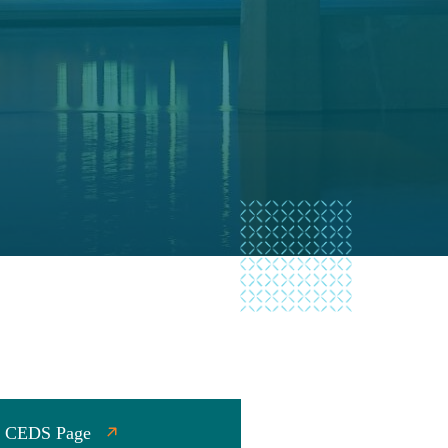
gy CEDS Page