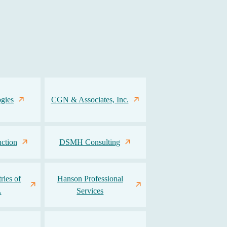
gies
CGN & Associates, Inc.
ction
DSMH Consulting
ries of
Hanson Professional
L
Services