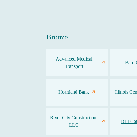
Bronze
Advanced Medical
Bard 
Transport
Heartland Bank
Illinois Ce
River City Construction,
RLI Cor
LLC