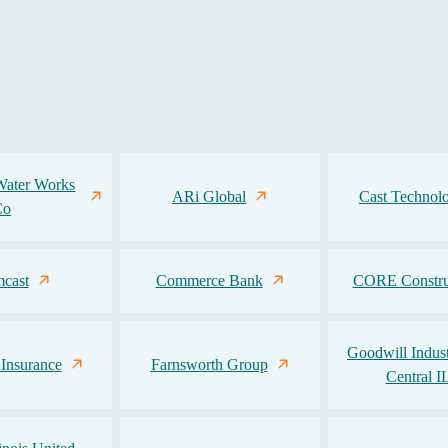
Water Works
ARi Global
Cast Technolo
Co
cast
Commerce Bank
CORE Constru
Goodwill Indust
 Insurance
Farnsworth Group
Central I