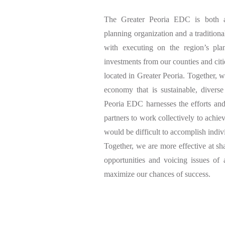
The Greater Peoria EDC is both a
planning organization and a traditiona
with executing on the region’s pla
investments from our counties and citi
located in Greater Peoria. Together, we
economy that is sustainable, diverse
Peoria EDC harnesses the efforts and 
partners to work collectively to achi
would be difficult to accomplish indiv
Together, we are more effective at sh
opportunities and voicing issues of 
maximize our chances of success.