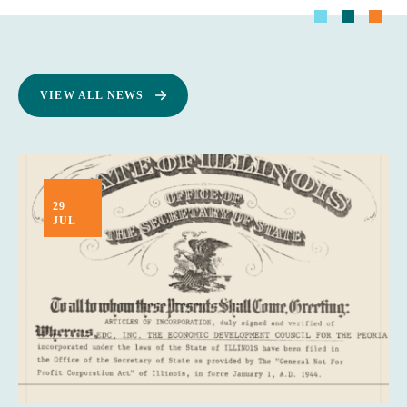
VIEW ALL NEWS
29
JUL