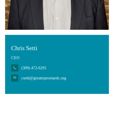
Chris Setti
CEO
(309) 472-6291
csetti@greaterpeoriaedc.org