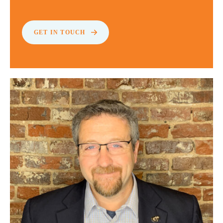
GET IN TOUCH