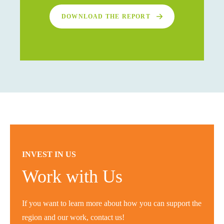
DOWNLOAD THE REPORT
INVEST IN US
Work with Us
If you want to learn more about how you can support the
region and our work, contact us!