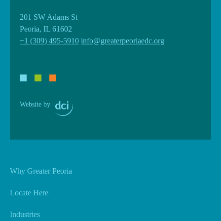
201 SW Adams St
Peoria, IL 61602
+1 (309) 495-5910
info@greaterpeoriaedc.org
Website by
Why Greater Peoria
Locate Here
Industries