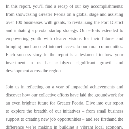
In this report, you’ll find a recap of our key accomplishments:
from showcasing Greater Peoria on a global stage and assisting
over 100 businesses with grants, to revitalizing the Port District
and initiating a pivotal startup strategy. Our efforts extended to
empowering youth with clearer visions for their futures and
bringing much-needed internet access to our rural communities.
Each success story in the report is a testament to how your
investment in us has catalyzed significant growth and
development across the region.
Join us in reflecting on a year of impactful achievements and
discover how our collective efforts have laid the groundwork for
an even brighter future for Greater Peoria. Dive into our report
to explore the breadth of our initiatives – from small business
support to creating new job opportunities – and see firsthand the
difference we’re making in building a vibrant local economy.