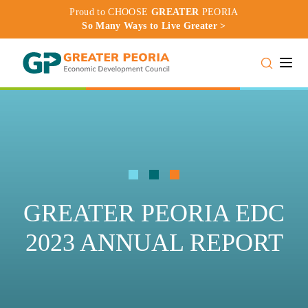
Proud to CHOOSE
GREATER
PEORIA
So Many Ways to Live Greater >
Toggle
GREATER PEORIA EDC
2023 ANNUAL REPORT