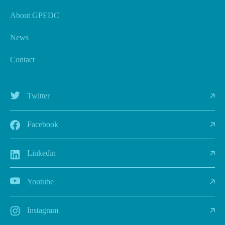
About GPEDC
News
Contact
Twitter
Facebook
Linkedin
Youtube
Instagram