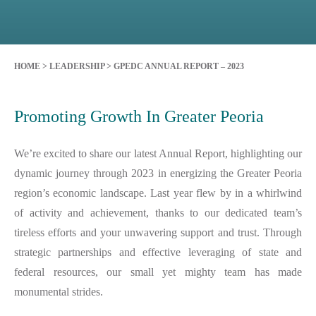
HOME
>
LEADERSHIP
>
GPEDC ANNUAL REPORT – 2023
Promoting Growth In Greater Peoria
We’re excited to share our latest Annual Report, highlighting our
dynamic journey through 2023 in energizing the Greater Peoria
region’s economic landscape. Last year flew by in a whirlwind
of activity and achievement, thanks to our dedicated team’s
tireless efforts and your unwavering support and trust. Through
strategic partnerships and effective leveraging of state and
federal resources, our small yet mighty team has made
monumental strides.