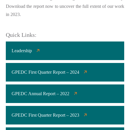
Download the report now to uncover the full extent of our work
in 2023.
Quick Links:
Leadership
GPEDC First Quarter Report – 2024
GPEDC Annual Report – 2022
GPEDC First Quarter Report – 2023