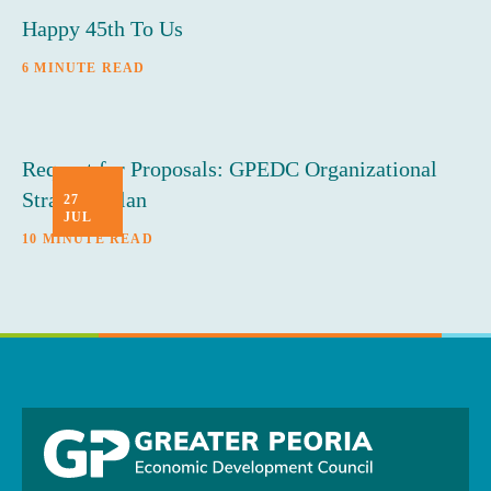
Happy 45th To Us
6 MINUTE READ
Request for Proposals: GPEDC Organizational
Strategic Plan
27
JUL
10 MINUTE READ