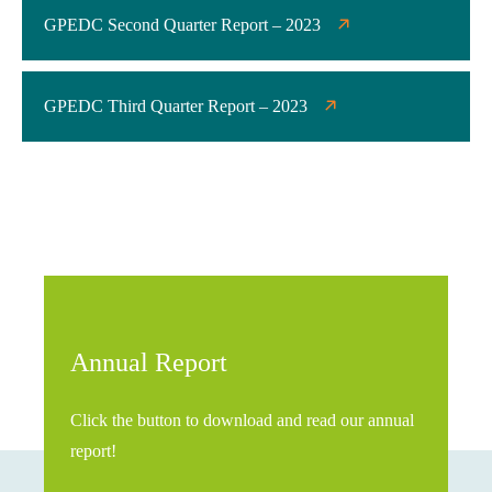
GPEDC Second Quarter Report – 2023
GPEDC Third Quarter Report – 2023
Annual Report
Click the button to download and read our annual
report!