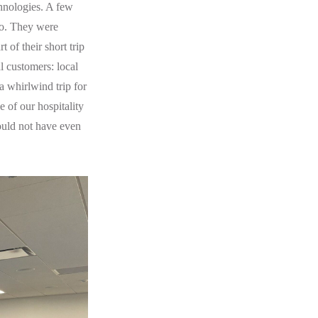
hnologies. A few
o. They were
 of their short trip
al customers: local
 a whirlwind trip for
 of our hospitality
ould not have even