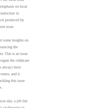
 emphasis on local
astructure to
ucts produced by
port soon.
nd some insights on
nouncing the
. This is an issue
avigate the childcare
as always been
 women, and is
ckling this issue
e
.
us day, a job fair
’s challenging in