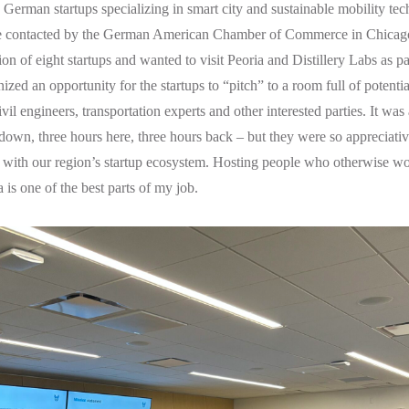
erman startups specializing in smart city and sustainable mobility tec
 contacted by the German American Chamber of Commerce in Chicag
ion of eight startups and wanted to visit Peoria and Distillery Labs as part
nized an opportunity for the startups to “pitch” to a room full of potenti
vil engineers, transportation experts and other interested parties. It was
down, three hours here, three hours back – but they were so appreciative
 with our region’s startup ecosystem. Hosting people who otherwise w
 is one of the best parts of my job.