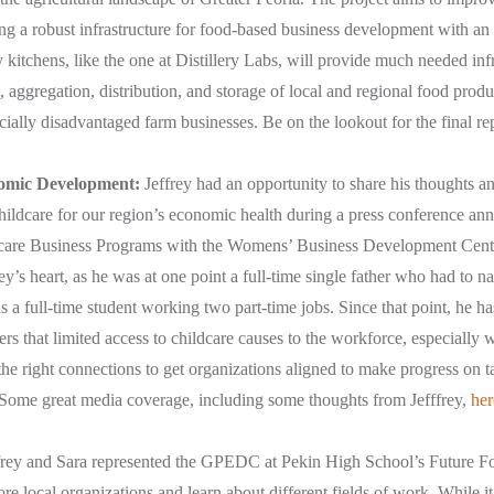
g a robust infrastructure for food-based business development with an
itchens, like the one at Distillery Labs, will provide much needed infr
 aggregation, distribution, and storage of local and regional food prod
ially disadvantaged farm businesses. Be on the lookout for the final re
nomic Development:
Jeffrey had an opportunity to share his thoughts a
hildcare for our region’s economic health during a press conference an
care Business Programs with the Womens’ Business Development Center
frey’s heart, as he was at one point a full-time single father who had to n
 a full-time student working two part-time jobs. Since that point, he h
ers that limited access to childcare causes to the workforce, especially
the right connections to get organizations aligned to make progress on ta
 Some great media coverage, including some thoughts from Jefffrey,
her
frey and Sara represented the GPEDC at Pekin High School’s Future Foc
ore local organizations and learn about different fields of work. While it