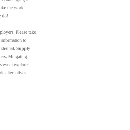
make the work
e do!
loyers. Please take
 information to
idential.
Supply
ers: Mitigating
 event explores
e alternatives