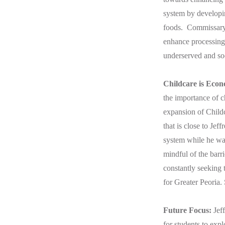
system by developin
foods. Commissary k
enhance processing,
underserved and soc
Childcare is Eco
the importance of c
expansion of Child
that is close to Jef
system while he was
mindful of the barri
constantly seeking 
for Greater Peoria.
Future Focus:
Jef
for students to expl