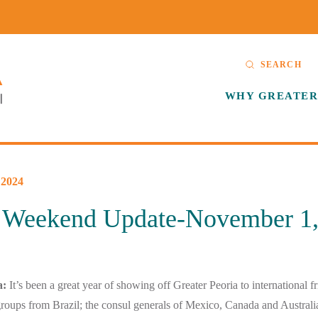
SEARCH
WHY GREATER
2024
Weekend Update-November 1,
a:
It’s been a great year of showing off Greater Peoria to international f
roups from Brazil; the consul generals of Mexico, Canada and Australi