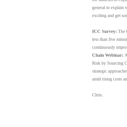
general to explain
exciting and get s
ICC Survey:
The 
less than five minut
continuously improv
Chain Webinar:
A
Risk by Sourcing O
strategic approache
amid rising costs a
Chris.