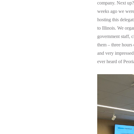
company. Next up? G
weeks ago we were
hosting this delegat
to Illinois. We orga
government staff, ci
them – three hours 
and very impressed
ever heard of Peoria