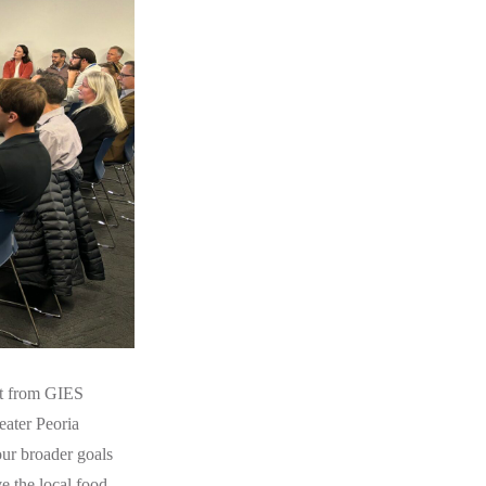
ort from GIES
eater Peoria
our broader goals
e the local food