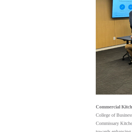
Commercial Kitch
College of Busines
Commissary Kitchen 
towards enhancing t