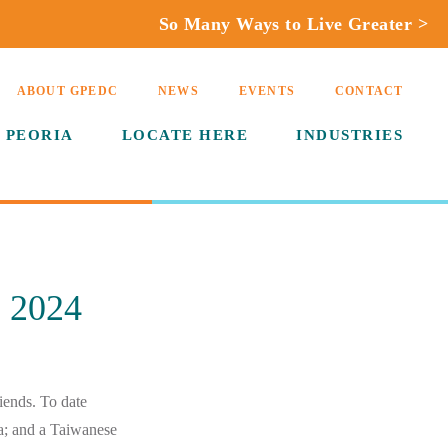
So Many Ways to Live Greater >
ABOUT GPEDC
NEWS
EVENTS
CONTACT
 PEORIA
LOCATE HERE
INDUSTRIES
 2024
riends. To date
a; and a Taiwanese