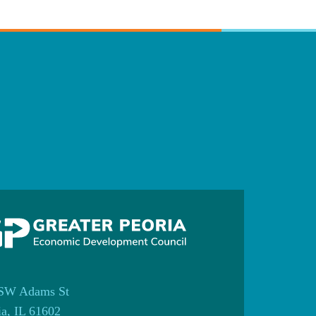
SW Adams St
ia, IL 61602