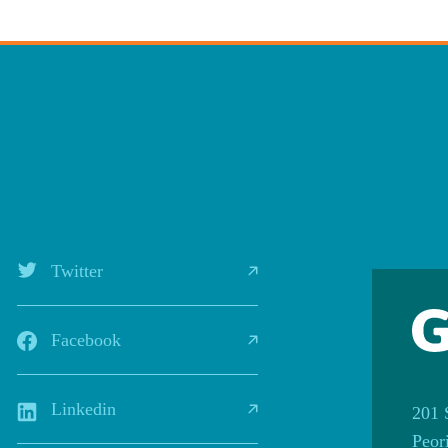
Twitter
Facebook
Linkedin
201 
Peor