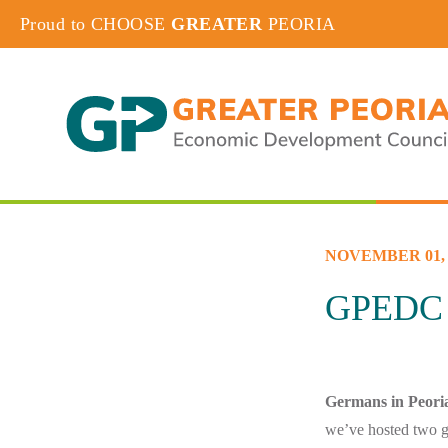
Proud to CHOOSE
GREATER
PEORIA
NOVEMBER 01, 
GPEDC 
Germans in Peori
we’ve hosted two g