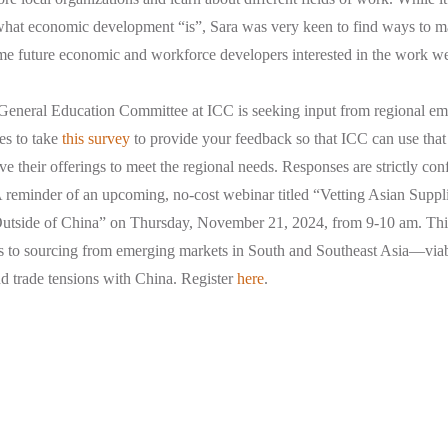
 what economic development “is”, Sara was very keen to find ways to 
ome future economic and workforce developers interested in the work w
General Education Committee at ICC is seeking input from regional emp
es to take
this survey
to provide your feedback so that ICC can use that
e their offerings to meet the regional needs. Responses are strictly conf
 reminder of an upcoming, no-cost webinar titled “Vetting Asian Suppli
utside of China” on Thursday, November 21, 2024, from 9-10 am. This
s to sourcing from emerging markets in South and Southeast Asia—viabl
nd trade tensions with China. Register
here
.