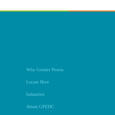
Why Greater Peoria
Locate Here
Industries
About GPEDC