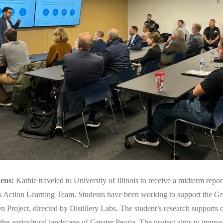
ens:
Kathie traveled to University of Illinois to receive a midterm rep
s Action Learning Team. Students have been working to support the Gr
Project, directed by Distillery Labs. The student’s research supports 
he agricultural landscape of Greater Peoria. The project aims to improv