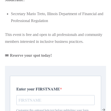
Secretary Mario Treto, Illinois Department of Financial and
Professional Regulation
This event is free and open to all professionals and community
members interested in inclusive business practices.
🎟️
Reserve your spot today!