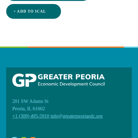
+ ADD TO ICAL
201 SW Adams St
Peoria, IL 61602
+1 (309) 495-5910
info@greaterpeoriaedc.org