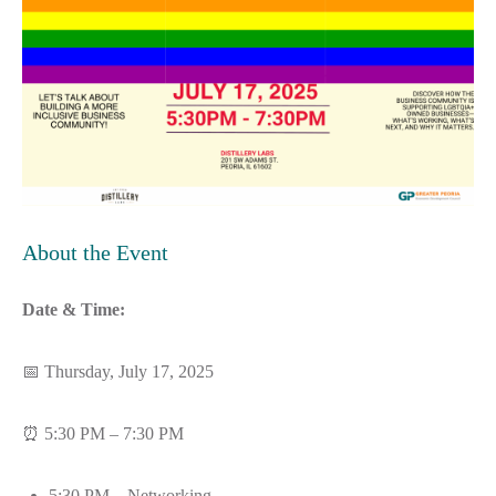
About the Event
Date & Time:
📅 Thursday, July 17, 2025
⏰ 5:30 PM – 7:30 PM
5:30 PM – Networking