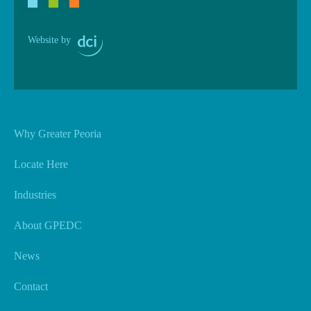
Website by
Why Greater Peoria
Locate Here
Industries
About GPEDC
News
Contact