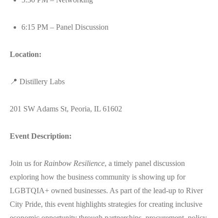
6:15 PM – Panel Discussion
Location:
📍 Distillery Labs
201 SW Adams St, Peoria, IL 61602
Event Description:
Join us for
Rainbow Resilience
, a timely panel discussion
exploring how the business community is showing up for
LGBTQIA+ owned businesses. As part of the lead-up to River
City Pride, this event highlights strategies for creating inclusive
economic opportunity through partnerships, procurement, policy,