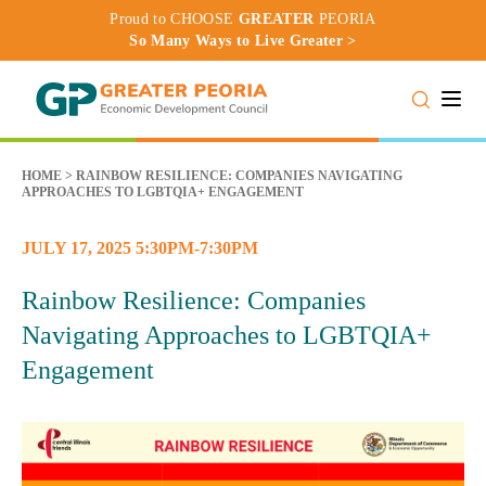
Proud to CHOOSE
GREATER
PEORIA
So Many Ways to Live Greater >
Toggle
HOME
>
RAINBOW RESILIENCE: COMPANIES NAVIGATING
APPROACHES TO LGBTQIA+ ENGAGEMENT
JULY 17, 2025 5:30PM-7:30PM
Rainbow Resilience: Companies
Navigating Approaches to LGBTQIA+
Engagement