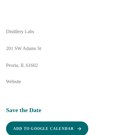
Distillery Labs
201 SW Adams St
Peoria, IL 61602
Website
Save the Date
ADD TO GOOGLE CALENDAR