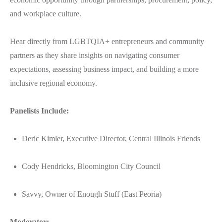
and workplace culture.
Hear directly from LGBTQIA+ entrepreneurs and community
partners as they share insights on navigating consumer
expectations, assessing business impact, and building a more
inclusive regional economy.
Panelists Include:
Deric Kimler, Executive Director, Central Illinois Friends
Cody Hendricks, Bloomington City Council
Savvy, Owner of Enough Stuff (East Peoria)
Moderator: