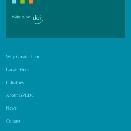
Website by
Why Greater Peoria
Locate Here
Industries
About GPEDC
News
Contact