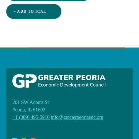
+ ADD TO ICAL
201 SW Adams St
Peoria, IL 61602
+1 (309) 495-5910
info@greaterpeoriaedc.org