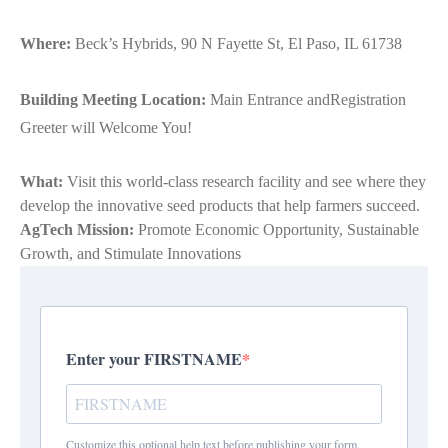
Where:
Beck’s Hybrids, 90 N Fayette St, El Paso, IL 61738
Building Meeting Location:
Main Entrance andRegistration
Greeter will Welcome You!
What:
Visit this world-class research facility and see where they
develop the innovative seed products that help farmers succeed.
AgTech Mission:
Promote Economic Opportunity, Sustainable
Growth, and Stimulate Innovations