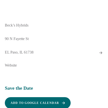
Beck’s Hybrids
90 N Fayette St
EL Paso, IL 61738
Website
Save the Date
ADD TO GOOGLE CALENDAR