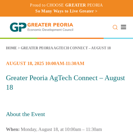
Proud to CHOOSE
GREATER
PEORIA
So Many Ways to Live Greater >
Toggle
HOME
>
GREATER PEORIA AGTECH CONNECT – AUGUST 18
AUGUST 18, 2025 10:00AM-11:30AM
Greater Peoria AgTech Connect – August
18
About the Event
When:
Monday, August 18, at 10:00am – 11:30am