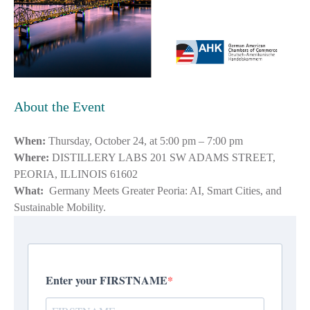
About the Event
When:
Thursday, October 24, at 5:00 pm – 7:00 pm
Where:
DISTILLERY LABS 201 SW ADAMS STREET,
PEORIA, ILLINOIS 61602
What:
Germany Meets Greater Peoria: AI, Smart Cities, and
Sustainable Mobility.