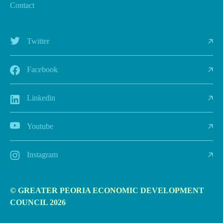
Contact
Twitter
Facebook
Linkedin
Youtube
Instagram
© GREATER PEORIA ECONOMIC DEVELOPMENT
COUNCIL 2026