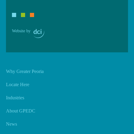
Website by
Why Greater Peoria
Locate Here
Industries
About GPEDC
News