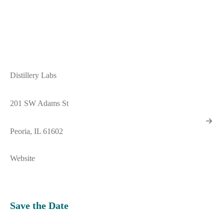
Distillery Labs
201 SW Adams St
Peoria, IL 61602
Website
Save the Date