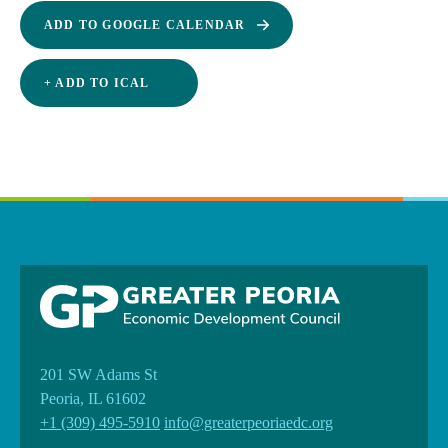
ADD TO GOOGLE CALENDAR
+ ADD TO ICAL
201 SW Adams St
Peoria, IL 61602
+1 (309) 495-5910
info@greaterpeoriaedc.org