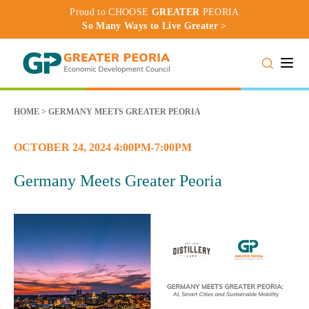
Proud to CHOOSE
GREATER
PEORIA
So Many Ways to Live Greater >
Toggle
HOME
>
GERMANY MEETS GREATER PEORIA
OCTOBER 24, 2024 4:00PM-7:00PM
Germany Meets Greater Peoria