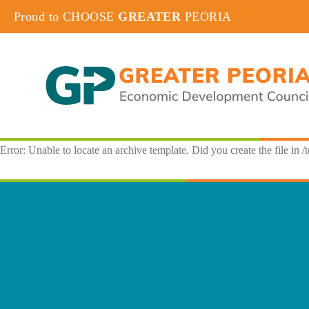
Proud to CHOOSE
GREATER
PEORIA
Error: Unable to locate an archive template. Did you create the file in /