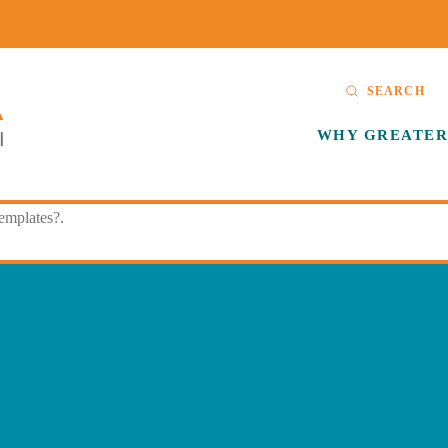
SEARCH
WHY GREATER
templates?.