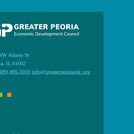
SW Adams St
ia, IL 61602
309) 495-5910
info@greaterpeoriaedc.org