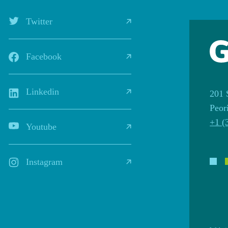
Twitter
Facebook
Linkedin
201 
Peor
+1 (
Youtube
Instagram