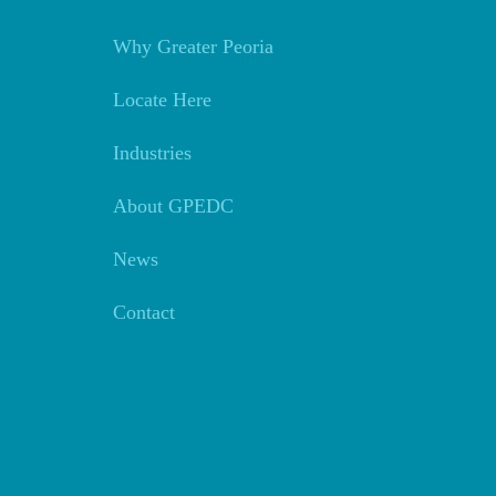
Why Greater Peoria
Locate Here
Industries
About GPEDC
News
Contact