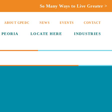
So Many Ways to Live Greater >
ABOUT GPEDC
NEWS
EVENTS
CONTACT
 PEORIA
LOCATE HERE
INDUSTRIES