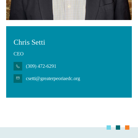
Chris Setti
CEO
(309) 472-6291
csetti@greaterpeoriaedc.org