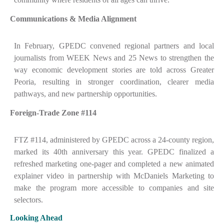
Communications & Media Alignment
In February, GPEDC convened regional partners and local
journalists from WEEK News and 25 News to strengthen the
way economic development stories are told across Greater
Peoria, resulting in stronger coordination, clearer media
pathways, and new partnership opportunities.
Foreign-Trade Zone #114
FTZ #114, administered by GPEDC across a 24-county region,
marked its 40th anniversary this year. GPEDC finalized a
refreshed marketing one-pager and completed a new animated
explainer video in partnership with McDaniels Marketing to
make the program more accessible to companies and site
selectors.
Looking Ahead