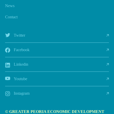
News
Contact
Twitter
Facebook
Linkedin
Youtube
Instagram
© GREATER PEORIA ECONOMIC DEVELOPMENT