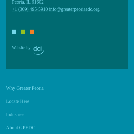
Peoria, IL 61602
+1 (309) 495-5910
info@greaterpeoriaedc.org
Website by
Why Greater Peoria
Locate Here
Industries
About GPEDC