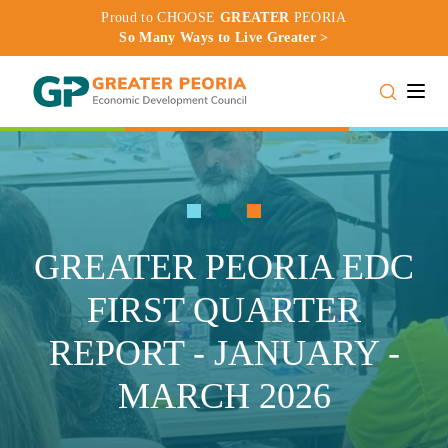
Proud to CHOOSE
GREATER
PEORIA
So Many Ways to Live Greater >
Toggle
GREATER PEORIA EDC
FIRST QUARTER
REPORT - JANUARY -
MARCH 2026