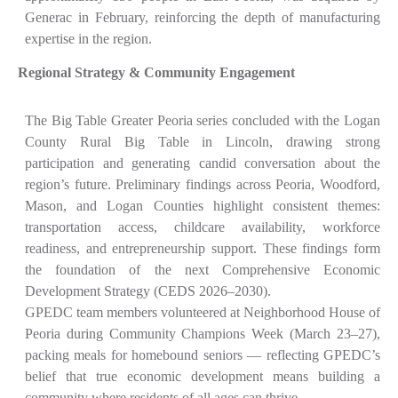
Generac in February, reinforcing the depth of manufacturing
expertise in the region.
Regional Strategy & Community Engagement
The Big Table Greater Peoria series concluded with the Logan
County Rural Big Table in Lincoln, drawing strong
participation and generating candid conversation about the
region’s future. Preliminary findings across Peoria, Woodford,
Mason, and Logan Counties highlight consistent themes:
transportation access, childcare availability, workforce
readiness, and entrepreneurship support. These findings form
the foundation of the next Comprehensive Economic
Development Strategy (CEDS 2026–2030).
GPEDC team members volunteered at Neighborhood House of
Peoria during Community Champions Week (March 23–27),
packing meals for homebound seniors — reflecting GPEDC’s
belief that true economic development means building a
community where residents of all ages can thrive.