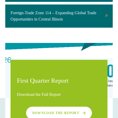
Foreign-Trade Zone 114 – Expanding Global Trade
Opportunities in Central Illinois
First Quarter Report
Download the Full Report
DOWNLOAD THE REPORT