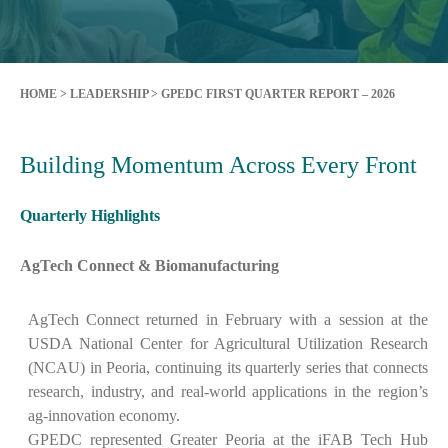
HOME
>
LEADERSHIP
>
GPEDC FIRST QUARTER REPORT – 2026
Building Momentum Across Every Front
Quarterly Highlights
AgTech Connect & Biomanufacturing
AgTech Connect returned in February with a session at the
USDA National Center for Agricultural Utilization Research
(NCAU) in Peoria, continuing its quarterly series that connects
research, industry, and real-world applications in the region’s
ag-innovation economy.
GPEDC represented Greater Peoria at the iFAB Tech Hub