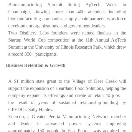
Biomanufacturing Summit during AgTech Week in
Champaign, drawing more than 400 attendees including
biomanufacturing companies, supply chain partners, workforce
development organizations, and government leaders.
Two Distillery Labs founders were named finalists in the
Startup World Cup competition at the 11th Annual AgTech
Summit at the University of Illinois Research Park, which drew
a record 350+ participants.
Business Retention & Growth
A $1 million state grant to the Village of Deer Creek will
support the expansion of Heartland Food Solutions, helping the
company expand its offerings and create or retain 40 jobs —
the result of years of sustained relationship-building by
GPEDC’s Sally Hanley.
Enercon, a Greater Peoria Manufacturing Network member
and leader in advanced power systems employing
approximately 150 people in East Peoria, was acquired by