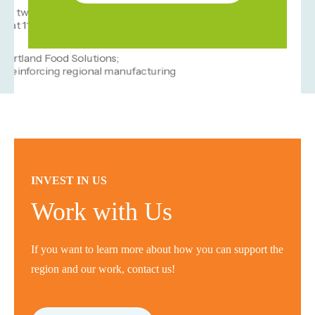
INVEST IN US
Work with Us
If you want to learn more about how you can support the
region and our work, contact us!