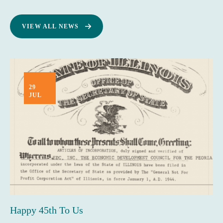
VIEW ALL NEWS
29
JUL
Happy 45th To Us