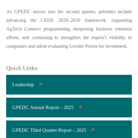
As GPEDC moves into the second quarter, priorities include
advancing the CEDS 2026–2030 framework, expanding
AgTech Connect programming, deepening business retention
efforts, and continuing to strengthen the region’s visibility to
companies and talent evaluating Greater Peoria for investment.
Quick Links:
Leadership
GPEDC Annual Report – 2025
GPEDC Third Quarter Report – 2025