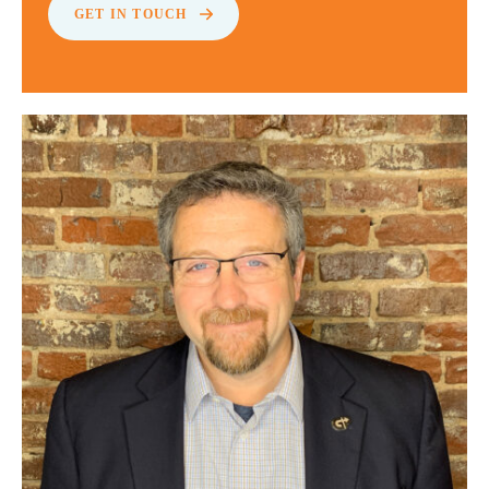
GET IN TOUCH