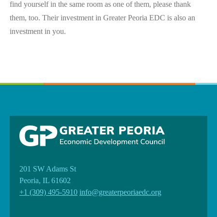
find yourself in the same room as one of them, please thank
them, too. Their investment in Greater Peoria EDC is also an
investment in you.
201 SW Adams St
Peoria, IL 61602
+1 (309) 495-5910
info@greaterpeoriaedc.org