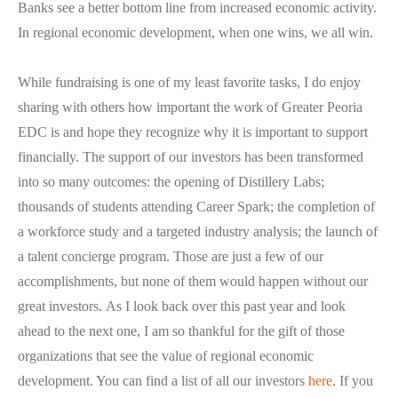
Banks see a better bottom line from increased economic activity.
In regional economic development, when one wins, we all win.
While fundraising is one of my least favorite tasks, I do enjoy
sharing with others how important the work of Greater Peoria
EDC is and hope they recognize why it is important to support
financially. The support of our investors has been transformed
into so many outcomes: the opening of Distillery Labs;
thousands of students attending Career Spark; the completion of
a workforce study and a targeted industry analysis; the launch of
a talent concierge program. Those are just a few of our
accomplishments, but none of them would happen without our
great investors.
As I look back over this past year and look
ahead to the next one, I am so thankful for the gift of those
organizations that see the value of regional economic
development. You can find a list of all our investors
here
. If you