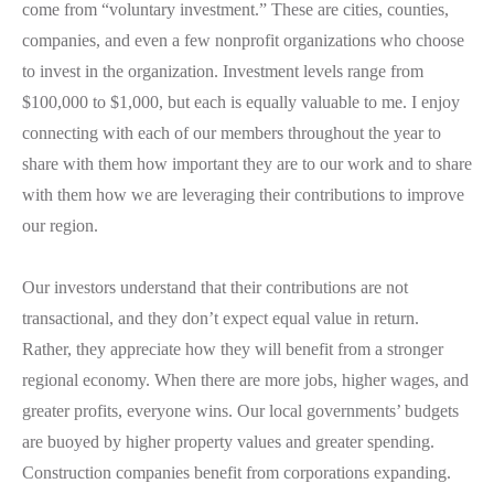
come from “voluntary investment.” These are cities, counties,
companies, and even a few nonprofit organizations who
choose
to invest in the organization. Investment levels range from
$100,000 to $1,000, but each is equally valuable to me. I enjoy
connecting with each of our members throughout the year to
share with them how important they are to our work and to share
with them how we are leveraging their contributions to improve
our region.
Our investors understand that their contributions are not
transactional, and they don’t expect equal value in return.
Rather, they appreciate how they will benefit from a stronger
regional economy. When there are more jobs, higher wages, and
greater profits, everyone wins. Our local governments’ budgets
are buoyed by higher property values and greater spending.
Construction companies benefit from corporations expanding.