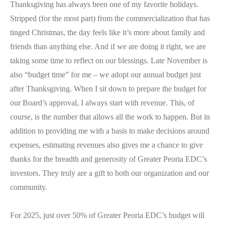
Thanksgiving has always been one of my favorite holidays.
Stripped (for the most part) from the commercialization that has
tinged Christmas, the day feels like it’s more about family and
friends than anything else. And if we are doing it right, we are
taking some time to reflect on our blessings. Late November is
also “budget time” for me – we adopt our annual budget just
after Thanksgiving. When I sit down to prepare the budget for
our Board’s approval, I always start with revenue. This, of
course, is the number that allows all the work to happen. But in
addition to providing me with a basis to make decisions around
expenses, estimating revenues also gives me a chance to give
thanks for the breadth and generosity of Greater Peoria EDC’s
investors. They truly are a gift to both our organization and our
community.
For 2025, just over 50% of Greater Peoria EDC’s budget will