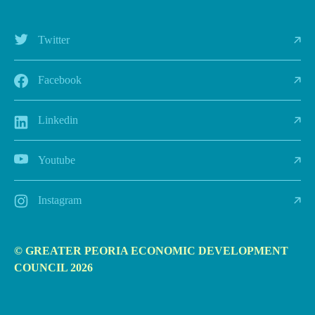
Twitter
Facebook
Linkedin
Youtube
Instagram
© GREATER PEORIA ECONOMIC DEVELOPMENT
COUNCIL 2026