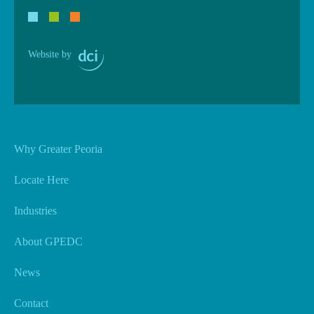
Website by
Why Greater Peoria
Locate Here
Industries
About GPEDC
News
Contact