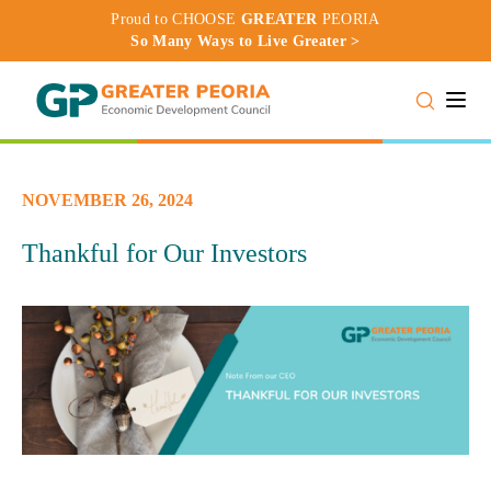
Proud to CHOOSE
GREATER
PEORIA
So Many Ways to Live Greater >
Toggle
NOVEMBER 26, 2024
Thankful for Our Investors