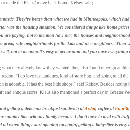
 that made the Klaus’ move back home, Kelsey said;
antastic. They’re better than what we had in Minneapolis, which had
actor was the housing situation. We considered things like home price
ou are paying, not to mention how nice the houses and neighborhood
o great, safe neighborhoods for the kids and nice neighbors. When w
r well, not to mention it’s easy to get around and you have everything 
 what they already knew they wanted, they also found other great thin
egion. “I do love just antiques, kind of store hop, and going to all the li
 is adorable. It has the best little shops,” said Kelsey. Besides noting
rift and antique stores, Klaus also mentioned a perfect day in Greater Pe
nd getting a delicious breakfast sandwich at
Ardor
, coffee at
Four30
e quality time with my family because I don’t have to deal with traff
And when things start opening up again, getting a babysitter is easy 