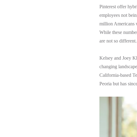
Pinterest offer hybr
employees not being
million Americans w
While these numbers
are not so different
Kelsey and Joey Kla
changing landscape 
California-based Te
Peoria but has sinc