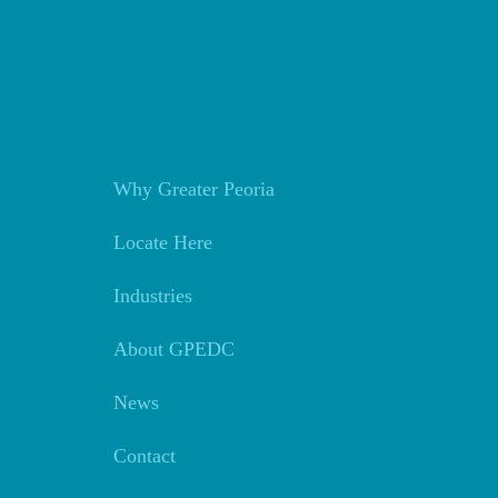
Why Greater Peoria
Locate Here
Industries
About GPEDC
News
Contact