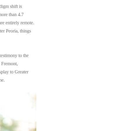
digm shift is
more than 4.7
re entirely remote.
er Peoria, things
testimony to the
r Fremont,
play to Greater
me.