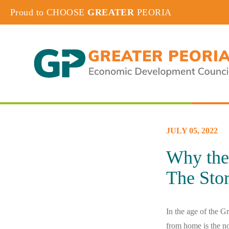
Proud to CHOOSE
GREATER
PEORIA
JULY 05, 2022
Why the
The Stor
In the age of the G
from home is the n