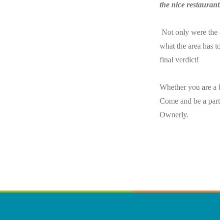
the nice restauran
Not only were the 
what the area has to
final verdict!
Whether you are a b
Come and be a part 
Ownerly.