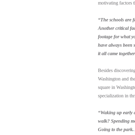
motivating factors
“The schools are f
Another critical f
footage for what y
have always been s
it all came togethe
Besides discovering
Washington and the r
square in Washington
specialization in th
“Waking up early a
walk? Spending mor
Going to the park. 