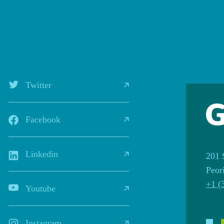
Twitter
Facebook
Linkedin
201 
Peor
+1 (
Youtube
Instagram