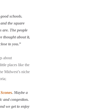
 good schools.
s and the square
s are. The people
e thought about it,
close to you
.”
gs about
ttle places like the
 the Midwest’s niche
oria;
 Scones
. Maybe a
ic and congestion.
and we get to enjoy