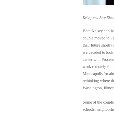
Kelsey and Joey Klau
Both Kelsey and Joe
couple moved to Flo
their future shortl
we decided to look 
career with Process
work remotely for T
Minneapolis for abo
rethinking where th
Washington, Illinoi
Some of the couple’
schools, neighborho