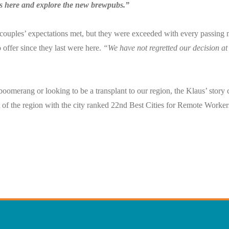
ts here and explore the new brewpubs.”
couples’ expectations met, but they were exceeded with every passing 
 offer since they last were here.
“
We have not regretted our decision at
oomerang or looking to be a transplant to our region, the Klaus’ story 
of the region with the city ranked 22nd Best Cities for Remote Worke