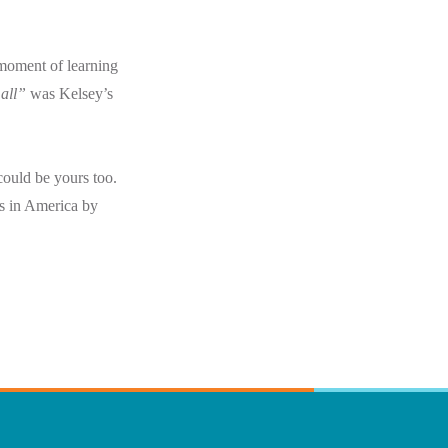
moment of learning
 all”
was Kelsey’s
could be yours too.
rs in America by