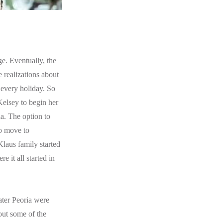
e. Eventually, the
 realizations about
 every holiday. So
Kelsey to begin her
la. The option to
to move to
Klaus family started
 it all started in
ater Peoria were
out some of the