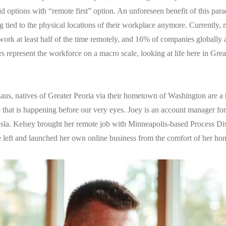
id options with “remote first” option. An unforeseen benefit of this para
 tied to the physical locations of their workplace anymore. Currently, 
ork at least half of the time remotely, and 16% of companies globally a
 represent the workforce on a macro scale, looking at life here in Great
.
us, natives of Greater Peoria via their hometown of Washington are a 
that is happening before our very eyes. Joey is an account manager fo
sla. Kelsey brought her remote job with Minneapolis-based Process Dis
e left and launched her own online business from the comfort of her ho