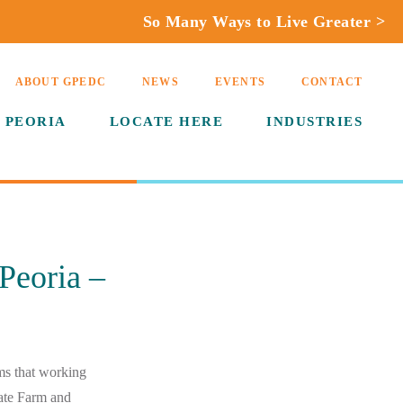
So Many Ways to Live Greater >
ABOUT GPEDC
NEWS
EVENTS
CONTACT
 PEORIA
LOCATE HERE
INDUSTRIES
Peoria –
ems that working
ate Farm and