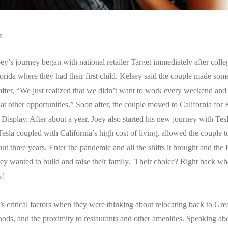
s
y’s journey began with national retailer Target immediately after colleg
rida where they had their first child. Kelsey said the couple made some
y after, “We just realized that we didn’t want to work every weekend and
at other opportunities.” Soon after, the couple moved to California for 
 Display. After about a year, Joey also started his new journey with Tes
esla coupled with California’s high cost of living, allowed the couple 
ut three years. Enter the pandemic and all the shifts it brought and the 
ey wanted to build and raise their family. Their choice? Right back where
s!
s critical factors when they were thinking about relocating back to Gre
ods, and the proximity to restaurants and other amenities. Speaking ab