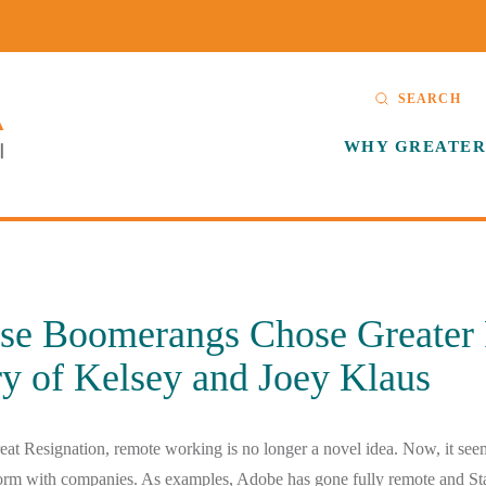
SEARCH
WHY GREATER
se Boomerangs Chose Greater 
y of Kelsey and Joey Klaus
reat Resignation, remote working is no longer a novel idea. Now, it se
orm with companies. As examples, Adobe has gone fully remote and St