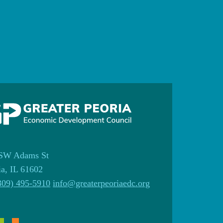
SW Adams St
ia, IL 61602
309) 495-5910
info@greaterpeoriaedc.org