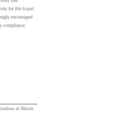
ssity that
ty for this 6-part
rongly encouraged
ty compliance.
ations in Illinois