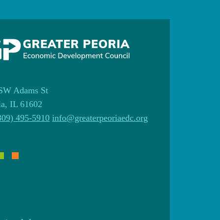
SW Adams St
ia, IL 61602
309) 495-5910
info@greaterpeoriaedc.org