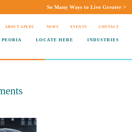
So Many Ways to Live Greater >
ABOUT GPEDC
NEWS
EVENTS
CONTACT
 PEORIA
LOCATE HERE
INDUSTRIES
ments