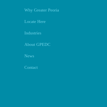
Why Greater Peoria
Locate Here
Industries
About GPEDC
News
Contact