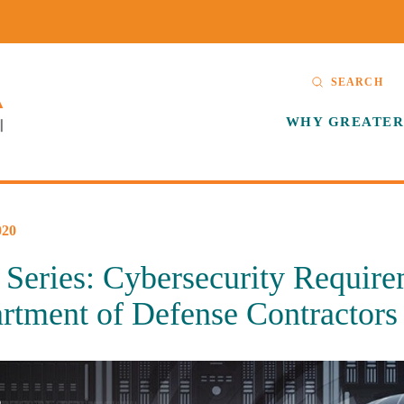
SEARCH
WHY GREATER
20
Series: Cybersecurity Require
rtment of Defense Contractors