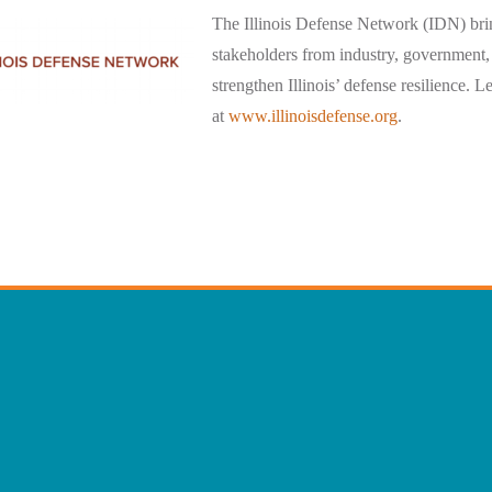
The Illinois Defense Network (IDN) bri
stakeholders from industry, government,
strengthen Illinois’ defense resilience. 
at
www.illinoisdefense.org
.