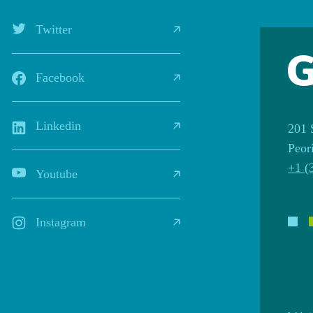
Twitter
Facebook
Linkedin
201 
Peor
+1 (
Youtube
Instagram