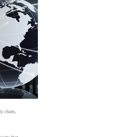
y chain,