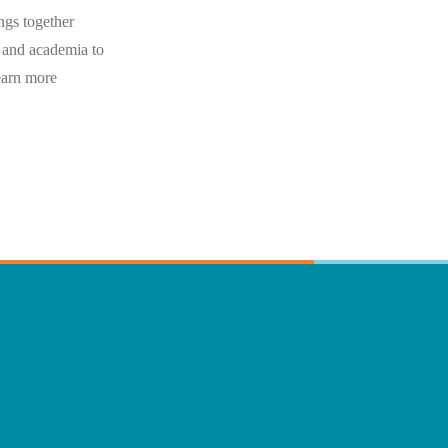
ngs together
 and academia to
Learn more