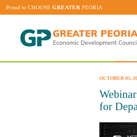
Proud to CHOOSE
GREATER
PEORIA
OCTOBER 05, 20
Webinar 
for Depa