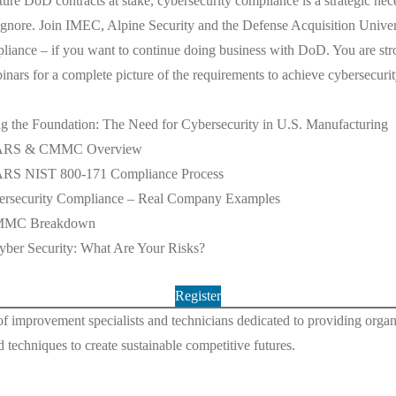
ture DoD contracts at stake, cybersecurity compliance is a strategic nece
ignore. Join IMEC, Alpine Security and the Defense Acquisition Universi
pliance – if you want to continue doing business with DoD. You are st
ebinars for a complete picture of the requirements to achieve cybersecuri
 the Foundation: The Need for Cybersecurity in U.S. Manufacturing
FARS & CMMC Overview
RS NIST 800-171 Compliance Process
rsecurity Compliance – Real Company Examples
MMC Breakdown
er Security: What Are Your Risks?
Register
of improvement specialists and technicians dedicated to providing organiz
d techniques to create sustainable competitive futures.