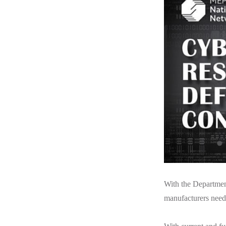
With the Department
manufacturers need 