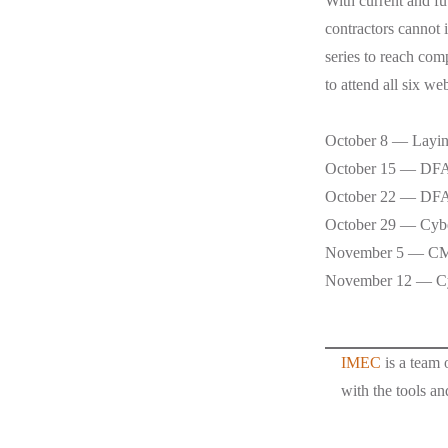
With current and fu
contractors cannot 
series to reach com
to attend all six w
October 8 — Laying
October 15 — D
October 22 — DFA
October 29 — Cybe
November 5 — C
November 12 — Cyb
IMEC
is a team 
with the tools an