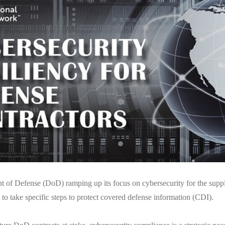
 of Defense (DoD) ramping up its focus on cybersecurity for the suppl
to take specific steps to protect covered defense information (CDI).