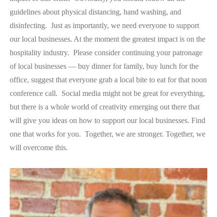
guidelines about physical distancing, hand washing, and
disinfecting. Just as importantly, we need everyone to support
our local businesses. At the moment the greatest impact is on the
hospitality industry. Please consider continuing your patronage
of local businesses — buy dinner for family, buy lunch for the
office, suggest that everyone grab a local bite to eat for that noon
conference call. Social media might not be great for everything,
but there is a whole world of creativity emerging out there that
will give you ideas on how to support our local businesses. Find
one that works for you. Together, we are stronger. Together, we
will overcome this.