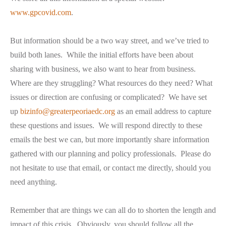
www.gpcovid.com
.
But information should be a two way street, and we’ve tried to
build both lanes. While the initial efforts have been about
sharing
with
business, we also want to hear
from
business.
Where are they struggling? What resources do they need? What
issues or direction are confusing or complicated? We have set
up
bizinfo@greaterpeoriaedc.org
as an email address to capture
these questions and issues. We will respond directly to these
emails the best we can, but more importantly share information
gathered with our planning and policy professionals. Please do
not hesitate to use that email, or contact me directly, should you
need anything.
Remember that are things we can all do to shorten the length and
impact of this crisis. Obviously, you should follow all the