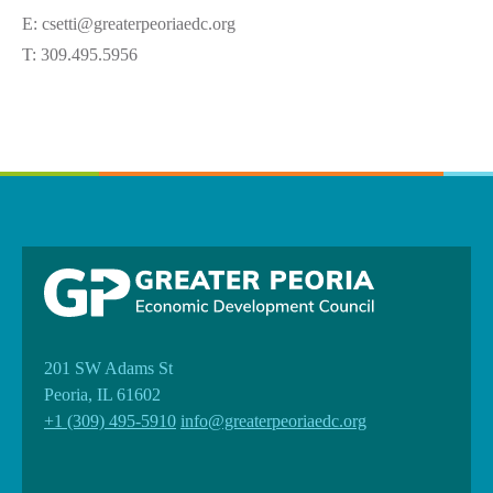
E: csetti@greaterpeoriaedc.org
T: 309.495.5956
201 SW Adams St
Peoria, IL 61602
+1 (309) 495-5910
info@greaterpeoriaedc.org