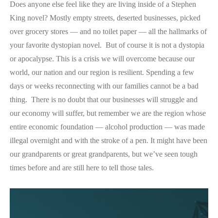
Does anyone else feel like they are living inside of a Stephen
King novel? Mostly empty streets, deserted businesses, picked
over grocery stores — and no toilet paper — all the hallmarks of
your favorite dystopian novel. But of course it is not a dystopia
or apocalypse. This is a crisis we will overcome because our
world, our nation and our region is resilient. Spending a few
days or weeks reconnecting with our families cannot be a bad
thing. There is no doubt that our businesses will struggle and
our economy will suffer, but remember we are the region whose
entire economic foundation — alcohol production — was made
illegal overnight and with the stroke of a pen. It might have been
our grandparents or great grandparents, but we’ve seen tough
times before and are still here to tell those tales.