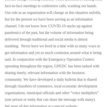
face-to-face meetings to conference calls, washing our hands.
Our role as an organization will change as this situation unfolds,
but for the present we have been serving as an information
channel. I do not know how COVID-19 stacks up against
pandemics of the past, but the volume of information being
delivered through traditional and social media is almost
numbing. Never have we lived in a time with so many ways to
get information and yet so much confusion around what is being
said. In conjunction with the Emergency Operation Centers
operating throughout the region, GPEDC has been tasked with
sharing timely, relevant information with the business
community. We have developed a daily bulletin that is shared
through chambers of commerce, local economic development
organizations, municipal officials and other “voice multipliers”
(one person or entity that can share the message with many).
We store all this information at a special website: