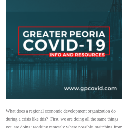
What does a regional economic development organization do
during a crisis like this? First, we are doing all the same things
you are doing: working remotely where possible, switching from