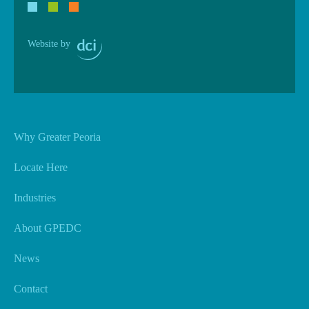
Website by
Why Greater Peoria
Locate Here
Industries
About GPEDC
News
Contact