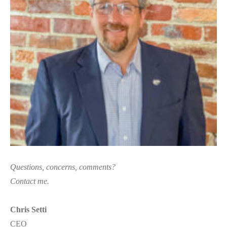
Questions, concerns, comments?
Contact me.
Chris Setti
CEO