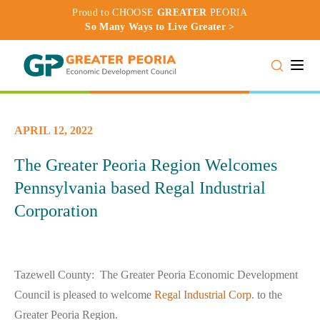
Proud to CHOOSE
GREATER
PEORIA
So Many Ways to Live Greater >
Toggle
APRIL 12, 2022
The Greater Peoria Region Welcomes
Pennsylvania based Regal Industrial
Corporation
Tazewell County: The Greater Peoria Economic Development
Council is pleased to welcome
Regal Industrial Corp
. to the
Greater Peoria Region.