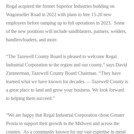
Regal acquired the former Superior Industries building on
Wagonseller Road in 2022 with plans to hire 15-20 new
employees before ramping up to full operations in 2023. Some
of the new positions will include sandblasters, painters, welders,
handlers/loaders, and more.
“The Tazewell County Board is pleased to welcome Regal
Industrial Corporation to the region and our county,” says David
Zimmerman, Tazewell County Board Chairman. “They have
learned what we have known for decades — Tazewell County is
a great place to land and grow your business. We look forward
to helping them succeed.”
“We are happy that Regal Industrial Corporation chose Greater
Peoria to support their growth in the Midwest and across the
country. As a community known for our vast expertise in metal