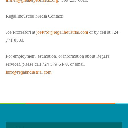
lfisher@greaterpeoriaedc.org
. 309-253-6010.
Regal Industrial Media Contact:
Joe Professori at
joeProf@regalindustrial.com
or by cell at 724-
771-8833.
For employment, estimation, or information about Regal’s
services, please call 724-379-6440, or email
info@regalindustrial.com