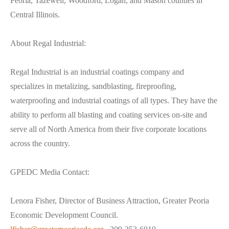
Peoria, Tazewell, Woodford, Logan, and Mason counties in
Central Illinois.
About Regal Industrial:
Regal Industrial is an industrial coatings company and
specializes in metalizing, sandblasting, fireproofing,
waterproofing and industrial coatings of all types. They have the
ability to perform all blasting and coating services on-site and
serve all of North America from their five corporate locations
across the country.
GPEDC Media Contact:
Lenora Fisher, Director of Business Attraction, Greater Peoria
Economic Development Council.