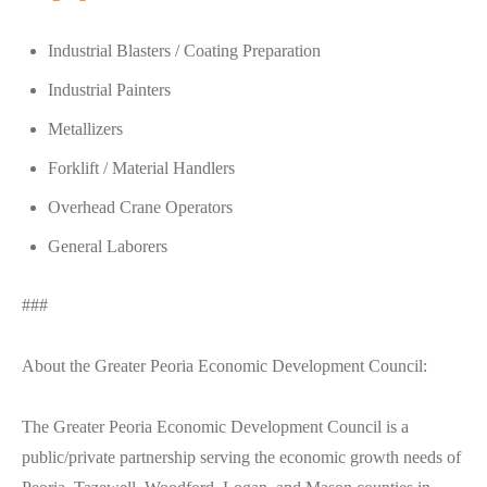
Industrial Blasters / Coating Preparation
Industrial Painters
Metallizers
Forklift / Material Handlers
Overhead Crane Operators
General Laborers
###
About the Greater Peoria Economic Development Council:
The Greater Peoria Economic Development Council is a
public/private partnership serving the economic growth needs of