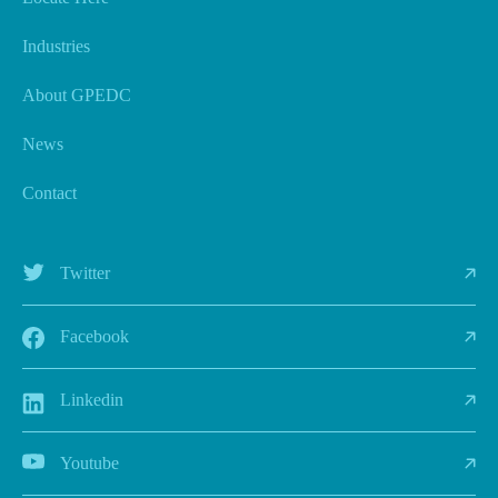
Industries
About GPEDC
News
Contact
Twitter
Facebook
Linkedin
Youtube