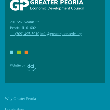
201 SW Adams St
Peoria, IL 61602
+1 (309) 495-5910
info@greaterpeoriaedc.org
Website by
Why Greater Peoria
Locate Here