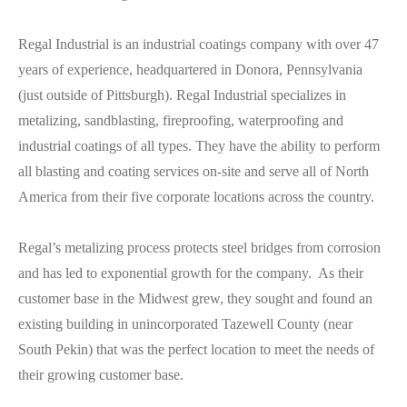
Regal Industrial is an industrial coatings company with over 47
years of experience, headquartered in Donora, Pennsylvania
(just outside of Pittsburgh). Regal Industrial specializes in
metalizing, sandblasting, fireproofing, waterproofing and
industrial coatings of all types. They have the ability to perform
all blasting and coating services on-site and serve all of North
America from their five corporate locations across the country.
Regal’s metalizing process protects steel bridges from corrosion
and has led to exponential growth for the company. As their
customer base in the Midwest grew, they sought and found an
existing building in unincorporated Tazewell County (near
South Pekin) that was the perfect location to meet the needs of
their growing customer base.