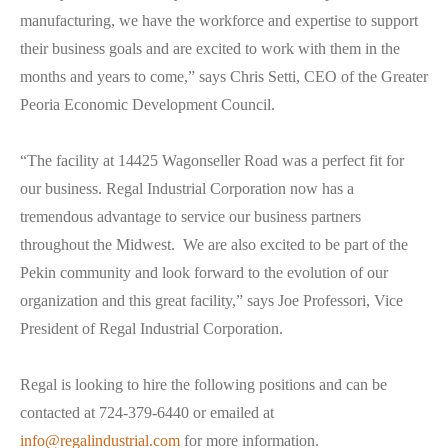
manufacturing, we have the workforce and expertise to support
their business goals and are excited to work with them in the
months and years to come,” says Chris Setti, CEO of the Greater
Peoria Economic Development Council.
“The facility at 14425 Wagonseller Road was a perfect fit for
our business. Regal Industrial Corporation now has a
tremendous advantage to service our business partners
throughout the Midwest. We are also excited to be part of the
Pekin community and look forward to the evolution of our
organization and this great facility,” says Joe Professori, Vice
President of Regal Industrial Corporation.
Regal is looking to hire the following positions and can be
contacted at 724-379-6440 or emailed at
info@regalindustrial.com
for more information.