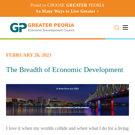
Proud to CHOOSE
GREATER
PEORIA
So Many Ways to Live Greater >
Toggle
FEBRUARY 26, 2023
The Breadth of Economic Development
I love it when my worlds collide and when what I do for a living