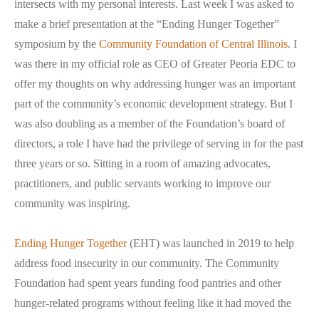
intersects with my personal interests. Last week I was asked to
make a brief presentation at the “Ending Hunger Together”
symposium by the
Community Foundation of Central Illinois
. I
was there in my official role as CEO of Greater Peoria EDC to
offer my thoughts on why addressing hunger was an important
part of the community’s economic development strategy. But I
was also doubling as a member of the Foundation’s board of
directors, a role I have had the privilege of serving in for the past
three years or so. Sitting in a room of amazing advocates,
practitioners, and public servants working to improve our
community was inspiring.
Ending Hunger Together
(EHT) was launched in 2019 to help
address food insecurity in our community. The Community
Foundation had spent years funding food pantries and other
hunger-related programs without feeling like it had moved the