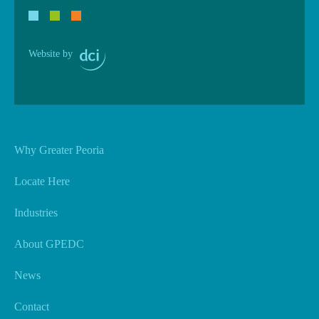
Website by
Why Greater Peoria
Locate Here
Industries
About GPEDC
News
Contact