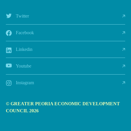
Twitter
Facebook
Linkedin
Youtube
Instagram
© GREATER PEORIA ECONOMIC DEVELOPMENT
COUNCIL 2026