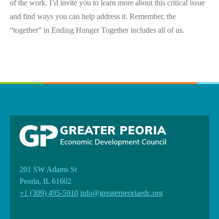
of the work. I’d invite you to learn more about this critical issue
and find ways you can help address it. Remember, the
“together” in Ending Hunger Together includes all of us.
201 SW Adams St
Peoria, IL 61602
+1 (309) 495-5910
info@greaterpeoriaedc.org