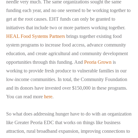
needle very much. The same organizations sought the same
funding each year, and no one seemed to be working together to
get at the root causes. EHT funds can only be granted to
initiatives that include two or more partners working together.
HEAL Food Systems Partners
brings together existing food
system programs to increase food access, advance community
education, and create agricultural and community development
opportunities through this funding. And
Peoria Grown
is
working to provide fresh produce to vulnerable families in our
low-income communities. In total, the Community Foundation
and its donors have invested over $150,000 in these programs.
You can read more
here
.
So what does addressing hunger have to do with an organization
like Greater Peoria EDC that works on things like business
attraction, rural broadband expansion, improving connections to