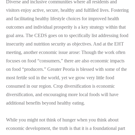
Diverse and inclusive communities where all residents and
visitors enjoy active, secure, healthy and fulfilled lives. Fostering
and facilitating healthy lifestyle choices for improved health
outcomes and individual prosperity is a key strategy within that
goal area. The CEDS goes on to specifically list addressing food
insecurity and nutrition security as objectives. And at the EHT
meeting, another economic issue arose: Though the work often
focuses on food “consumers,” there are also economic impacts
on food “producers.” Greater Peoria is blessed with some of the
most fertile soil in the world, yet we grow very little food
consumed in our region. Crop diversification is economic
diversification, and encouraging more local foods will have
additional benefits beyond healthy eating.
While you might not think of hunger when you think about
economic development, the truth is that it is a foundational part