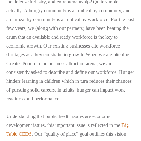
the defense industry, and entrepreneurship? Quite simple,
actually: A hungry community is an unhealthy community, and
an unhealthy community is an unhealthy workforce. For the past
few years, we (along with our partners) have been beating the
drum that an available and ready workforce is the key to
economic growth. Our existing businesses cite workforce
shortages as a key constraint to growth. When we are pitching
Greater Peoria in the business attraction arena, we are
consistently asked to describe and define our workforce. Hunger
hinders learning in children which in turn reduces their chances
of pursuing solid careers. In adults, hunger can impact work
readiness and performance.
Understanding that public health issues are economic
development issues, this important issue is reflected in the
Big
Table CEDS
. Our “quality of place” goal outlines this vision: