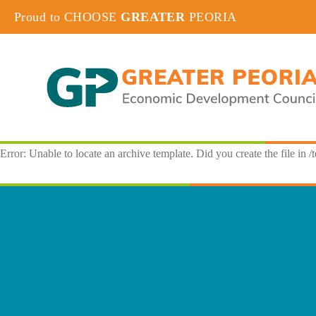
Proud to CHOOSE
GREATER
PEORIA
Error: Unable to locate an archive template. Did you create the file in /