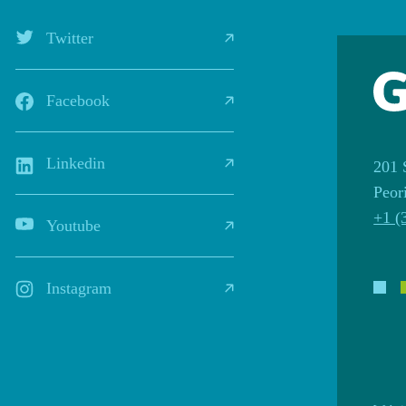
Twitter
Facebook
Linkedin
201 
Peor
+1 (
Youtube
Instagram