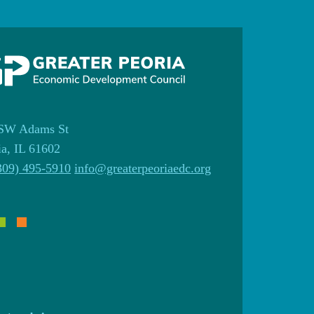
SW Adams St
ia, IL 61602
309) 495-5910
info@greaterpeoriaedc.org