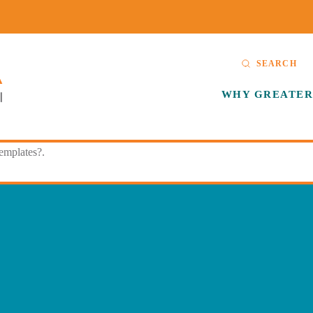
SEARCH
WHY GREATER
templates?.