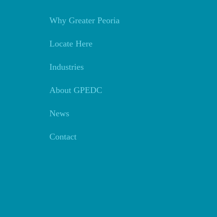
Why Greater Peoria
Locate Here
Industries
About GPEDC
News
Contact