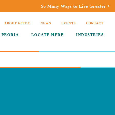
So Many Ways to Live Greater >
ABOUT GPEDC
NEWS
EVENTS
CONTACT
 PEORIA
LOCATE HERE
INDUSTRIES