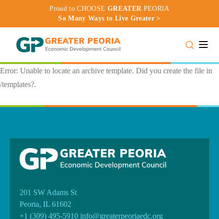
Proud to CHOOSE
GREATER
PEORIA
So Many Ways to Live Greater >
Toggle
Error: Unable to locate an archive template. Did you create the file in
/templates?.
201 SW Adams St
Peoria, IL 61602
+1 (309) 495-5910
info@greaterpeoriaedc.org