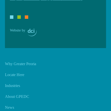
Website by
Why Greater Peoria
Locate Here
Industries
About GPEDC
News