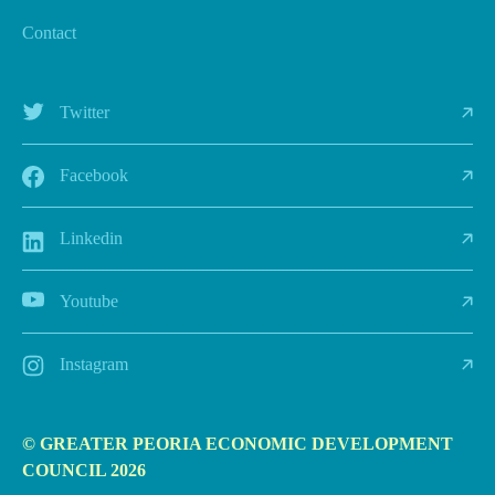
Contact
Twitter
Facebook
Linkedin
Youtube
Instagram
© GREATER PEORIA ECONOMIC DEVELOPMENT
COUNCIL 2026