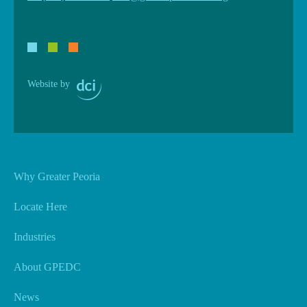
Website by
Why Greater Peoria
Locate Here
Industries
About GPEDC
News