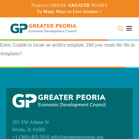
Proud to CHOOSE
GREATER
PEORIA
So Many Ways to Live Greater >
Toggle
Error: Unable to locate an archive template. Did you create the file in
/templates?.
201 SW Adams St
Peoria, IL 61602
+1 (309) 495-5910
info@greaterpeoriaedc.org