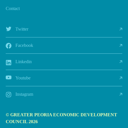
Contact
Twitter
Facebook
Linkedin
Youtube
Instagram
© GREATER PEORIA ECONOMIC DEVELOPMENT
COUNCIL 2026