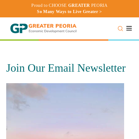
Proud to CHOOSE
GREATER
PEORIA
So Many Ways to Live Greater >
Toggle
Join Our Email Newsletter