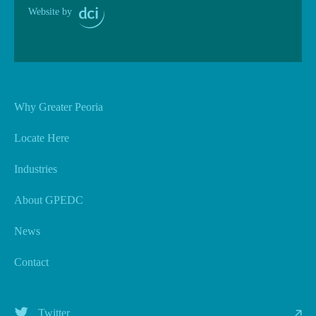
Website by
Why Greater Peoria
Locate Here
Industries
About GPEDC
News
Contact
Twitter