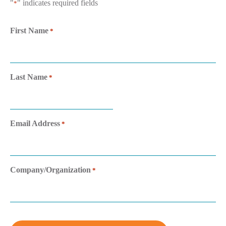
"
" indicates required fields
*
First Name
*
Last Name
*
Email Address
*
Company/Organization
*