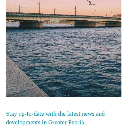
Stay up-to-date with the latest news and
developments in Greater Peoria.