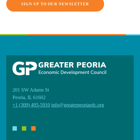
SIGN UP TO OUR NEWSLETTER
201 SW Adams St
Peoria, IL 61602
+1 (309) 495-5910
info@greaterpeoriaedc.org