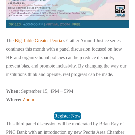
The
Big Table Greater Peoria’
s Gather Around Justice series
continues this month with a panel discussion focused on how
HR and organizational policies can help reduce disparity,
prevent bias, and promote inclusivity. By changing the way our
institutions think and operate, real progress can be made.
When:
September 15, 4PM – 5PM
Where:
Zoom
Register Now
This third panel discussion will be moderated by Brian Ray of
PNC Bank with an introduction ny new Peoria Area Chamber