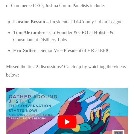
of Commerce CEO, Joshua Gunn. Panelists include:
Laraine Bryson
– President at Tri-County Urban League
Tom Alexander
– Co-Founder & CEO at Holistic &
Consultant at Distillery Labs
Eric Sutter
– Senior Vice President of HR at EP!C
Missed the first 2 discussions? Catch up by watching the videos
below: