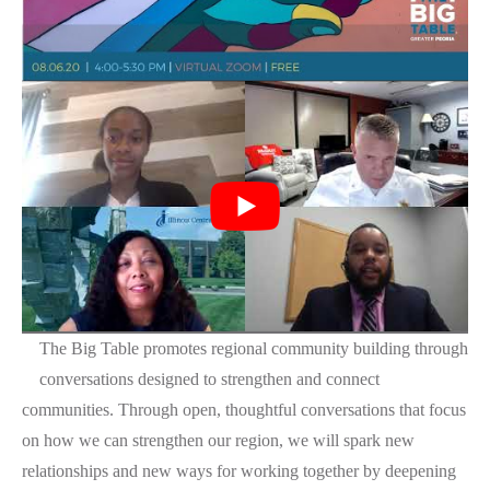
The Big Table promotes regional community building through
conversations designed to strengthen and connect
communities. Through open, thoughtful conversations that focus
on how we can strengthen our region, we will spark new
relationships and new ways for working together by deepening