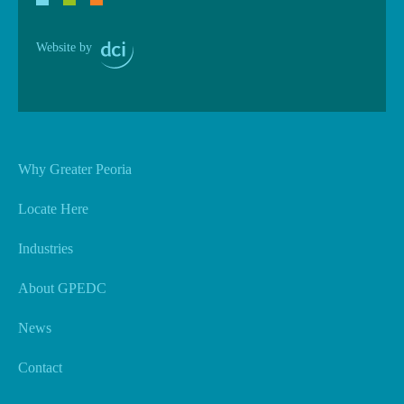
Website by
Why Greater Peoria
Locate Here
Industries
About GPEDC
News
Contact