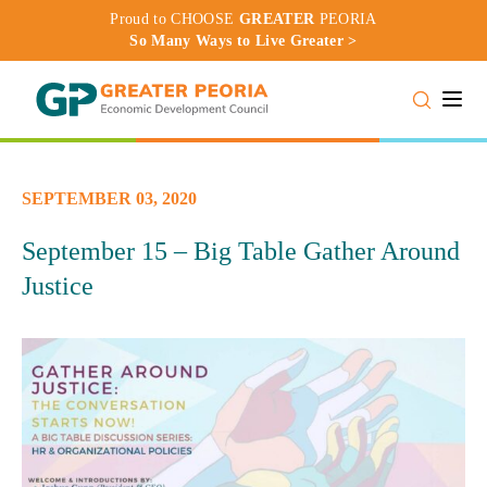
Proud to CHOOSE
GREATER
PEORIA
So Many Ways to Live Greater >
Toggle
SEPTEMBER 03, 2020
September 15 – Big Table Gather Around
Justice