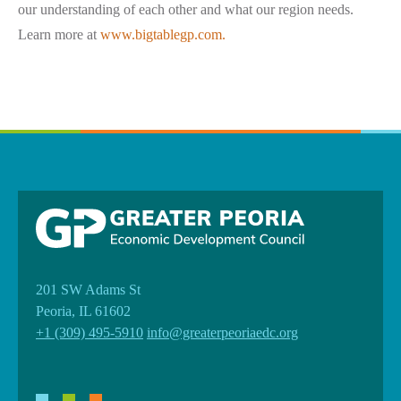
our understanding of each other and what our region needs.
Learn more at
www.bigtablegp.com.
201 SW Adams St
Peoria, IL 61602
+1 (309) 495-5910
info@greaterpeoriaedc.org