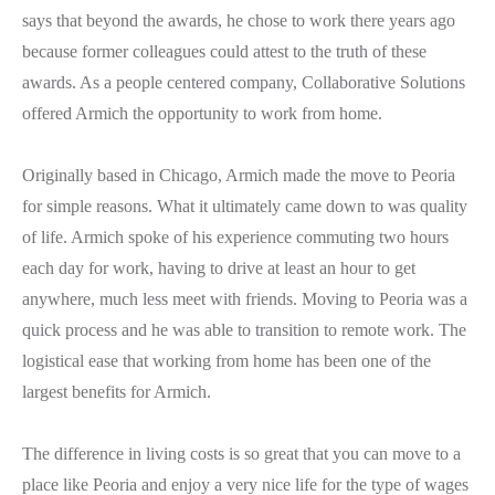
says that beyond the awards, he chose to work there years ago
because former colleagues could attest to the truth of these
awards. As a people centered company, Collaborative Solutions
offered Armich the opportunity to work from home.
Originally based in Chicago, Armich made the move to Peoria
for simple reasons. What it ultimately came down to was quality
of life. Armich spoke of his experience commuting two hours
each day for work, having to drive at least an hour to get
anywhere, much less meet with friends. Moving to Peoria was a
quick process and he was able to transition to remote work. The
logistical ease that working from home has been one of the
largest benefits for Armich.
The difference in living costs is so great that you can move to a
place like Peoria and enjoy a very nice life for the type of wages