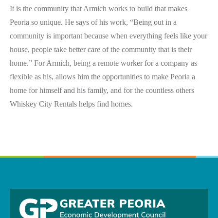
It is the community that Armich works to build that makes
Peoria so unique. He says of his work, “Being out in a
community is important because when everything feels like your
house, people take better care of the community that is their
home.” For Armich, being a remote worker for a company as
flexible as his, allows him the opportunities to make Peoria a
home for himself and his family, and for the countless others
Whiskey City Rentals helps find homes.