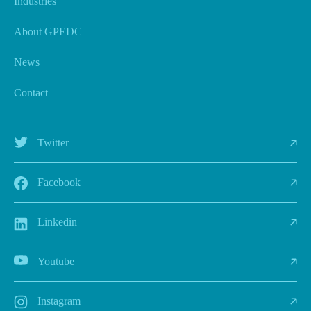
Industries
About GPEDC
News
Contact
Twitter
Facebook
Linkedin
Youtube
Instagram