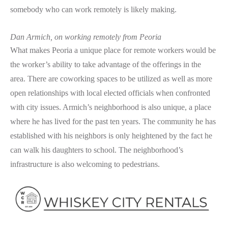
somebody who can work remotely is likely making.
Dan Armich, on working remotely from Peoria
What makes Peoria a unique place for remote workers would be
the worker’s ability to take advantage of the offerings in the
area. There are coworking spaces to be utilized as well as more
open relationships with local elected officials when confronted
with city issues. Armich’s neighborhood is also unique, a place
where he has lived for the past ten years. The community he has
established with his neighbors is only heightened by the fact he
can walk his daughters to school. The neighborhood’s
infrastructure is also welcoming to pedestrians.