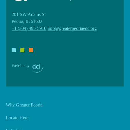
201 SW Adams St
Peoria, IL 61602
+1 (309) 495-5910
info@greaterpeoriaedc.org
Website by
Why Greater Peoria
Locate Here