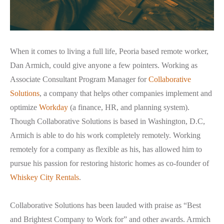
When it comes to living a full life, Peoria based remote worker,
Dan Armich, could give anyone a few pointers. Working as
Associate Consultant Program Manager for
Collaborative
Solutions
, a company that helps other companies implement and
optimize
Workday
(a finance, HR, and planning system).
Though Collaborative Solutions is based in Washington, D.C,
Armich is able to do his work completely remotely. Working
remotely for a company as flexible as his, has allowed him to
pursue his passion for restoring historic homes as co-founder of
Whiskey City Rentals
.
Collaborative Solutions has been lauded with praise as “Best
and Brightest Company to Work for” and other awards. Armich