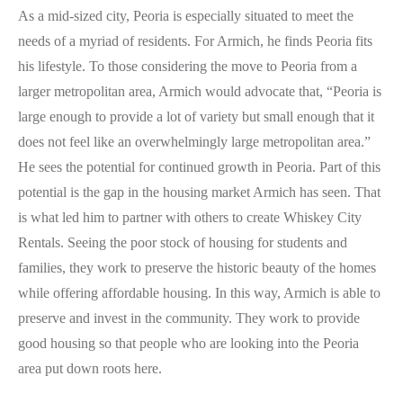
As a mid-sized city, Peoria is especially situated to meet the
needs of a myriad of residents. For Armich, he finds Peoria fits
his lifestyle. To those considering the move to Peoria from a
larger metropolitan area, Armich would advocate that, “Peoria is
large enough to provide a lot of variety but small enough that it
does not feel like an overwhelmingly large metropolitan area.”
He sees the potential for continued growth in Peoria. Part of this
potential is the gap in the housing market Armich has seen. That
is what led him to partner with others to create Whiskey City
Rentals. Seeing the poor stock of housing for students and
families, they work to preserve the historic beauty of the homes
while offering affordable housing. In this way, Armich is able to
preserve and invest in the community. They work to provide
good housing so that people who are looking into the Peoria
area put down roots here.