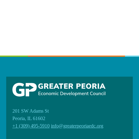
201 SW Adams St
Peoria, IL 61602
+1 (309) 495-5910
info@greaterpeoriaedc.org