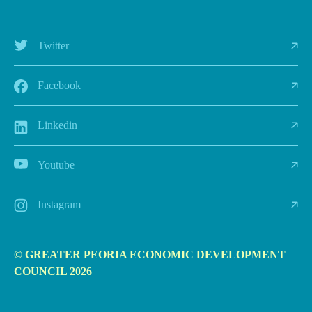
Twitter
Facebook
Linkedin
Youtube
Instagram
© GREATER PEORIA ECONOMIC DEVELOPMENT
COUNCIL 2026