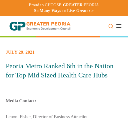
Proud to CHOOSE
GREATER
PEORIA
So Many Ways to Live Greater >
Toggle
JULY 29, 2021
Peoria Metro Ranked 6th in the Nation
for Top Mid Sized Health Care Hubs
Media Contact:
Lenora Fisher, Director of Business Attraction