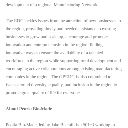
development of a regional Manufacturing Network.
The EDC tackles issues from the attraction of new businesses to
the region, providing timely and needed assistance to existing
businesses to grow and scale up, encourage and promote
innovation and entrepreneurship in the region, finding
innovative ways to ensure the availability of a talented
workforce in the region while supporting rural development and
encouraging active collaborations among existing manufacturing
companies in the region. The GPEDC is also committed to
issues around diversity, equality, and inclusion in the region to
promote great quality of life for everyone.
About Peoria Bio-Made
Peoria Bio-Made, led by Jake Becraft, is a 501c3 working to