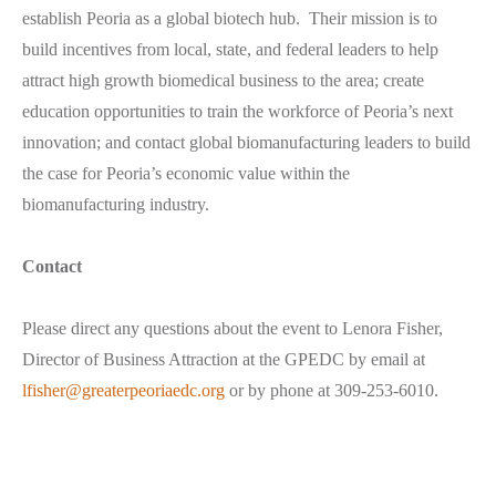
establish Peoria as a global biotech hub. Their mission is to
build incentives from local, state, and federal leaders to help
attract high growth biomedical business to the area; create
education opportunities to train the workforce of Peoria’s next
innovation; and contact global biomanufacturing leaders to build
the case for Peoria’s economic value within the
biomanufacturing industry.
Contact
Please direct any questions about the event to Lenora Fisher,
Director of Business Attraction at the GPEDC by email at
lfisher@greaterpeoriaedc.org
or by phone at 309-253-6010.