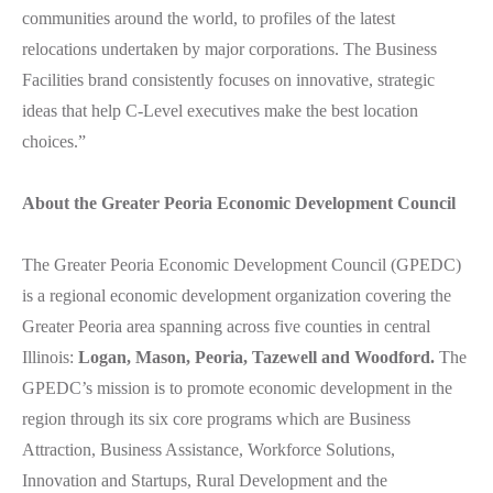
communities around the world, to profiles of the latest
relocations undertaken by major corporations. The Business
Facilities brand consistently focuses on innovative, strategic
ideas that help C-Level executives make the best location
choices.”
About the Greater Peoria Economic Development Council
The Greater Peoria Economic Development Council (GPEDC)
is a regional economic development organization covering the
Greater Peoria area spanning across five counties in central
Illinois:
Logan, Mason, Peoria, Tazewell and Woodford.
The
GPEDC’s mission is to promote economic development in the
region through its six core programs which are Business
Attraction, Business Assistance, Workforce Solutions,
Innovation and Startups, Rural Development and the