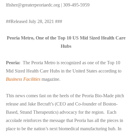
lfisher@greaterpeoriaedc.org | 309-495-5959
##Released July 28, 2021 ###
Peoria Metro, One of the Top 10 US Mid Sized Health Care
Hubs
Peoria:
The Peoria Metro is recognized as one of the Top 10
Mid Sized Health Care Hubs in the United States according to
Business Facilities
magazine.
This news comes fast on the heels of the Peoria Bio-Made pitch
release and Jake Becraft’s (CEO and Co-founder of Boston-
Based, Strand Therapeutics) advocacy for the region. Each
accolade reinforces the message that Peoria has all the pieces in
place to be the nation’s next biomedical manufacturing hub. In