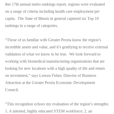
this 17th annual metro rankings report, regions were evaluated
on a range of criteria including health care employment per
capita. The State of Illinois in general captured six Top 10
rankings in a range of categories.
“Those of us familiar with Greater Peoria know the region’s
incredible assets and value, and it’s gratifying to receive external
validation of what we know to be true. We look forward to
working with biomedical manufacturing organizations that are
looking for new locations with a high quality of life and return
on investment,” says Lenora Fisher, Director of Business
Attraction at the Greater Peoria Economic Development
Council.
“This recognition echoes my evaluation of the region’s strengths:
1. A talented, highly educated STEM workforce; 2. an