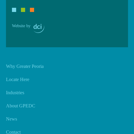
Website by
Why Greater Peoria
Locate Here
Industries
About GPEDC
News
Contact