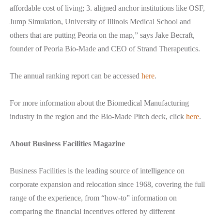
affordable cost of living; 3. aligned anchor institutions like OSF,
Jump Simulation, University of Illinois Medical School and
others that are putting Peoria on the map,” says Jake Becraft,
founder of Peoria Bio-Made and CEO of Strand Therapeutics.
The annual ranking report can be accessed
here
.
For more information about the Biomedical Manufacturing
industry in the region and the Bio-Made Pitch deck, click
here
.
About Business Facilities Magazine
Business Facilities is the leading source of intelligence on
corporate expansion and relocation since 1968, covering the full
range of the experience, from “how-to” information on
comparing the financial incentives offered by different