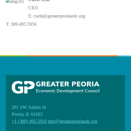
CEO
E: csetti@greaterpeoriaedc.org
T: 309.495.5956
201 SW Adams St
Peoria, IL 61602
+1 (309) 495-5910
info@greaterpeoriaedc.org