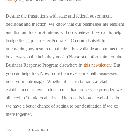
Despite the frustrations with state and federal government
decisions and inaction, we know that our businesses are resilient
and that our local institutions will do whatever they can to help
bridge this gap. Greater Peoria EDC commits itself to
uncovering any resource that might be available and connecting
businesses to the help they need. (Please see information on the
Business Response Program elsewhere in
this newsletter
.) But
you can help, too. Now more than ever our small businesses
need your patronage. Whether it is a restaurant, a retail
establishment or even a local consultant or service provider, we
all need to “think local” first. The road is long ahead of us, but
we have a better chance of getting to our destination if we go
there together.
Chris Setti