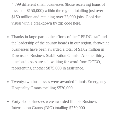
4,799 different small businesses (those receiving loans of
less than $150,000) within the region, totalling just over
$150 million and retaining over 23,000 jobs. Cool data
visual with a breakdown by zip code
here
.
Thanks in large part to the efforts of the GPEDC staff and
the leadership of the county boards in our region, forty-nine
businesses have been awarded a total of $1.02 million in
Downstate Business Stabilization Grants. Another thirty-
nine businesses are still waiting for word from DCEO,
representing another $875,000 in assistance.
Twenty-two businesses were awarded Illinois Emergency
Hospitality Grants totalling $530,000.
Forty-six businesses were awarded Illinois Business
Interruption Grants (BIG) totalling $750,000.