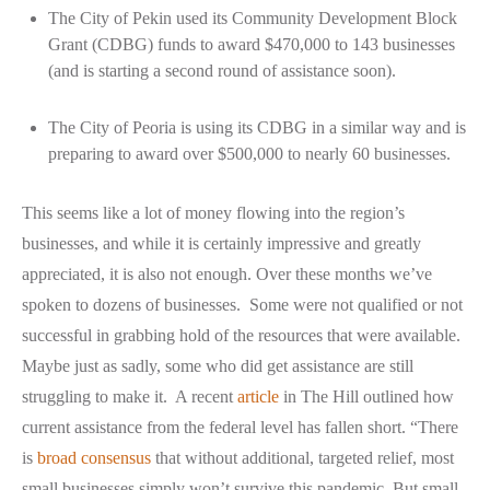
The City of Pekin used its Community Development Block
Grant (CDBG) funds to award $470,000 to 143 businesses
(and is starting a second round of assistance soon).
The City of Peoria is using its CDBG in a similar way and is
preparing to award over $500,000 to nearly 60 businesses.
This seems like a lot of money flowing into the region’s
businesses, and while it is certainly impressive and greatly
appreciated, it is also not enough. Over these months we’ve
spoken to dozens of businesses. Some were not qualified or not
successful in grabbing hold of the resources that were available.
Maybe just as sadly, some who did get assistance are still
struggling to make it. A recent
article
in The Hill outlined how
current assistance from the federal level has fallen short. “There
is
broad consensus
that without additional, targeted relief, most
small businesses simply won’t survive this pandemic. But small