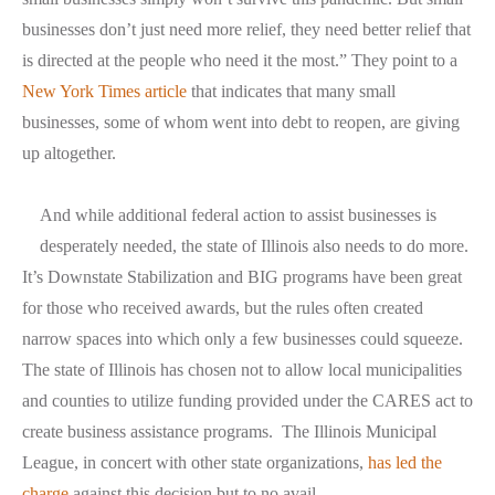
businesses don’t just need more relief, they need better relief that
is directed at the people who need it the most.” They point to a
New York Times article
that indicates that many small
businesses, some of whom went into debt to reopen, are giving
up altogether.
And while additional federal action to assist businesses is
desperately needed, the state of Illinois also needs to do more.
It’s Downstate Stabilization and BIG programs have been great
for those who received awards, but the rules often created
narrow spaces into which only a few businesses could squeeze.
The state of Illinois has chosen not to allow local municipalities
and counties to utilize funding provided under the CARES act to
create business assistance programs. The Illinois Municipal
League, in concert with other state organizations,
has led the
charge
against this decision but to no avail.