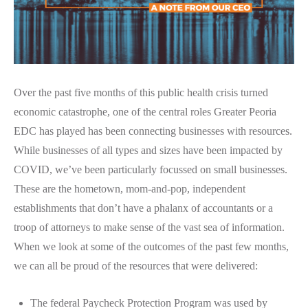
Over the past five months of this public health crisis turned
economic catastrophe, one of the central roles Greater Peoria
EDC has played has been connecting businesses with resources.
While businesses of all types and sizes have been impacted by
COVID, we’ve been particularly focussed on small businesses.
These are the hometown, mom-and-pop, independent
establishments that don’t have a phalanx of accountants or a
troop of attorneys to make sense of the vast sea of information.
When we look at some of the outcomes of the past few months,
we can all be proud of the resources that were delivered:
The federal Paycheck Protection Program was used by