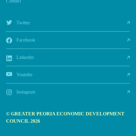
Contact
Twitter
Facebook
Linkedin
Youtube
Instagram
© GREATER PEORIA ECONOMIC DEVELOPMENT
COUNCIL 2026