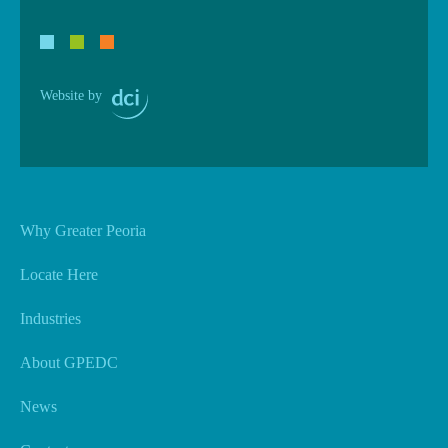
Website by
Why Greater Peoria
Locate Here
Industries
About GPEDC
News