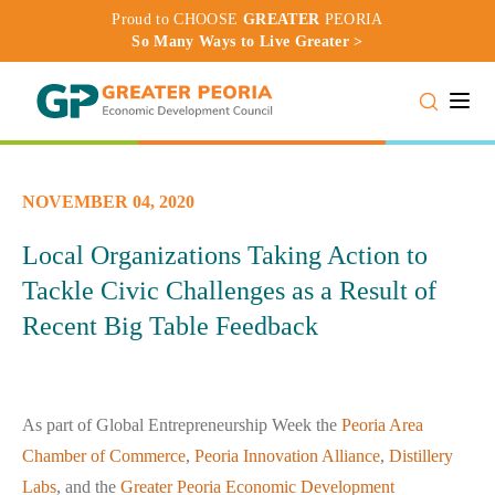
Proud to CHOOSE
GREATER
PEORIA
So Many Ways to Live Greater >
Toggle
NOVEMBER 04, 2020
Local Organizations Taking Action to
Tackle Civic Challenges as a Result of
Recent Big Table Feedback
As part of Global Entrepreneurship Week the
Peoria Area
Chamber of Commerce
,
Peoria Innovation Alliance
,
Distillery
Labs
, and the
Greater Peoria Economic Development