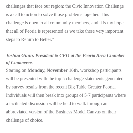
challenges that face our region; the Civic Innovation Challenge
is a call to action to solve those problems together. This
challenge is open to all community members, and it is my hope
that all of Peoria is represented as we take these very important
steps to Return to Better.”
Joshua Gunn, President & CEO at the Peoria Area Chamber
of Commerce
.
Starting on
Monday, November 16th
, workshop participants
will be presented with the top 5 challenge statements generated
by survey results from the recent Big Table Greater Peoria.
Individuals will then break into groups of 5-7 participants where
a facilitated discussion will be held to walk through an
abbreviated version of the Business Model Canvas on their
challenge of choice.