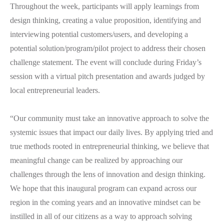
Throughout the week, participants will apply learnings from
design thinking, creating a value proposition, identifying and
interviewing potential customers/users, and developing a
potential solution/program/pilot project to address their chosen
challenge statement. The event will conclude during Friday’s
session with a virtual pitch presentation and awards judged by
local entrepreneurial leaders.
“Our community must take an innovative approach to solve the
systemic issues that impact our daily lives. By applying tried and
true methods rooted in entrepreneurial thinking, we believe that
meaningful change can be realized by approaching our
challenges through the lens of innovation and design thinking.
We hope that this inaugural program can expand across our
region in the coming years and an innovative mindset can be
instilled in all of our citizens as a way to approach solving