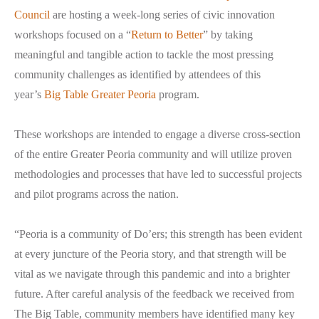
Council
are hosting a week-long series of civic innovation
workshops focused on a “
Return to Better
” by taking
meaningful and tangible action to tackle the most pressing
community challenges as identified by attendees of this
year’s
Big Table Greater Peoria
program.
These workshops are intended to engage a diverse cross-section
of the entire Greater Peoria community and will utilize proven
methodologies and processes that have led to successful projects
and pilot programs across the nation.
“Peoria is a community of Do’ers; this strength has been evident
at every juncture of the Peoria story, and that strength will be
vital as we navigate through this pandemic and into a brighter
future. After careful analysis of the feedback we received from
The Big Table, community members have identified many key