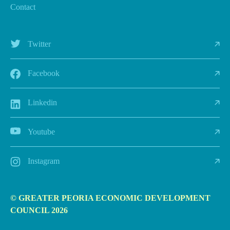
Contact
Twitter
Facebook
Linkedin
Youtube
Instagram
© GREATER PEORIA ECONOMIC DEVELOPMENT
COUNCIL 2026