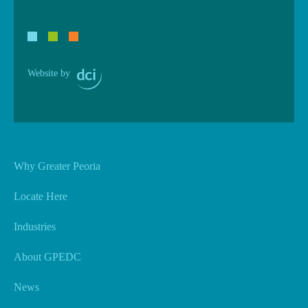
Website by
Why Greater Peoria
Locate Here
Industries
About GPEDC
News