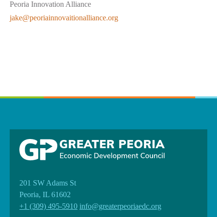
Peoria Innovation Alliance
jake@peoriainnovaitionalliance.org
201 SW Adams St
Peoria, IL 61602
+1 (309) 495-5910
info@greaterpeoriaedc.org