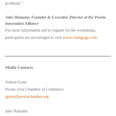
problems.”
Jake Hamann, Founder & Executive Director at the Peoria
Innovation Alliance
For more information and to register for the workshops,
participants are encouraged to visit
www.changegp.com
.
Media Contacts
Joshua Gunn
Peoria Area Chamber of Commerce
jgunn@peoriachamber.org
Jake Hamann