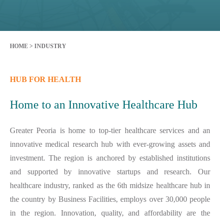
HOME
>
INDUSTRY
HUB FOR HEALTH
Home to an Innovative Healthcare Hub
Greater Peoria is home to top-tier healthcare services and an
innovative medical research hub with ever-growing assets and
investment. The region is anchored by established institutions
and supported by innovative startups and research. Our
healthcare industry, ranked as the 6th midsize healthcare hub in
the country by Business Facilities, employs over 30,000 people
in the region. Innovation, quality, and affordability are the