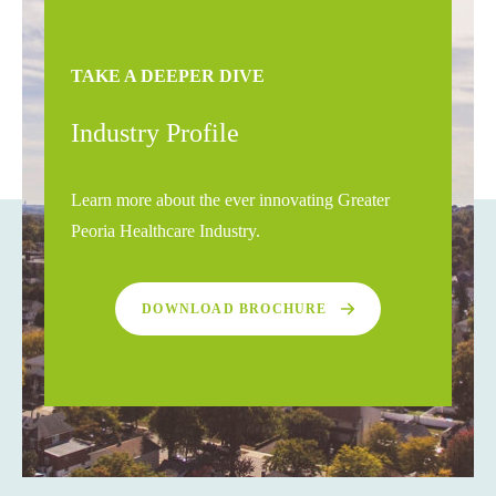
TAKE A DEEPER DIVE
Industry Profile
Learn more about the ever innovating Greater
Peoria Healthcare Industry.
DOWNLOAD BROCHURE