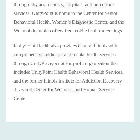
through physician clinics, hospitals, and home care
services. UnityPoint is home to the Center for Senior
Behavioral Health, Women’s Diagnostic Center, and the
Wellmobile, which offers free mobile health screenings.
UnityPoint Health also provides Central Illinois with
comprehensive addiction and mental health services
through UnityPlace, a not-for-profit organization that
includes UnityPoint Health Behavioral Health Services,
and the former Illinois Institute for Addiction Recovery,
Tazwood Center for Wellness, and Human Service
Center.