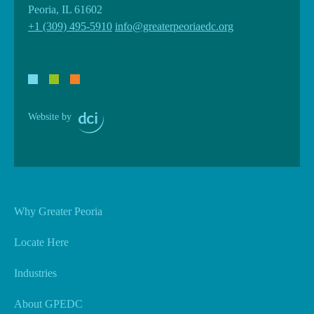
Peoria, IL 61602
+1 (309) 495-5910
info@greaterpeoriaedc.org
Website by
Why Greater Peoria
Locate Here
Industries
About GPEDC