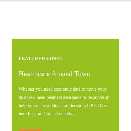
FEATURED VIDEO
Healthcare Around Town
Whether you need economic data to move your
business, need business assistance or resources to
help you make a relocation decision, GPEDC is
here for you. Contact us today.