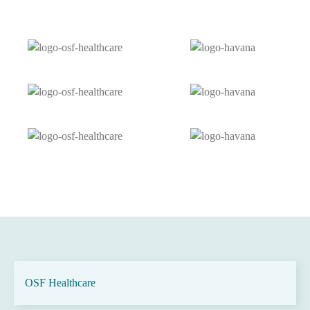
OSF Healthcare