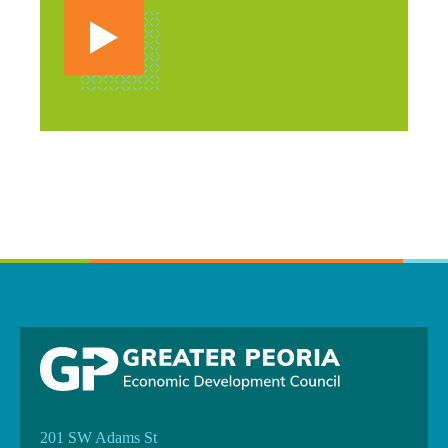
201 SW Adams St