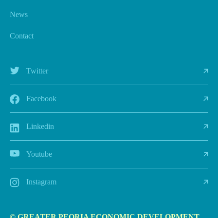
News
Contact
Twitter
Facebook
Linkedin
Youtube
Instagram
© GREATER PEORIA ECONOMIC DEVELOPMENT