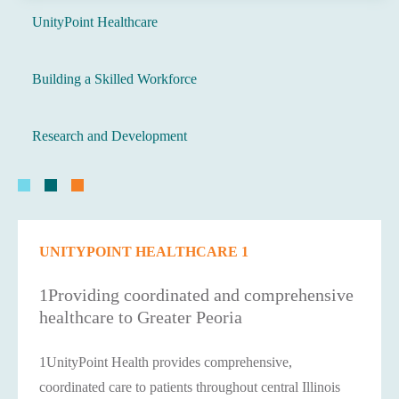
UnityPoint Healthcare
Building a Skilled Workforce
Research and Development
UNITYPOINT HEALTHCARE 1
1Providing coordinated and comprehensive
healthcare to Greater Peoria
1UnityPoint Health provides comprehensive,
coordinated care to patients throughout central Illinois