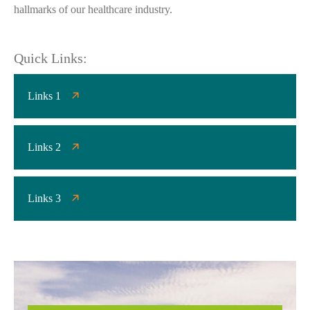
hallmarks of our healthcare industry.
Quick Links:
Links 1
Links 2
Links 3