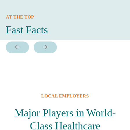
AT THE TOP
Fast Facts
LOCAL EMPLOYERS
Major Players in World-
Class Healthcare