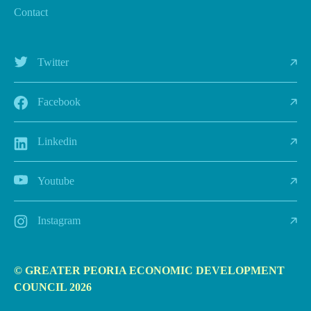
Contact
Twitter
Facebook
Linkedin
Youtube
Instagram
© GREATER PEORIA ECONOMIC DEVELOPMENT
COUNCIL 2026