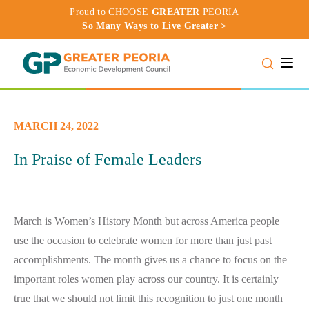
Proud to CHOOSE
GREATER
PEORIA
So Many Ways to Live Greater >
Toggle
MARCH 24, 2022
In Praise of Female Leaders
March is Women’s History Month but across America people
use the occasion to celebrate women for more than just past
accomplishments. The month gives us a chance to focus on the
important roles women play across our country. It is certainly
true that we should not limit this recognition to just one month