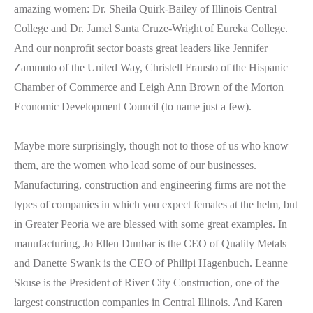
amazing women: Dr. Sheila Quirk-Bailey of Illinois Central
College and Dr. Jamel Santa Cruze-Wright of Eureka College.
And our nonprofit sector boasts great leaders like Jennifer
Zammuto of the United Way, Christell Frausto of the Hispanic
Chamber of Commerce and Leigh Ann Brown of the Morton
Economic Development Council (to name just a few).
Maybe more surprisingly, though not to those of us who know
them, are the women who lead some of our businesses.
Manufacturing, construction and engineering firms are not the
types of companies in which you expect females at the helm, but
in Greater Peoria we are blessed with some great examples. In
manufacturing, Jo Ellen Dunbar is the CEO of Quality Metals
and Danette Swank is the CEO of Philipi Hagenbuch. Leanne
Skuse is the President of River City Construction, one of the
largest construction companies in Central Illinois. And Karen