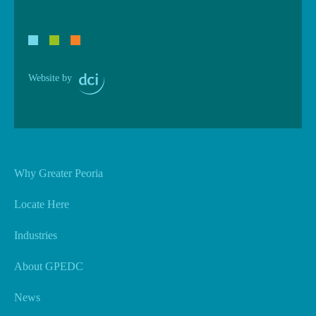
Website by
Why Greater Peoria
Locate Here
Industries
About GPEDC
News