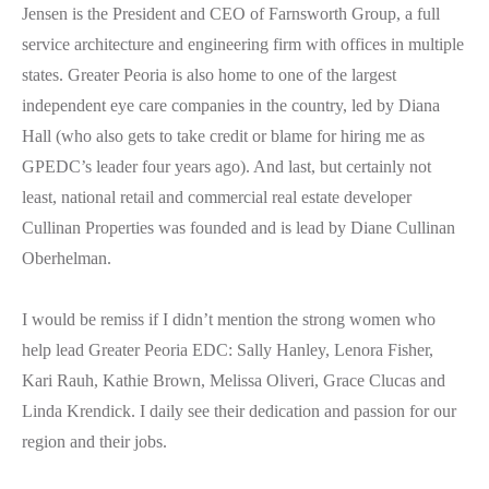
Jensen is the President and CEO of Farnsworth Group, a full
service architecture and engineering firm with offices in multiple
states. Greater Peoria is also home to one of the largest
independent eye care companies in the country, led by Diana
Hall (who also gets to take credit or blame for hiring me as
GPEDC’s leader four years ago). And last, but certainly not
least, national retail and commercial real estate developer
Cullinan Properties was founded and is lead by Diane Cullinan
Oberhelman.
I would be remiss if I didn’t mention the strong women who
help lead Greater Peoria EDC: Sally Hanley, Lenora Fisher,
Kari Rauh, Kathie Brown, Melissa Oliveri, Grace Clucas and
Linda Krendick. I daily see their dedication and passion for our
region and their jobs.