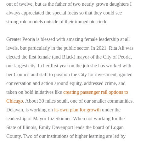
out of twelve, but as the father of two nearly grown daughters I
always appreciated the special focus so that they could see
strong role models outside of their immediate circle.
Greater Peoria is blessed with amazing female leadership at all
levels, but particularly in the public sector. In 2021, Rita Ali was
elected the first female (and Black) mayor of the City of Peoria,
our largest city. In her first year on the job she has worked with
her Council and staff to position the City for investment, ignited
conversation and action around equity, addressed crime, and
taken on bold initiatives like
creating passenger rail options to
Chicago
. About 30 miles south, one of our smaller communities,
Delavan, is working on
its own plan for growth
under the
leadership of Mayor Liz Skinner. When not working for the
State of Illinois, Emily Davenport leads the board of Logan
County. Two of our institutions of higher learning are led by