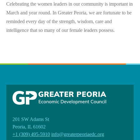
Celebrating the women leaders in our community is important in
March and year round. In Greater Peoria, we are fortunate to be
reminded every day of the strength, wisdom, care and
intelligence that so many of our female leaders possess.
201 SW Adams St
Peoria, IL 61602
+1 (309) 495-5910
info@greaterpeoriaedc.org