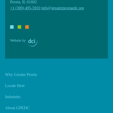
Peoria, IL 61602
+1 (309) 495-5910
info@greaterpeoriaedc.org
Website by
Why Greater Peoria
Locate Here
Industries
About GPEDC