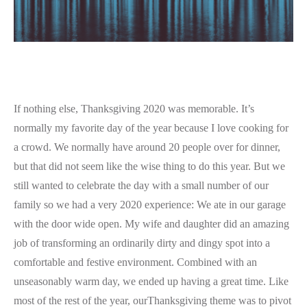
If nothing else, Thanksgiving 2020 was memorable. It’s
normally my favorite day of the year because I love cooking for
a crowd. We normally have around 20 people over for dinner,
but that did not seem like the wise thing to do this year. But we
still wanted to celebrate the day with a small number of our
family so we had a very 2020 experience: We ate in our garage
with the door wide open. My wife and daughter did an amazing
job of transforming an ordinarily dirty and dingy spot into a
comfortable and festive environment. Combined with an
unseasonably warm day, we ended up having a great time. Like
most of the rest of the year, ourThanksgiving theme was to pivot