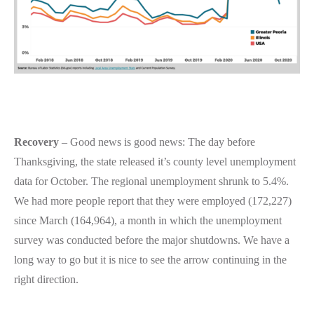
Recovery
– Good news is good news: The day before
Thanksgiving, the state released it’s county level unemployment
data for October. The regional unemployment shrunk to 5.4%.
We had more people report that they were employed (172,227)
since March (164,964), a month in which the unemployment
survey was conducted before the major shutdowns. We have a
long way to go but it is nice to see the arrow continuing in the
right direction.