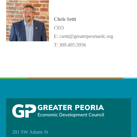
Chris Setti
CEO
E: csetti@greaterpeoriaedc.org
T: 309.495.5956
201 SW Adams St