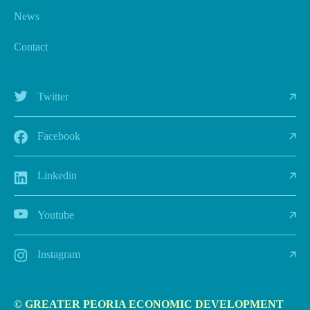
News
Contact
Twitter
Facebook
Linkedin
Youtube
Instagram
© GREATER PEORIA ECONOMIC DEVELOPMENT