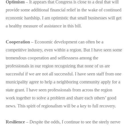
Optimism
– It appears that Congress is close to a deal that will
provide some additional financial relief in the wake of continued
economic hardship. I am optimistic that small businesses will get
a healthy measure of assistance in this bill.
Cooperation
– Economic development can often be a
competitive industry, even within a region. But I have seen some
tremendous cooperation and selflessness among the
professionals in our region recognizing that none of us are
successful if we are not all successful. I have seen staff from one
municipality agree to help a neighboring community apply for a
state grant. I have seen professionals from across the region
work together to solve a problem and share each others’ good
news. This spirit of regionalism will be a key to full recovery.
Resilience
– Despite the odds, I continue to see the steely nerve