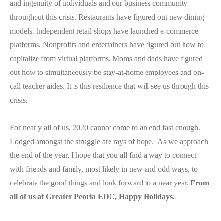
and ingenuity of individuals and our business community
throughout this crisis. Restaurants have figured out new dining
models. Independent retail shops have launched e-commerce
platforms. Nonprofits and entertainers have figured out how to
capitalize from virtual platforms. Moms and dads have figured
out how to simultaneously be stay-at-home employees and on-
call teacher aides. It is this resilience that will see us through this
crisis.
For nearly all of us, 2020 cannot come to an end fast enough.
Lodged amongst the struggle are rays of hope. As we approach
the end of the year, I hope that you all find a way to connect
with friends and family, most likely in new and odd ways, to
celebrate the good things and look forward to a near year.
From
all of us at Greater Peoria EDC, Happy Holidays.