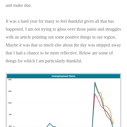
and make due.
It was a hard year for many to feel thankful given all that has
happened. I am not trying to gloss over those pains and struggles
with an article pointing out some positive things in our region.
Maybe it was that so much else about the day was stripped away
that I had a chance to be more reflective. Below are some of
things for which I am particularly thankful.