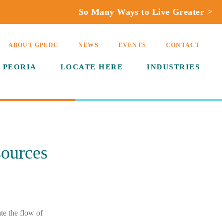
So Many Ways to Live Greater >
ABOUT GPEDC
NEWS
EVENTS
CONTACT
 PEORIA
LOCATE HERE
INDUSTRIES
sources
e the flow of