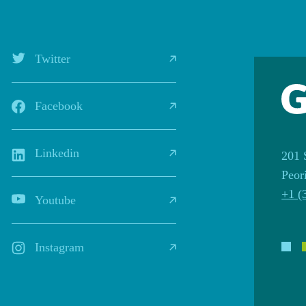
Twitter
Facebook
Linkedin
201 
Peor
+1 (
Youtube
Instagram