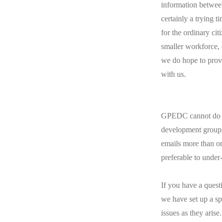
information between
certainly a trying t
for the ordinary ci
smaller workforce, d
we do hope to provi
with us.
GPEDC cannot do th
development groups 
emails more than o
preferable to unde
If you have a quest
we have set up a sp
issues as they arise.