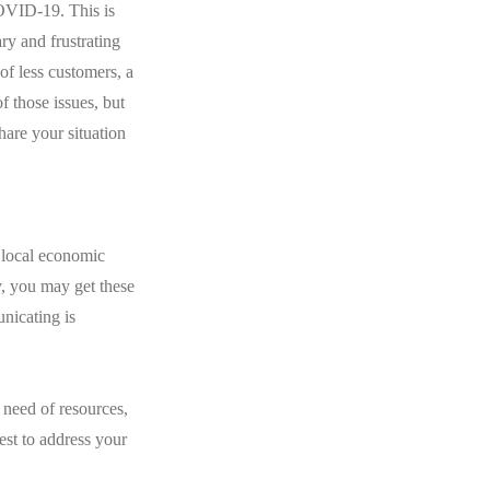
COVID-19. This is
ary and frustrating
f less customers, a
f those issues, but
hare your situation
 local economic
y, you may get these
nicating is
 need of resources,
st to address your