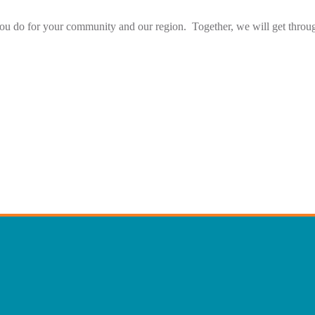
ou do for your community and our region. Together, we will get throug