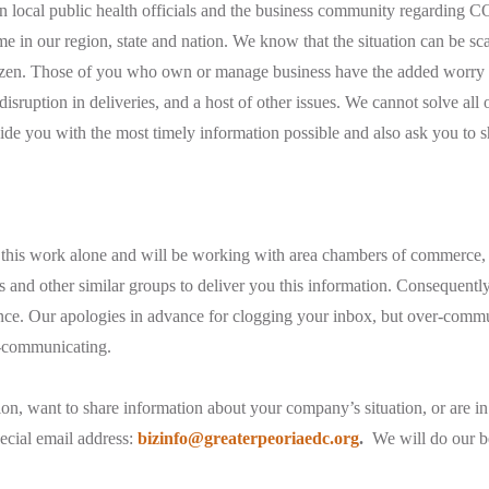
 local public health officials and the business community regarding 
ime in our region, state and nation. We know that the situation can be sc
tizen. Those of you who own or manage business have the added worry o
isruption in deliveries, and a host of other issues. We cannot solve all o
de you with the most timely information possible and also ask you to s
is work alone and will be working with area chambers of commerce,
and other similar groups to deliver you this information. Consequentl
nce. Our apologies in advance for clogging your inbox, but over-commu
r-communicating.
ion, want to share information about your company’s situation, or are in
ecial email address:
bizinfo@greaterpeoriaedc.org
.
We will do our be