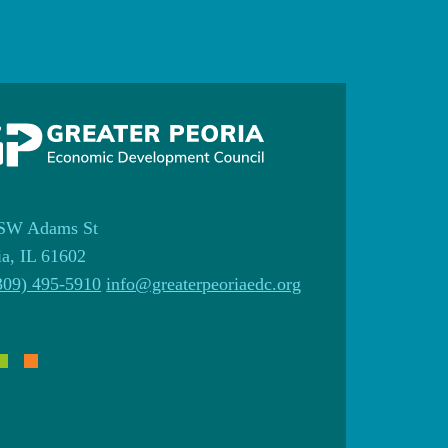
SW Adams St
ia, IL 61602
309) 495-5910
info@greaterpeoriaedc.org