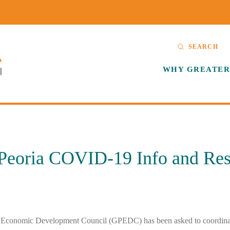
SEARCH
WHY GREATER
 Peoria COVID-19 Info and Re
 Economic Development Council (GPEDC) has been asked to coordinat