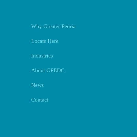
Why Greater Peoria
Locate Here
Industries
About GPEDC
News
Contact