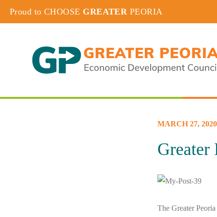
Proud to CHOOSE
GREATER
PEORIA
MARCH 27, 2020
Greater
The Greater Peoria