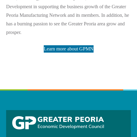
Development in supporting the business growth of the Greater
Peoria Manufacturing Network and its members. In addition, he
has a burning passion to see the Greater Peoria area grow and
prosper.
Learn more about GPMN