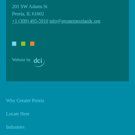
201 SW Adams St
Peoria, IL 61602
+1 (309) 495-5910
info@greaterpeoriaedc.org
Website by
Why Greater Peoria
Locate Here
Industries