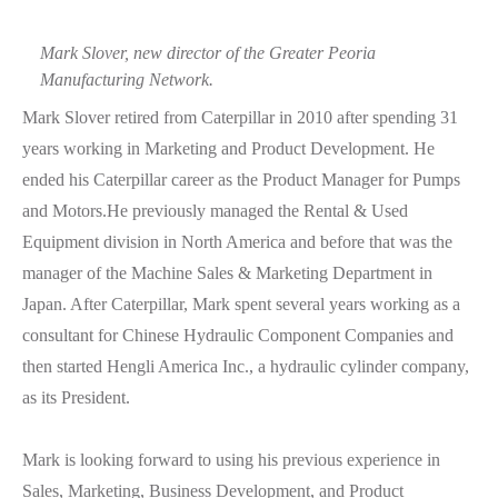
Mark Slover, new director of the Greater Peoria
Manufacturing Network.
Mark Slover retired from Caterpillar in 2010 after spending 31
years working in Marketing and Product Development. He
ended his Caterpillar career as the Product Manager for Pumps
and Motors.He previously managed the Rental & Used
Equipment division in North America and before that was the
manager of the Machine Sales & Marketing Department in
Japan. After Caterpillar, Mark spent several years working as a
consultant for Chinese Hydraulic Component Companies and
then started Hengli America Inc., a hydraulic cylinder company,
as its President.
Mark is looking forward to using his previous experience in
Sales, Marketing, Business Development, and Product