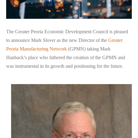
The Greater Peoria Economic Development Council is pleased
to announce Mark Slover as the new Director of the
Greater
Peoria Manufacturing Network
(GPMN) taking Mark
Hanback’s place who fathered the creation of the GPMN and
was instrumental in its growth and positioning for the future.