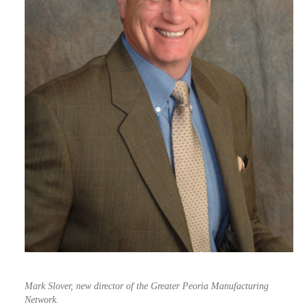
Mark Slover, new director of the Greater Peoria Manufacturing
Network.