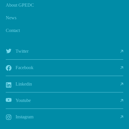
About GPEDC
News
Contact
Twitter
Facebook
Linkedin
Youtube
Instagram