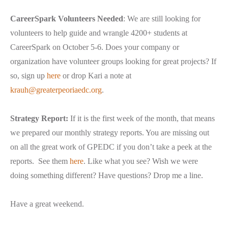
CareerSpark Volunteers Needed
: We are still looking for
volunteers to help guide and wrangle 4200+ students at
CareerSpark on October 5-6. Does your company or
organization have volunteer groups looking for great projects? If
so, sign up
here
or drop Kari a note at
krauh@greaterpeoriaedc.org
.
Strategy Report:
If it is the first week of the month, that means
we prepared our monthly strategy reports. You are missing out
on all the great work of GPEDC if you don’t take a peek at the
reports. See them
here
. Like what you see? Wish we were
doing something different? Have questions? Drop me a line.
Have a great weekend.