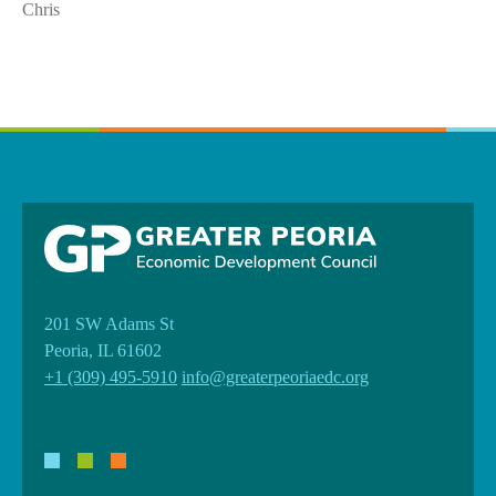
Chris
201 SW Adams St
Peoria, IL 61602
+1 (309) 495-5910
info@greaterpeoriaedc.org