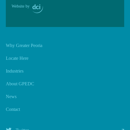
Website by
Why Greater Peoria
Locate Here
Industries
About GPEDC
News
Contact