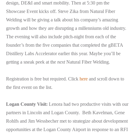
design, DE&I and smart mobility. Then at 5:30 pm the
Showcase Event kicks off. Steve Zika from Natural Fiber
Welding will be giving a talk about his company’s amazing
growth and how they are disrupting a millenniums old industry.
The evening will also include pitch-night from each of the
founder’s from the five companies that completed the gBETA
Distillery Labs Accelerator earlier this year. Maybe you’ll be
getting a sneak peek at the
next
Natural Fiber Welding.
Registration is free but required. Click
here
and scroll down to
the first event on the list.
Logan County Visit:
Lenora had two productive visits with our
partners in Lincoln and Logan County. Beth Kavelman, Gene
Rohlfs and Jim Wessbecher met to strategize about development
opportunities at the Logan County Airport in response to an RFI