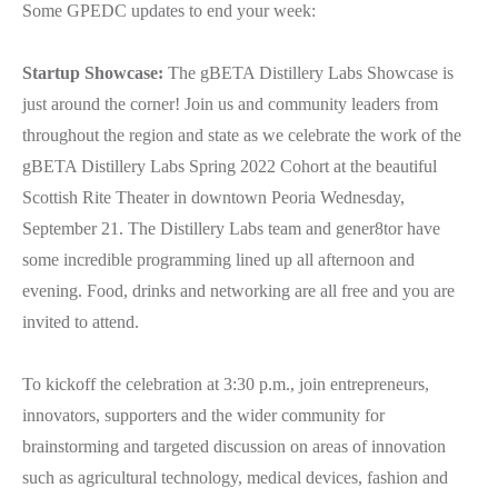
Some GPEDC updates to end your week:
Startup Showcase:
The gBETA Distillery Labs Showcase is
just around the corner! Join us and community leaders from
throughout the region and state as we celebrate the work of the
gBETA Distillery Labs Spring 2022 Cohort at the beautiful
Scottish Rite Theater in downtown Peoria Wednesday,
September 21. The Distillery Labs team and gener8tor have
some incredible programming lined up all afternoon and
evening. Food, drinks and networking are all free and you are
invited to attend.
To kickoff the celebration at 3:30 p.m., join entrepreneurs,
innovators, supporters and the wider community for
brainstorming and targeted discussion on areas of innovation
such as agricultural technology, medical devices, fashion and