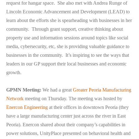
request for hangar space. She also met with Andrea Runge of
Lincoln Economic Advancement and Development (LEAD) to
learn about the efforts she is spearheading with businesses in her
community. Through grant support, creative thinking about
property use and information sessions around topics like social
media, cybersecurity, etc, she is providing valuable guidance to
businesses in the community. It’s inspiring to see the ways that
leaders in our GP support their local businesses and economic
growth.
GPMN Meeting:
We had a great
Greater Peoria Manufacturing
Network
meeting on Thursday. The meeting was hosted by
Enercon Engineering
at their offices in downtown Peoria (they
have a large manufacturing center just across the river in East
Peoria). Enercon shared about their company’s capabilities in
power solutions, UnityPlace presented on behavioral health and