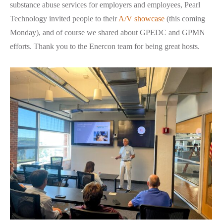
substance abuse services for employers and employees, Pearl
Technology invited people to their
A/V showcase
(this coming
Monday), and of course we shared about GPEDC and GPMN
efforts. Thank you to the Enercon team for being great hosts.