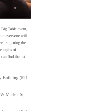
 Big Table event,
not everyone will
e are getting the
e topics of
can find the list
 Building (521
 W Market St,