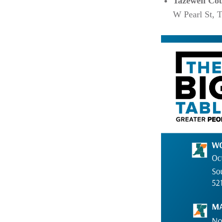
Tazewell Co
W Pearl St, 