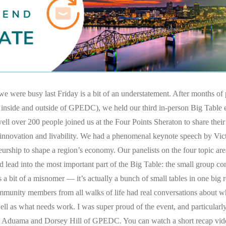
e were busy last Friday is a bit of an understatement. After months of
 inside and outside of GPEDC), we held our third in-person Big Table 
well over 200 people joined us at the Four Points Sheraton to share their
, innovation and livability. We had a phenomenal keynote speech by Vi
urship to shape a region’s economy. Our panelists on the four topic are
 lead into the most important part of the Big Table: the small group con
s a bit of a misnomer — it’s actually a bunch of small tables in one big 
ommunity members from all walks of life had real conversations about wh
ell as what needs work. I was super proud of the event, and particularl
id Aduama and Dorsey Hill of GPEDC. You can watch a short recap vi