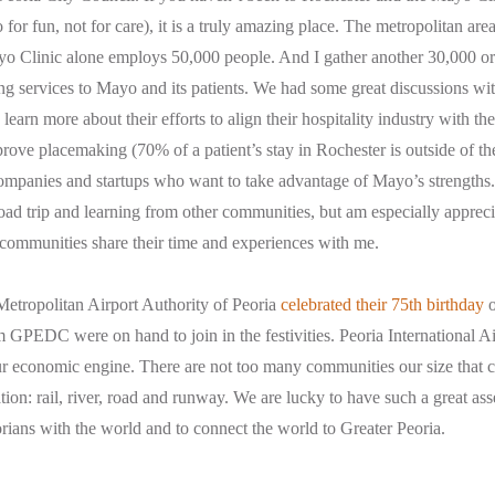
for fun, not for care), it is a truly amazing place. The metropolitan are
o Clinic alone employs 50,000 people. And I gather another 30,000 or
ng services to Mayo and its patients. We had some great discussions with
learn more about their efforts to align their hospitality industry with th
mprove placemaking (70% of a patient’s stay in Rochester is outside of th
companies and startups who want to take advantage of Mayo’s strengths.
oad trip and learning from other communities, but am especially apprec
 communities share their time and experiences with me.
etropolitan Airport Authority of Peoria
celebrated their 75th birthday
o
 GPEDC were on hand to join in the festivities. Peoria International Ai
ur economic engine. There are not too many communities our size that ca
ion: rail, river, road and runway. We are lucky to have such a great asse
rians with the world and to connect the world to Greater Peoria.