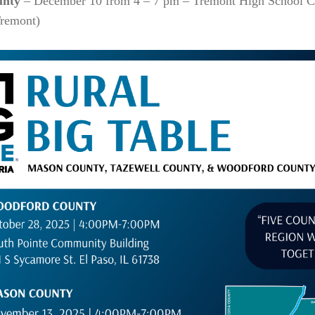
unty
– December 10 from 4 – 7 pm – Tremont High School C
Tremont)