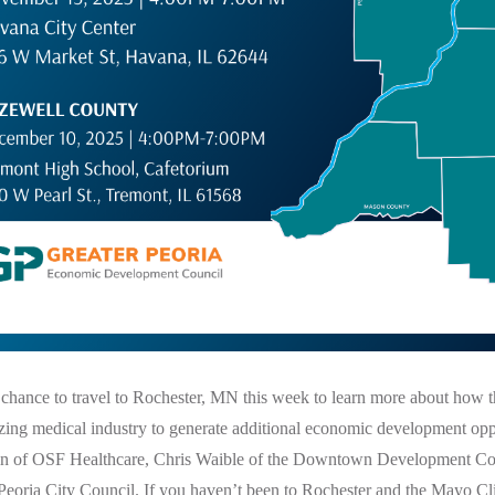
 chance to travel to Rochester, MN this week to learn more about how 
zing medical industry to generate additional economic development oppo
n of OSF Healthcare, Chris Waible of the Downtown Development Co
eoria City Council. If you haven’t been to Rochester and the Mayo Cli