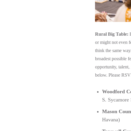
Rural Big Table:
B
or might not even f
think the same way.
broadest possible f
opportunity, talent,
below. Please RS
Woodford C
S. Sycamore S
Mason Coun
Havana)