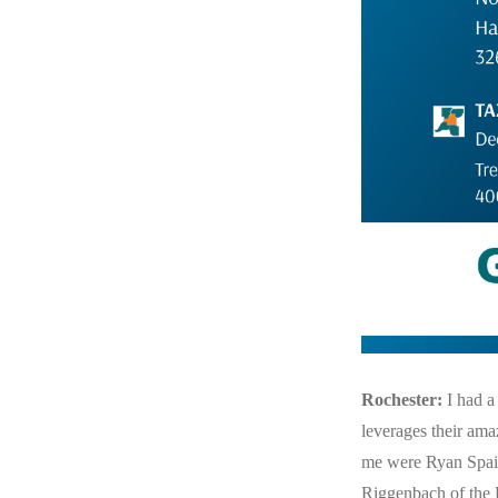
Rochester:
I had a
leverages their ama
me were Ryan Spai
Riggenbach of the P