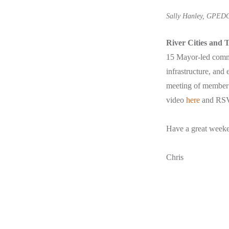
Sally Hanley, GPEDC
River Cities and
15 Mayor-led commun
infrastructure, and 
meeting of member
video
here
and RS
Have a great week
Chris