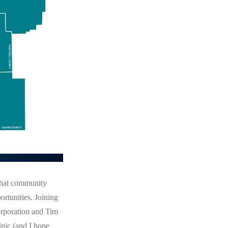
that community
rtunities. Joining
rporation and Tim
nic (and I hope