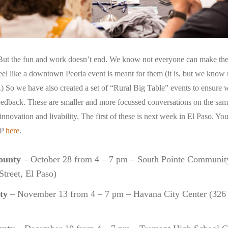
ut the fun and work doesn’t end. We know not everyone can make the
eel like a downtown Peoria event is meant for them (it is, but we know 
) So we have also created a set of “Rural Big Table” events to ensure w
eedback. These are smaller and more focussed conversations on the sam
 innovation and livability. The first of these is next week in El Paso. You 
VP
here
.
ounty
– October 28 from 4 – 7 pm – South Pointe Community
treet, El Paso)
ty
– November 13 from 4 – 7 pm – Havana City Center (326