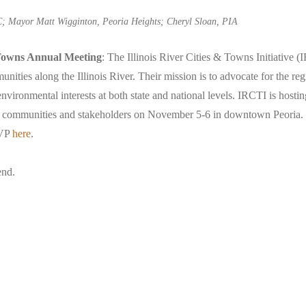
; Mayor Matt Wigginton, Peoria Heights; Cheryl Sloan, PIA
 Towns Annual Meeting
: The Illinois River Cities & Towns Initiative (
ities along the Illinois River. Their mission is to advocate for the re
environmental interests at both state and national levels. IRCTI is hosting
 communities and stakeholders on November 5-6 in downtown Peoria.
VP
here
.
end.