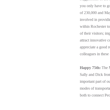
you only have to go 
of 230,000 and May
involved in providi
within Rochester to 
of their visitors; i
attract innovative 
appreciate a good r
colleagues in these
Happy 75th:
The M
Sally and Dick from
important part of o
modes of transportat
both to connect Peo