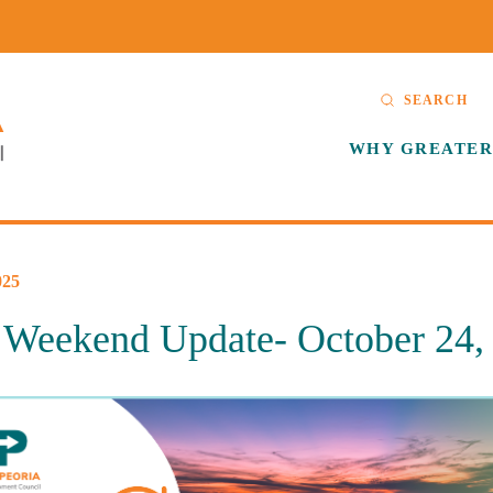
SEARCH
WHY GREATER
25
eekend Update- October 24,