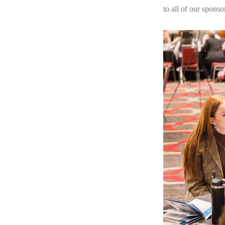
to all of our sponso