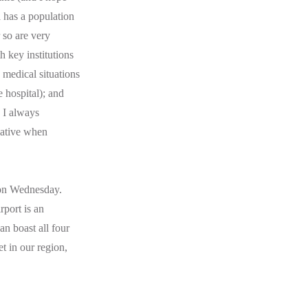
a has a population
 so are very
 key institutions
e medical situations
e hospital); and
 I always
iative when
n Wednesday.
rport is an
n boast all four
t in our region,