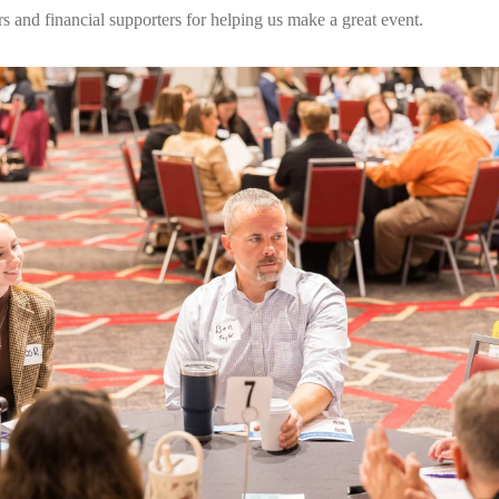
rs and financial supporters for helping us make a great event.