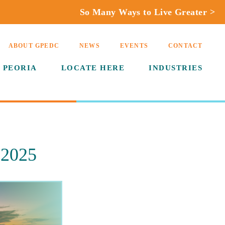
So Many Ways to Live Greater >
ABOUT GPEDC
NEWS
EVENTS
CONTACT
 PEORIA
LOCATE HERE
INDUSTRIES
 2025