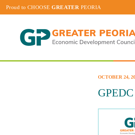
Proud to CHOOSE
GREATER
PEORIA
OCTOBER 24, 20
GPEDC W