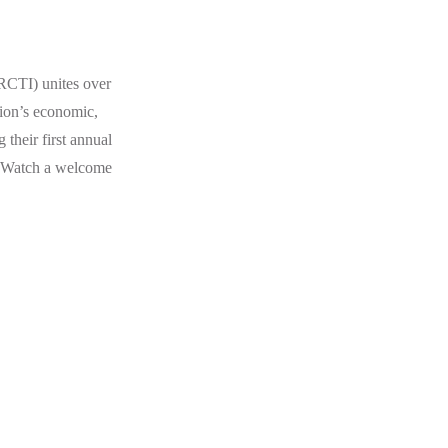
IRCTI) unites over
gion’s economic,
 their first annual
 Watch a welcome