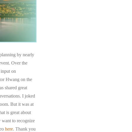
 planning by nearly
event. Over the
 input on
ctor Hwang on the
as shared great
versations. I joked
room. But it was at
at is great about
y want to recognize
deo
here
. Thank you