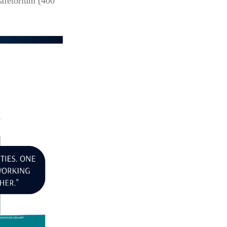
afetorium (400