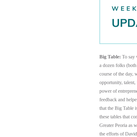
Big Table:
To say w
a dozen folks (both
course of the day, 
opportunity, talent
power of entreprene
feedback and helped
that the Big Table i
these tables that c
Greater Peoria as w
the efforts of Dav