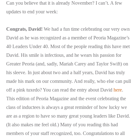
Can you believe that it is already November? I can’t. A few
updates to end your week:
Congrats, David!
We had a fun time celebrating our very own
David as he was recognized as a member of Peoria Magazine’s
40 Leaders Under 40. Most of the people reading this have met
David. His smile is infectious, and he wears his passion for
Greater Peoria (and, sadly, Mariah Carey and Taylor Swift) on
his sleeve. In just about two and a half years, David has truly
made his mark on our community. And really, who else can pull
off a pink tuxedo? You can read the entry about David
here
.
This edition of Peoria Magazine and the event celebrating the
class of inductees is always a great reminder of how lucky we
are as a region to have so many great young leaders like David.
(It also makes me feel old.) Many of you reading this had
members of your staff recognized, too. Congratulations to all