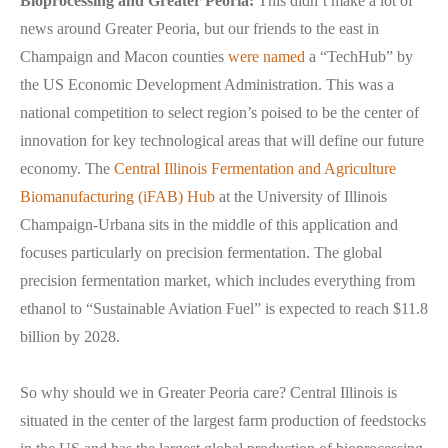
Bioprocessing and Greater Peoria:
This didn’t make a lot of
news around Greater Peoria, but our friends to the east in
Champaign and Macon counties
were named
a “TechHub” by
the US Economic Development Administration. This was a
national competition to select region’s poised to be the center of
innovation for key technological areas that will define our future
economy. The
Central Illinois Fermentation and Agriculture
Biomanufacturing (iFAB) Hub
at the University of Illinois
Champaign-Urbana sits in the middle of this application and
focuses particularly on precision fermentation. The global
precision fermentation market, which includes everything from
ethanol to “Sustainable Aviation Fuel” is expected to reach $11.8
billion by 2028.
So why should we in Greater Peoria care? Central Illinois is
situated in the center of the largest farm production of feedstocks