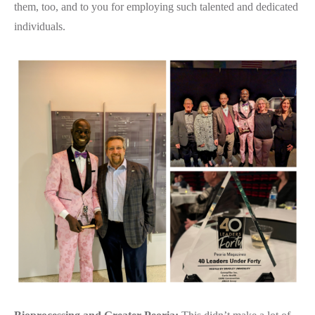
them, too, and to you for employing such talented and dedicated
individuals.