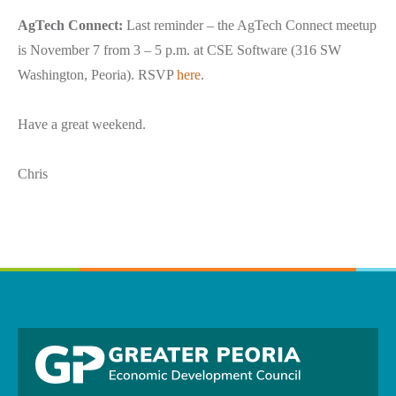
AgTech Connect:
Last reminder – the AgTech Connect meetup
is November 7 from 3 – 5 p.m. at CSE Software (316 SW
Washington, Peoria). RSVP
here
.
Have a great weekend.
Chris