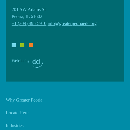
201 SW Adams St
Peoria, IL 61602
+1 (309) 495-5910
info@greaterpeoriaedc.org
Website by
Why Greater Peoria
Locate Here
Industries