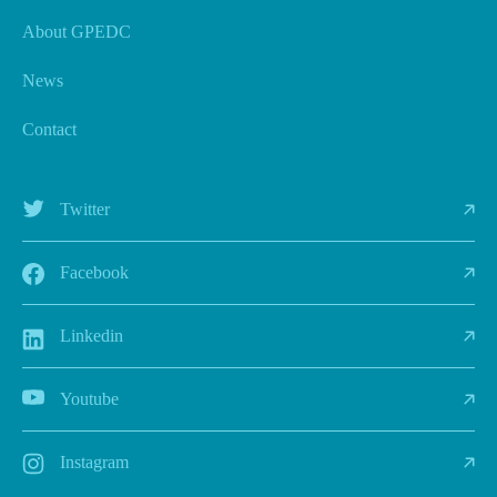
About GPEDC
News
Contact
Twitter
Facebook
Linkedin
Youtube
Instagram