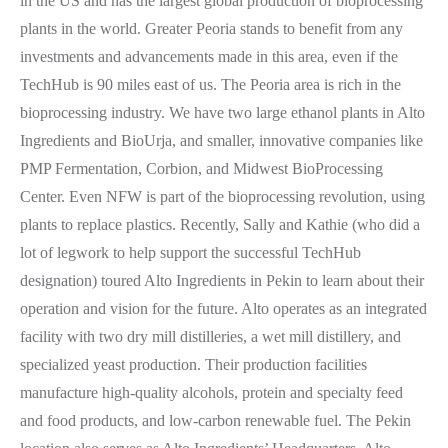
in the US and has the largest global production of bioprocessing
plants in the world. Greater Peoria stands to benefit from any
investments and advancements made in this area, even if the
TechHub is 90 miles east of us. The Peoria area is rich in the
bioprocessing industry. We have two large ethanol plants in Alto
Ingredients and BioUrja, and smaller, innovative companies like
PMP Fermentation, Corbion, and Midwest BioProcessing
Center. Even NFW is part of the bioprocessing revolution, using
plants to replace plastics. Recently, Sally and Kathie (who did a
lot of legwork to help support the successful TechHub
designation) toured Alto Ingredients in Pekin to learn about their
operation and vision for the future. Alto operates as an integrated
facility with two dry mill distilleries, a wet mill distillery, and
specialized yeast production. Their production facilities
manufacture high-quality alcohols, protein and specialty feed
and food products, and low-carbon renewable fuel. The Pekin