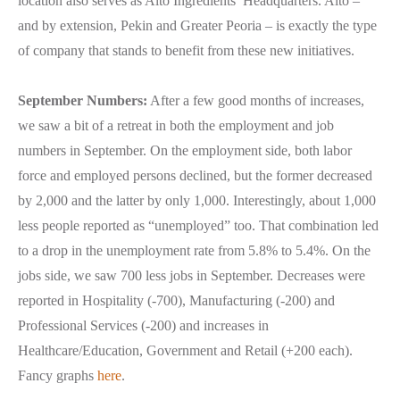
location also serves as Alto Ingredients’ Headquarters. Alto –
and by extension, Pekin and Greater Peoria – is exactly the type
of company that stands to benefit from these new initiatives.
September Numbers:
After a few good months of increases,
we saw a bit of a retreat in both the employment and job
numbers in September. On the employment side, both labor
force and employed persons declined, but the former decreased
by 2,000 and the latter by only 1,000. Interestingly, about 1,000
less people reported as “unemployed” too. That combination led
to a drop in the unemployment rate from 5.8% to 5.4%. On the
jobs side, we saw 700 less jobs in September. Decreases were
reported in Hospitality (-700), Manufacturing (-200) and
Professional Services (-200) and increases in
Healthcare/Education, Government and Retail (+200 each).
Fancy graphs
here
.