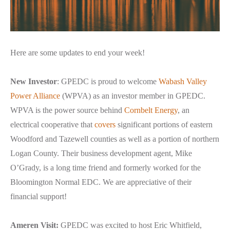
Here are some updates to end your week!
New Investor
: GPEDC is proud to welcome
Wabash Valley
Power Alliance
(WPVA) as an investor member in GPEDC.
WPVA is the power source behind
Cornbelt Energy
, an
electrical cooperative that
covers
significant portions of eastern
Woodford and Tazewell counties as well as a portion of northern
Logan County. Their business development agent, Mike
O’Grady, is a long time friend and formerly worked for the
Bloomington Normal EDC. We are appreciative of their
financial support!
Ameren Visit:
GPEDC was excited to host Eric Whitfield,