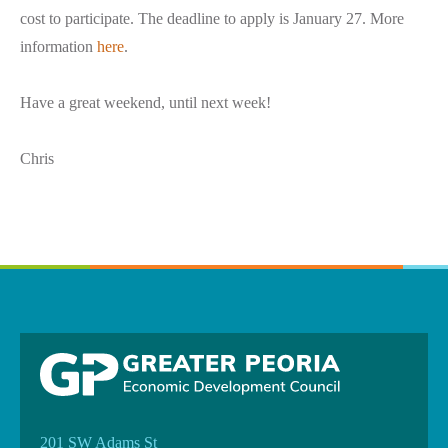
cost to participate. The deadline to apply is January 27. More
information
here
.
Have a great weekend, until next week!
Chris
201 SW Adams St