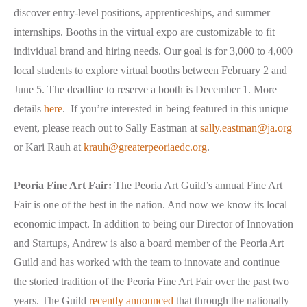
discover entry-level positions, apprenticeships, and summer
internships. Booths in the virtual expo are customizable to fit
individual brand and hiring needs. Our goal is for 3,000 to 4,000
local students to explore virtual booths between February 2 and
June 5. The deadline to reserve a booth is December 1. More
details
here
. If you’re interested in being featured in this unique
event, please reach out to Sally Eastman at
sally.eastman@ja.org
or Kari Rauh at
krauh@greaterpeoriaedc.org
.
Peoria Fine Art Fair:
The Peoria Art Guild’s annual Fine Art
Fair is one of the best in the nation. And now we know its local
economic impact. In addition to being our Director of Innovation
and Startups, Andrew is also a board member of the Peoria Art
Guild and has worked with the team to innovate and continue
the storied tradition of the Peoria Fine Art Fair over the past two
years. The Guild
recently announced
that through the nationally