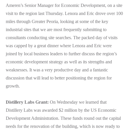
Ameren’s Senior Manager for Economic Development, on a site
visit to the region last Thursday. Lenora and Eric drove over 100
miles through Greater Peoria, looking at some of the key
industrial sites that we are most frequently submitting to
consultants conducting site searches. The packed day of visits
was capped by a great dinner where Lenora and Eric were
joined by local business leaders to further discuss the region’s
economic development strategy as well as its strengths and
weaknesses. It was a very productive day and a fantastic
discussion that will lead to better positioning the region for
growth.
Distillery Labs Grant:
On Wednesday we learned that
Distillery Labs was awarded $2 million by the US Economic
Development Administration. These funds round out the capital
needs for the renovation of the building, which is now ready to