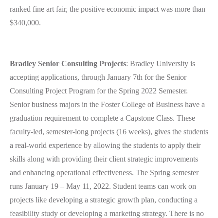
ranked fine art fair, the positive economic impact was more than
$340,000.
Bradley Senior Consulting Projects
: Bradley University is
accepting applications, through January 7th for the Senior
Consulting Project Program for the Spring 2022 Semester.
Senior business majors in the Foster College of Business have a
graduation requirement to complete a Capstone Class. These
faculty-led, semester-long projects (16 weeks), gives the students
a real-world experience by allowing the students to apply their
skills along with providing their client strategic improvements
and enhancing operational effectiveness. The Spring semester
runs January 19 – May 11, 2022. Student teams can work on
projects like developing a strategic growth plan, conducting a
feasibility study or developing a marketing strategy. There is no