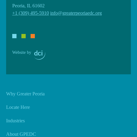
Peoria, IL 61602
+1 (309) 495-5910
info@greaterpeoriaedc.org
Website by
Why Greater Peoria
Locate Here
Industries
About GPEDC