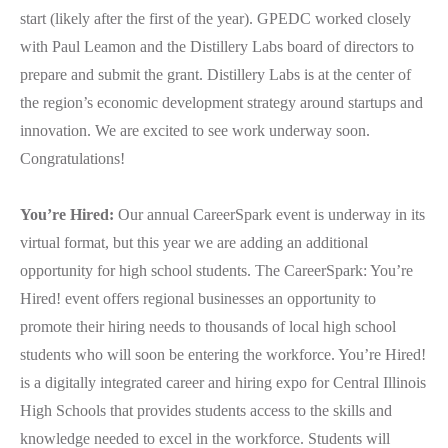
start (likely after the first of the year). GPEDC worked closely
with Paul Leamon and the Distillery Labs board of directors to
prepare and submit the grant. Distillery Labs is at the center of
the region’s economic development strategy around startups and
innovation. We are excited to see work underway soon.
Congratulations!
You’re Hired:
Our annual CareerSpark event is underway in its
virtual format, but this year we are adding an additional
opportunity for high school students. The CareerSpark: You’re
Hired! event offers regional businesses an opportunity to
promote their hiring needs to thousands of local high school
students who will soon be entering the workforce. You’re Hired!
is a digitally integrated career and hiring expo for Central Illinois
High Schools that provides students access to the skills and
knowledge needed to excel in the workforce. Students will