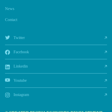
News
Contact
Twitter
Facebook
Linkedin
Youtube
Instagram