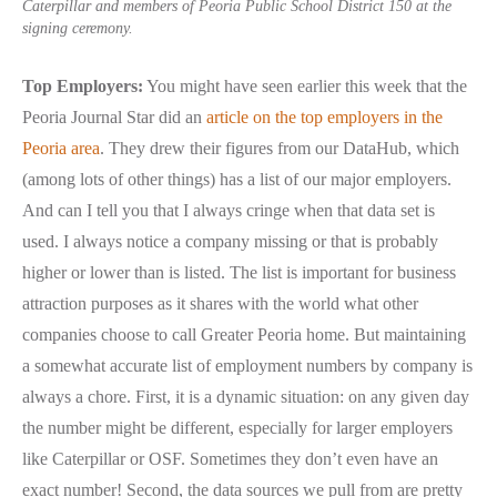
Caterpillar and members of Peoria Public School District 150 at the
signing ceremony.
Top Employers:
You might have seen earlier this week that the
Peoria Journal Star did an
article on the top employers in the
Peoria area
. They drew their figures from our DataHub, which
(among lots of other things) has a list of our major employers.
And can I tell you that I always cringe when that data set is
used. I always notice a company missing or that is probably
higher or lower than is listed. The list is important for business
attraction purposes as it shares with the world what other
companies choose to call Greater Peoria home. But maintaining
a somewhat accurate list of employment numbers by company is
always a chore. First, it is a dynamic situation: on any given day
the number might be different, especially for larger employers
like Caterpillar or OSF. Sometimes they don’t even have an
exact number! Second, the data sources we pull from are pretty