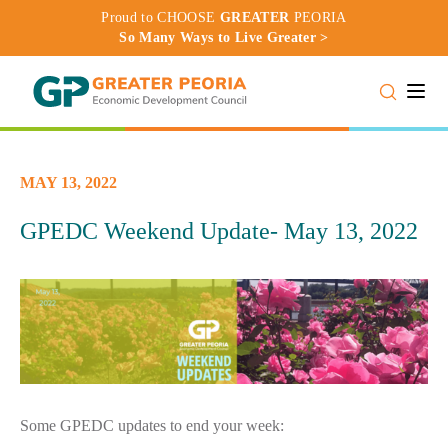
Proud to CHOOSE
GREATER
PEORIA
So Many Ways to Live Greater >
Toggle
MAY 13, 2022
GPEDC Weekend Update- May 13, 2022
Some GPEDC updates to end your week: