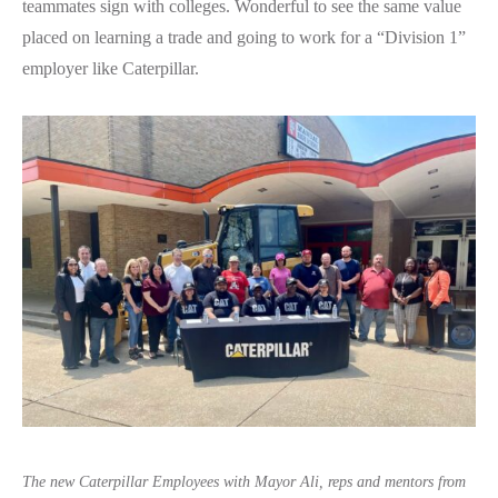
teammates sign with colleges. Wonderful to see the same value
placed on learning a trade and going to work for a “Division 1”
employer like Caterpillar.
The new Caterpillar Employees with Mayor Ali, reps and mentors from