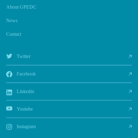
About GPEDC
News
Contact
Twitter
Facebook
Linkedin
Youtube
Instagram