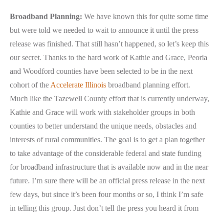
Broadband Planning:
We have known this for quite some time
but were told we needed to wait to announce it until the press
release was finished. That still hasn’t happened, so let’s keep this
our secret. Thanks to the hard work of Kathie and Grace, Peoria
and Woodford counties have been selected to be in the next
cohort of the
Accelerate Illinois
broadband planning effort.
Much like the Tazewell County effort that is currently underway,
Kathie and Grace will work with stakeholder groups in both
counties to better understand the unique needs, obstacles and
interests of rural communities. The goal is to get a plan together
to take advantage of the considerable federal and state funding
for broadband infrastructure that is available now and in the near
future. I’m sure there will be an official press release in the next
few days, but since it’s been four months or so, I think I’m safe
in telling this group. Just don’t tell the press you heard it from