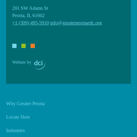
201 SW Adams St
Peoria, IL 61602
+1 (309) 495-5910
info@greaterpeoriaedc.org
Website by
Why Greater Peoria
Locate Here
Industries