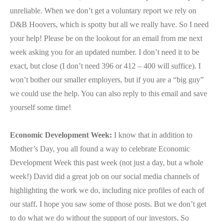
unreliable. When we don’t get a voluntary report we rely on
D&B Hoovers, which is spotty but all we really have. So I need
your help! Please be on the lookout for an email from me next
week asking you for an updated number. I don’t need it to be
exact, but close (I don’t need 396 or 412 – 400 will suffice). I
won’t bother our smaller employers, but if you are a “big guy”
we could use the help. You can also reply to this email and save
yourself some time!
Economic Development Week:
I know that in addition to
Mother’s Day, you all found a way to celebrate Economic
Development Week this past week (not just a day, but a whole
week!) David did a great job on our social media channels of
highlighting the work we do, including nice profiles of each of
our staff. I hope you saw some of those posts. But we don’t get
to do what we do without the support of our investors. So