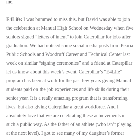
me.
E4Life:
I was bummed to miss this, but David was able to join
the celebration at Manual High School on Wednesday when five
seniors signed “letters of intent” to join Caterpillar for jobs after
graduation. We had noticed some social media posts from Peoria
Public Schools and Woodruff Career and Technical Center last
week on similar “signing ceremonies” and a friend at Caterpillar
let us know about this week’s event. Caterpillar’s “E4Life”
program has been at work for the past few years giving Manual
students paid on-the-job experiences and life skills during their
senior year. It is a really amazing program that is transforming
lives, but also giving Caterpillar a great workforce. And I
absolutely love that we are celebrating these achievements in
such a public way. As the father of an athlete (who isn’t playing
at the next level), I got to see many of my daughter’s former