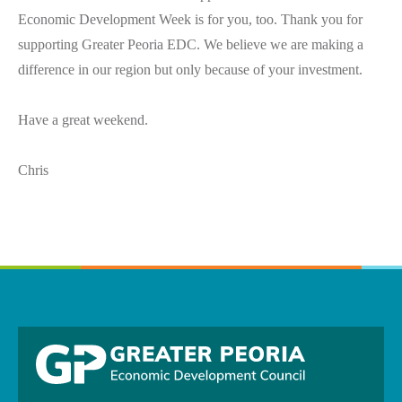
Economic Development Week is for you, too. Thank you for
supporting Greater Peoria EDC. We believe we are making a
difference in our region but only because of your investment.
Have a great weekend.
Chris