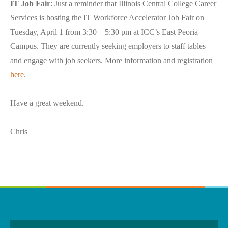
IT Job Fair
: Just a reminder that Illinois Central College Career
Services is hosting the IT Workforce Accelerator Job Fair on
Tuesday, April 1 from 3:30 – 5:30 pm at ICC’s East Peoria
Campus. They are currently seeking employers to staff tables
and engage with job seekers. More information and registration
here
.
Have a great weekend.
Chris