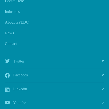
Locate Here
Industries
About GPEDC
News
Contact
Twitter
Facebook
Linkedin
Youtube