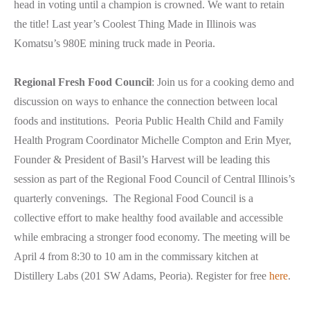
head in voting until a champion is crowned. We want to retain
the title! Last year’s Coolest Thing Made in Illinois was
Komatsu’s 980E mining truck made in Peoria.
Regional Fresh Food Council
: Join us for a cooking demo and
discussion on ways to enhance the connection between local
foods and institutions. Peoria Public Health Child and Family
Health Program Coordinator Michelle Compton and Erin Myer,
Founder & President of Basil’s Harvest will be leading this
session as part of the Regional Food Council of Central Illinois’s
quarterly convenings. The Regional Food Council is a
collective effort to make healthy food available and accessible
while embracing a stronger food economy. The meeting will be
April 4 from 8:30 to 10 am in the commissary kitchen at
Distillery Labs (201 SW Adams, Peoria). Register for free
here
.