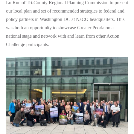
Lu Rue of Tri-County Regional Planning Commission to present
our local plan and set of recommended strategies to federal and
policy partners in Washington DC at NaCO headquarters. This
was both an opportunity to showcase Greater Peoria on a
national stage and network with and learn from other Action
Challenge participants.