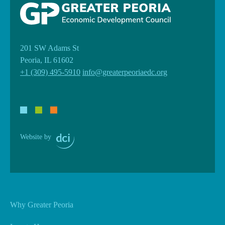
201 SW Adams St
Peoria, IL 61602
+1 (309) 495-5910
info@greaterpeoriaedc.org
Website by
Why Greater Peoria