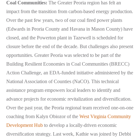
Coal Communities:
The Greater Peoria region has felt an
impact from the transition from carbon-based energy production.
Over the past few years, two of our coal fired power plants
(Edwards in Peoria County and Havana in Mason County) have
closed, and the Powerton plant in Tazewell is scheduled for
closure before the end of the decade. But challenges also present
opportunities. Greater Peoria was selected to be part of the
Building Resilient Economies in Coal Communities (BRECC)
Action Challenge, an EDA-funded initiative administered by the
National Association of Counties (NaCO). This technical
assistance program empowers local leaders to identify and
advance projects for economic revitalization and diversification.
Over the past year, the Peoria regional team received one-on-one
coaching from Kalyn Obiozor of the
West Virginia Community
Development Hub
to develop a locally-driven economic
diversification strategy. Last week, Kathie was joined by Debbi