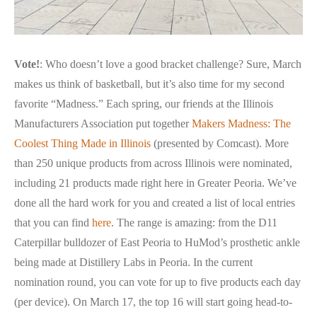
Vote!
:
Who doesn’t love a good bracket challenge? Sure, March
makes us think of basketball, but it’s also time for my second
favorite “Madness.” Each spring, our friends at the Illinois
Manufacturers Association put together
Makers Madness: The
Coolest Thing Made in Illinois
(presented by Comcast). More
than 250 unique products from across Illinois were nominated,
including 21 products made right here in Greater Peoria. We’ve
done all the hard work for you and created a list of local entries
that you can find
here
. The range is amazing: from the D11
Caterpillar bulldozer of East Peoria to HuMod’s prosthetic ankle
being made at Distillery Labs in Peoria. In the current
nomination round, you can vote for up to five products each day
(per device). On March 17, the top 16 will start going head-to-