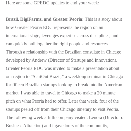
Here are
some GPEDC updates to end your week:
Brazil, DigiFarmz, and Greater Peoria:
This is a story about
how Greater Peoria EDC represents the region on an
international stage, leverages expertise across disciplines, and
can quickly pull together the right people and resources.
Through a relationship with the Brazilian consulate in Chicago
developed by Andrew (Director of Startups and Innovation),
Greater Peoria EDC was invited to make a presentation about
our region to “StartOut Brazil,” a weeklong seminar in Chicago
for fifteen Brazilian startups looking to break into the American
market. I was able to travel to Chicago to make a 20 minute
pitch on what Peoria had to offer. Later that week, four of the
startups peeled off from their Chicago itinerary to visit Peoria.
The following week a fifth company visited. Lenora (Director of
Business Attraction) and I gave tours of the community,