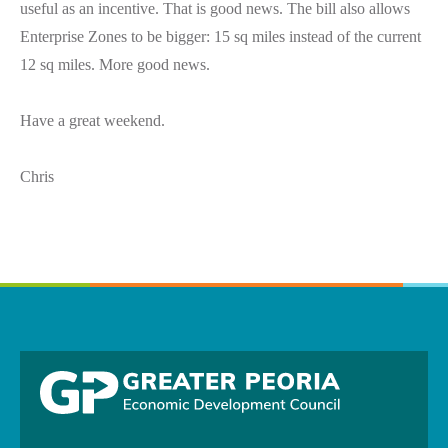
useful as an incentive. That is good news. The bill also allows
Enterprise Zones to be bigger: 15 sq miles instead of the current
12 sq miles. More good news.
Have a great weekend.
Chris