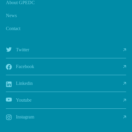
About GPEDC
News
Contact
Twitter
Facebook
Linkedin
Youtube
Instagram