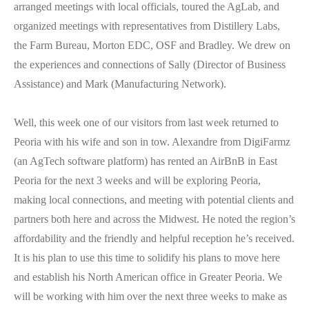
arranged meetings with local officials, toured the AgLab, and
organized meetings with representatives from Distillery Labs,
the Farm Bureau, Morton EDC, OSF and Bradley. We drew on
the experiences and connections of Sally (Director of Business
Assistance) and Mark (Manufacturing Network).
Well, this week one of our visitors from last week returned to
Peoria with his wife and son in tow. Alexandre from DigiFarmz
(an AgTech software platform) has rented an AirBnB in East
Peoria for the next 3 weeks and will be exploring Peoria,
making local connections, and meeting with potential clients and
partners both here and across the Midwest. He noted the region’s
affordability and the friendly and helpful reception he’s received.
It is his plan to use this time to solidify his plans to move here
and establish his North American office in Greater Peoria. We
will be working with him over the next three weeks to make as