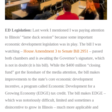
ED Legislation:
Last week I mentioned I was paying attention
to Illinois’ “lame duck session” because some important
economic development legislation was in play. The bill I was
watching –
House Amendment 3 to Senate Bill 2951
– passed
both chambers and is awaiting the Governor’s signature, which
is not in doubt (it is his bill). While the $400 million “closing
fund” got the lionshare of the media attention, the bill makes
improvements to the state’s core economic development
incentive, a program called Economic Development for a
Growing Economy (EDGE) tax credit. The bill makes EDGE –
which was notoriously difficult, limited and sometimes a
disincentive to grow in Illinois – much more applicable and