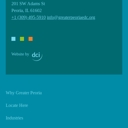
201 SW Adams St
Peoria, IL 61602
+1 (309) 495-5910
info@greaterpeoriaedc.org
Website by
Why Greater Peoria
Locate Here
Industries