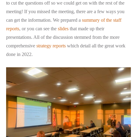
to cut the questions off so we could get on with the rest of the
meeting! If you missed the meeting, there are a few ways you
can get the information. We prepared a
summary of the staff
reports
, or you can see the
slides
that made up their
presentations. All of the discussion stemmed from the more
comprehensive
strategy reports
which detail all the great work
done in 2022.