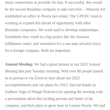
many connections as possible for him. If successful, this would
be the second Brazilian company to take root here – Manusis 4.0
established an office in Peoria last winter. The GPEDC team is
working to expand this thread of opportunity with other
Brazilian companies. We work hard to develop relationships.
Sometimes they result in a big project like the Amazon
fulfillment center, and sometimes it’s a one man advance force
for a foreign company. Both are important.
Annual Meeting:
We had a great turnout at our 2023 Annual
Meeting this past Tuesday morning. Well over 80 people joined
us in person or via Zoom to hear about our 2022
accomplishments and our plans for 2023. Special thanks to
Sudheer Sajja of Pringle Robotics for opening the meeting with
a presentation about the exciting present and future of his
company, and their plans to grow here in Greater Peoria. We had