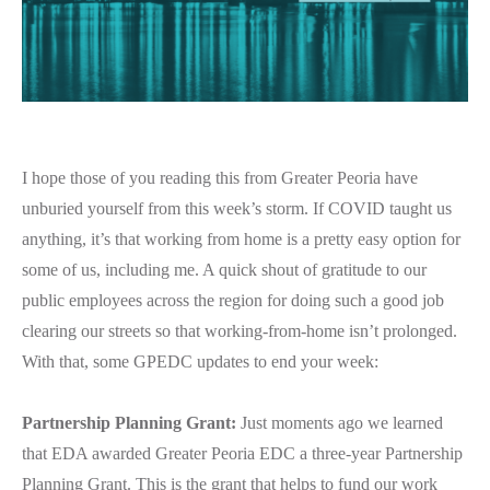
I hope those of you reading this from Greater Peoria have
unburied yourself from this week’s storm. If COVID taught us
anything, it’s that working from home is a pretty easy option for
some of us, including me. A quick shout of gratitude to our
public employees across the region for doing such a good job
clearing our streets so that working-from-home isn’t prolonged.
With that, some GPEDC updates to end your week:
Partnership Planning Grant:
Just moments ago we learned
that EDA awarded Greater Peoria EDC a three-year Partnership
Planning Grant. This is the grant that helps to fund our work