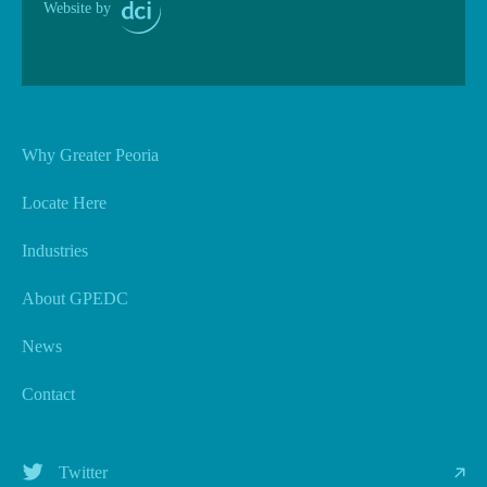
Website by
Why Greater Peoria
Locate Here
Industries
About GPEDC
News
Contact
Twitter