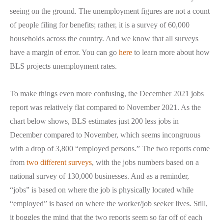
seeing on the ground. The unemployment figures are not a count
of people filing for benefits; rather, it is a survey of 60,000
households across the country. And we know that all surveys
have a margin of error. You can go
here
to learn more about how
BLS projects unemployment rates.
To make things even more confusing, the December 2021 jobs
report was relatively flat compared to November 2021. As the
chart below shows, BLS estimates just 200 less jobs in
December compared to November, which seems incongruous
with a drop of 3,800 “employed persons.” The two reports come
from
two different surveys
, with the jobs numbers based on a
national survey of 130,000 businesses. And as a reminder,
“jobs” is based on where the job is physically located while
“employed” is based on where the worker/job seeker lives. Still,
it boggles the mind that the two reports seem so far off of each