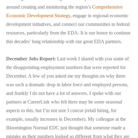
around creating and monitoring the region’s
Comprehensive
Economic Development Strategy
, engage in regional economic
development initiatives, and connect our communities to federal
resources, particularly from the EDA. It is our honor to continue
this decades’ long relationship with our great EDA partners.
December Jobs Report:
Last week I shared with you some of
the disappointing employment numbers that were reported for
December. A few of you asked me my thoughts on why there
was such a dramatic drop in labor force and employed persons,
and frankly I do not have a lot of answers. I spoke with our
partners at CareerLink who felt there may be some seasonal
aspects to this, but I’m not sure I concur (retail hiring, for
example, usually increases in December). My colleague at the
Bloomington Normal EDC just thought that someone made a
mistake as their numbers looked so different from what they are