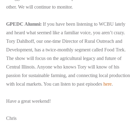
other. We will continue to monitor.
GPEDC Alumni:
If you have been listening to WCBU lately
and heard what seemed like a familiar voice, you aren’t crazy.
Tory Dahlhoff, our one-time Director of Rural Outreach and
Development, has a twice-monthly segment called Food Trek.
The show will focus on the agricultural legacy and future of
Central Illinois. Anyone who knows Tory will know of his
passion for sustainable farming, and connecting local production
with local markets. You can listen to past episodes
here
.
Have a great weekend!
Chris