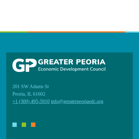
201 SW Adams St
Peoria, IL 61602
+1 (309) 495-5910
info@greaterpeoriaedc.org