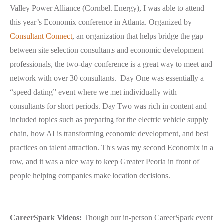
Valley Power Alliance (Cornbelt Energy), I was able to attend
this year’s Economix conference in Atlanta. Organized by
Consultant Connect
, an organization that helps bridge the gap
between site selection consultants and economic development
professionals, the two-day conference is a great way to meet and
network with over 30 consultants. Day One was essentially a
“speed dating” event where we met individually with
consultants for short periods. Day Two was rich in content and
included topics such as preparing for the electric vehicle supply
chain, how AI is transforming economic development, and best
practices on talent attraction. This was my second Economix in a
row, and it was a nice way to keep Greater Peoria in front of
people helping companies make location decisions.
CareerSpark Videos:
Though our in-person CareerSpark event