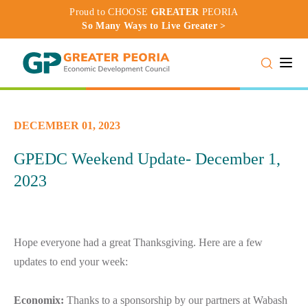
Proud to CHOOSE
GREATER
PEORIA
So Many Ways to Live Greater >
Toggle
DECEMBER 01, 2023
GPEDC Weekend Update- December 1,
2023
Hope everyone had a great Thanksgiving. Here are a few
updates to end your week:
Economix:
Thanks to a sponsorship by our partners at Wabash