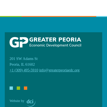
201 SW Adams St
Peoria, IL 61602
+1 (309) 495-5910
info@greaterpeoriaedc.org
Website by