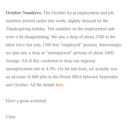
October Numbers:
The October local employment and job
numbers arrived earlier this week, slightly delayed by the
Thanksgiving holiday. The numbers on the employment side
were a bit disappointing. We saw a drop of about 2500 in the
labor force but only 1500 less “employed” persons. Interestingly,
we also saw a drop in “unemployed” persons of about 1000.
Strange. All of this combined to drop our regional
unemployment rate to 4.9%. On the job front, we actually saw
an increase of 600 jobs in the Peoria MSA between September
and October. All the details
here
.
Have a great weekend.
Chris