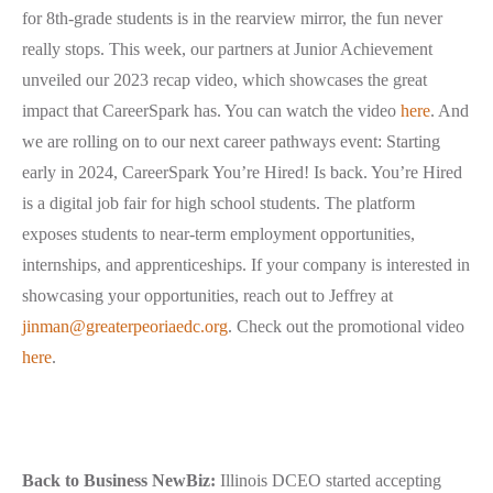
for 8th-grade students is in the rearview mirror, the fun never
really stops. This week, our partners at Junior Achievement
unveiled our 2023 recap video, which showcases the great
impact that CareerSpark has. You can watch the video
here
. And
we are rolling on to our next career pathways event: Starting
early in 2024, CareerSpark You’re Hired! Is back. You’re Hired
is a digital job fair for high school students. The platform
exposes students to near-term employment opportunities,
internships, and apprenticeships. If your company is interested in
showcasing your opportunities, reach out to Jeffrey at
jinman@greaterpeoriaedc.org
. Check out the promotional video
here
.
Back to Business NewBiz:
Illinois DCEO started accepting