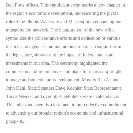
Belt Ports offices. This significant event marks a new chapter in
the region’s economic development, underscoring the pivotal
role of the Illinois Waterway and Mississippi in enhancing our
transportation network. The inauguration of the new office
symbolizes the collaborative efforts and dedication of various
districts and agencies and unanimous bi-partisan support from
the legislature, showcasing the impact of federal and state
investments in our area. The ceremony highlighted the
commission’s future initiatives and plans for increasing freight
tonnage and strategic port development. Mayors Rita Ali and
John Kahl, State Senators Dave Koehler, State Representative
Travis Weaver, and over 50 stakeholders were in attendance.
This milestone event is a testament to our collective commitment
to advancing our broader region’s economic and infrastructural
prosperity.