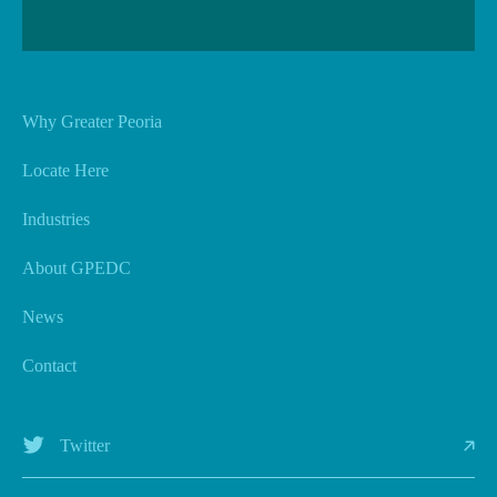
Why Greater Peoria
Locate Here
Industries
About GPEDC
News
Contact
Twitter