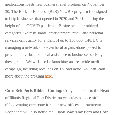
applications for its new business relief program on November
30. The Back-to-Business (B2B) NewBiz program is designed
to help businesses that opened in 2020 and 2021 – during the
height of the COVID pandemic. Businesses in prioritized
categories like restaurants, entertainment, retail, and personal
services can qualify for a grant of up to $30,000. GPEDC is
managing a network of eleven local organizations poised to
provide individual technical assistance to businesses seeking
these grants. We will also be launching an area-wide media
campaign, including local ads on TV and radio. You can learn
more about the program
here
.
Corn Belt Ports Ribbon Cutting:
Congratulations to the Heart
of Illinois Regional Port District on yesterday’s successful
ribbon-cutting ceremony for their new offices in downtown
Peoria that will also house the Illinois Waterway Ports and Corn