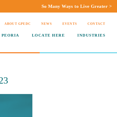
So Many Ways to Live Greater >
ABOUT GPEDC
NEWS
EVENTS
CONTACT
 PEORIA
LOCATE HERE
INDUSTRIES
23