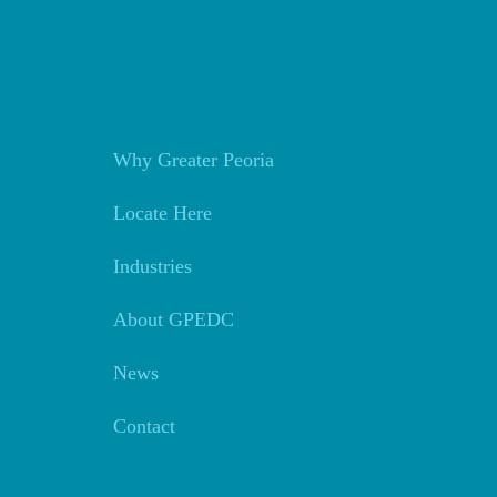
Why Greater Peoria
Locate Here
Industries
About GPEDC
News
Contact