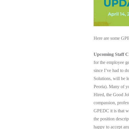
Here are
some GPED
Upcoming Staff C
for the employee ge
since I’ve had to d
Solutions, will be 
Peoria). Many of yo
Hired, the Good Jo
compassion, profess
GPEDC it is that w
the position descript
happy to accept any