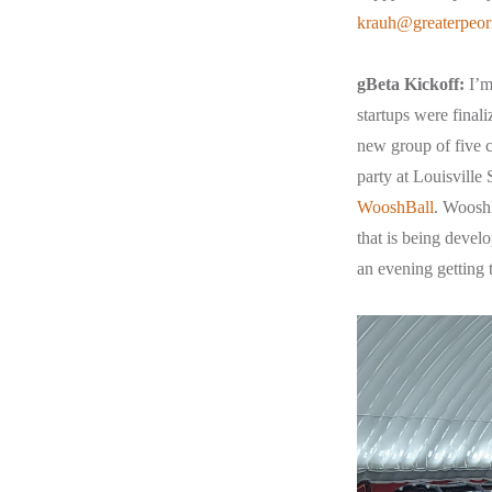
krauh@greaterpeor
gBeta Kickoff:
I’m 
startups were finali
new group of five c
party at Louisville
WooshBall
. WooshB
that is being devel
an evening getting 