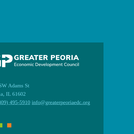
SW Adams St
ia, IL 61602
309) 495-5910
info@greaterpeoriaedc.org