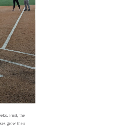
ks. First, the
sses grow their