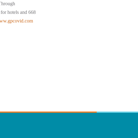
 Through
for hotels and 668
ww.gpcovid.com