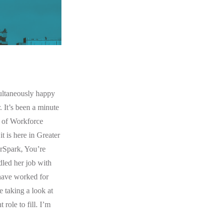
multaneously happy
 It’s been a minute
r of Workforce
t is here in Greater
erSpark, You’re
led her job with
 have worked for
 taking a look at
 role to fill. I’m