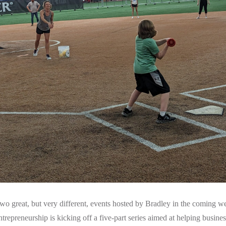
wo great, but very different, events hosted by Bradley in the coming wee
trepreneurship is kicking off a five-part series aimed at helping busine