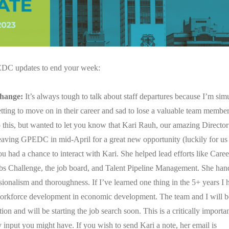
C updates to end your week:
hange:
It’s always tough to talk about staff departures because I’m si
tting to move on in their career and sad to lose a valuable team member.
o this, but wanted to let you know that Kari Rauh, our amazing Directo
leaving GPEDC in mid-April for a great new opportunity (luckily for us i
u had a chance to interact with Kari. She helped lead efforts like Care
bs Challenge, the job board, and Talent Pipeline Management. She hand
ionalism and thoroughness. If I’ve learned one thing in the 5+ years I
orkforce development in economic development. The team and I will be
ion and will be starting the job search soon. This is a critically important
 input you might have. If you wish to send Kari a note, her email is