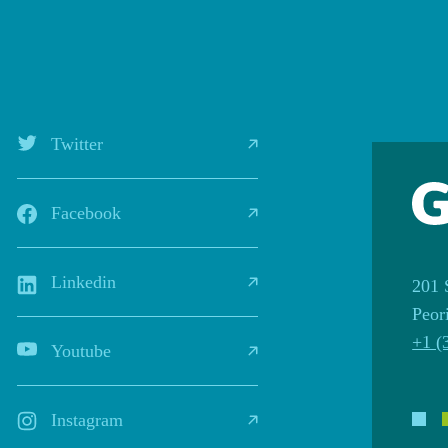
Twitter
Facebook
Linkedin
201 
Peor
+1 (
Youtube
Instagram