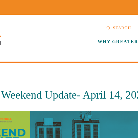
SEARCH
WHY GREATER
eekend Update- April 14, 20