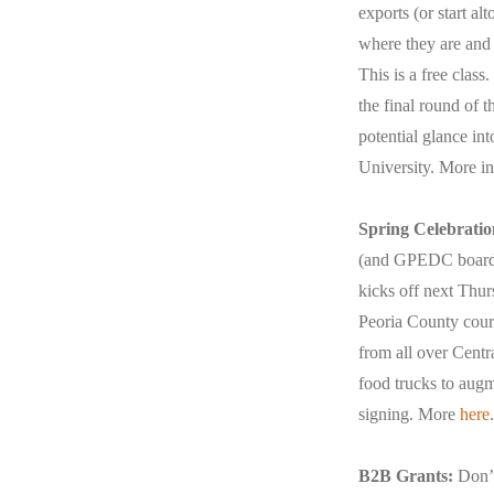
exports (or start al
where they are and 
This is a free class
the final round of t
potential glance in
University. More i
Spring Celebratio
(and GPEDC board m
kicks off next Thur
Peoria County court
from all over Centr
food trucks to augme
signing. More
here
.
B2B Grants:
Don’t 