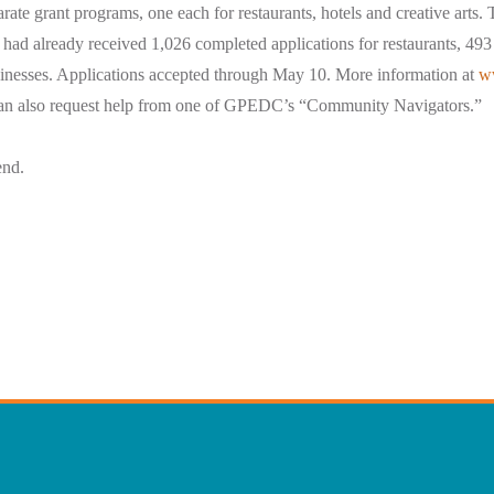
arate grant programs, one each for restaurants, hotels and creative arts.
 already received 1,026 completed applications for restaurants, 493 
usinesses. Applications accepted through May 10. More information at
w
an also request help from one of GPEDC’s “Community Navigators.”
end.