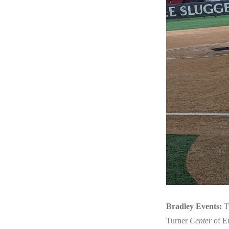
Bradley Events:
T
Turner
Center
of En