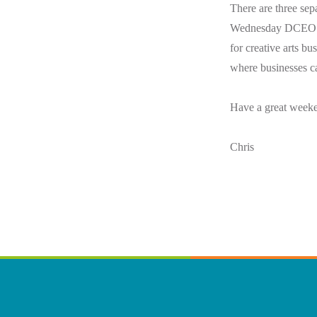
There are three sep
Wednesday DCEO had
for creative arts b
where businesses c
Have a great week
Chris