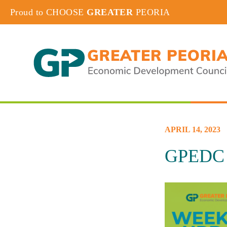
Proud to CHOOSE
GREATER
PEORIA
APRIL 14, 2023
GPEDC W