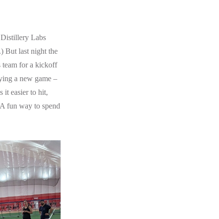
 Distillery Labs
) But last night the
 team for a kickoff
laying a new game –
t easier to hit,
. A fun way to spend