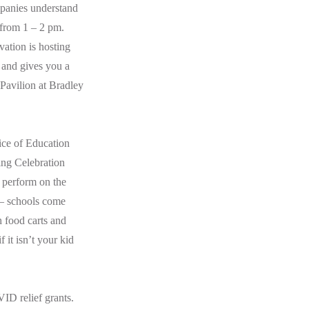
ompanies understand
 from 1 – 2 pm.
ation is hosting
t and gives you a
 Pavilion at Bradley
ice of Education
ng Celebration
 perform on the
 – schools come
h food carts and
 it isn’t your kid
VID relief grants.