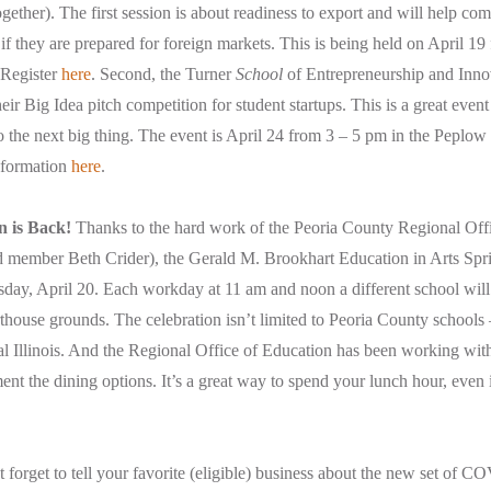
together). The first session is about readiness to export and will help c
if they are prepared for foreign markets. This is being held on April 19
. Register
here
. Second, the Turner
School
of Entrepreneurship and Innov
heir Big Idea pitch competition for student startups. This is a great even
to the next big thing. The event is April 24 from 3 – 5 pm in the Peplow
nformation
here
.
n is Back!
Thanks to the hard work of the Peoria County Regional Off
ember Beth Crider), the Gerald M. Brookhart Education in Arts Spri
sday, April 20. Each workday at 11 am and noon a different school will
house grounds. The celebration isn’t limited to Peoria County schools
al Illinois. And the Regional Office of Education has been working wit
nt the dining options. It’s a great way to spend your lunch hour, even if
forget to tell your favorite (eligible) business about the new set of CO