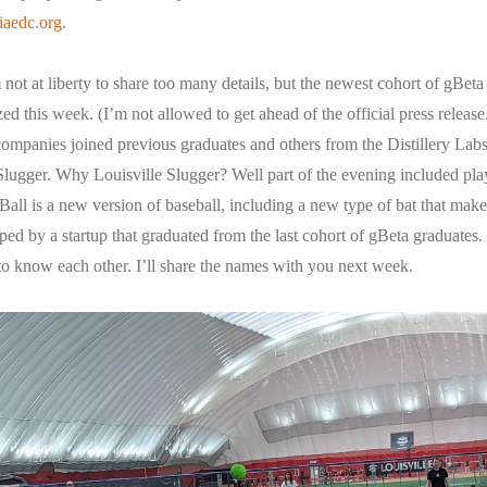
iaedc.org
.
not at liberty to share too many details, but the newest cohort of gBeta
zed this week. (I’m not allowed to get ahead of the official press release.
ompanies joined previous graduates and others from the Distillery Labs
 Slugger. Why Louisville Slugger? Well part of the evening included p
all is a new version of baseball, including a new type of bat that makes i
oped by a startup that graduated from the last cohort of gBeta graduates
to know each other. I’ll share the names with you next week.