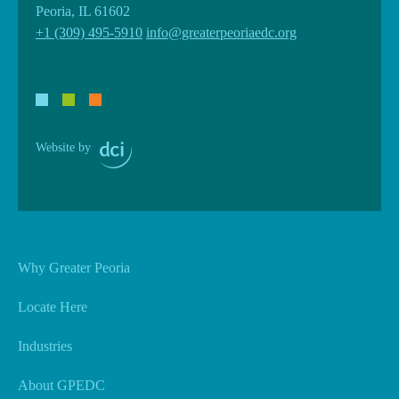
Peoria, IL 61602
+1 (309) 495-5910
info@greaterpeoriaedc.org
Website by
Why Greater Peoria
Locate Here
Industries
About GPEDC