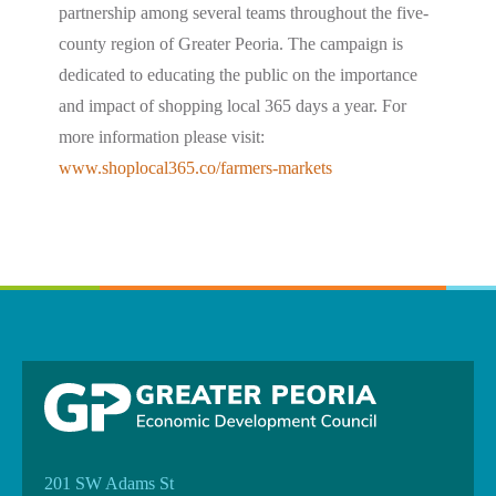
partnership among several teams throughout the five-
county region of Greater Peoria. The campaign is
dedicated to educating the public on the importance
and impact of shopping local 365 days a year. For
more information please visit:
www.shoplocal365.co/farmers-markets
201 SW Adams St