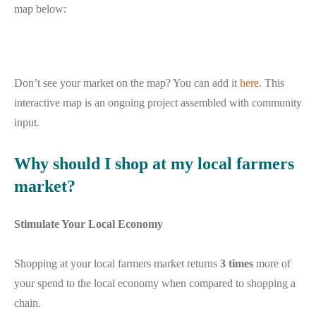
map below:
Don’t see your market on the map? You can add it
here
. This
interactive map is an ongoing project assembled with community
input.
Why should I shop at my local farmers
market?
Stimulate Your Local Economy
Shopping at your local farmers market returns
3 times
more of
your spend to the local economy when compared to shopping a
chain.