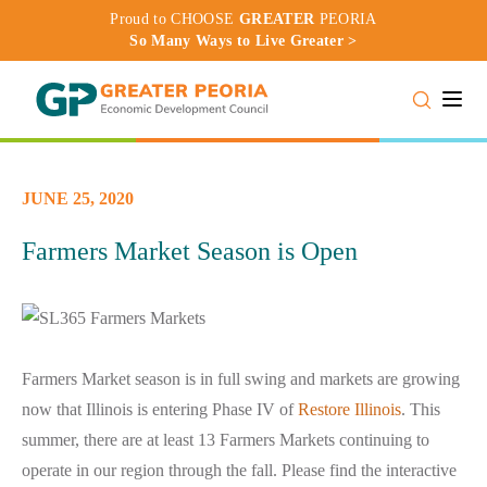
Proud to CHOOSE
GREATER
PEORIA
So Many Ways to Live Greater >
Toggle
JUNE 25, 2020
Farmers Market Season is Open
Farmers Market season is in full swing and markets are growing
now that Illinois is entering Phase IV of
Restore Illinois
. This
summer, there are at least 13 Farmers Markets continuing to
operate in our region through the fall. Please find the interactive