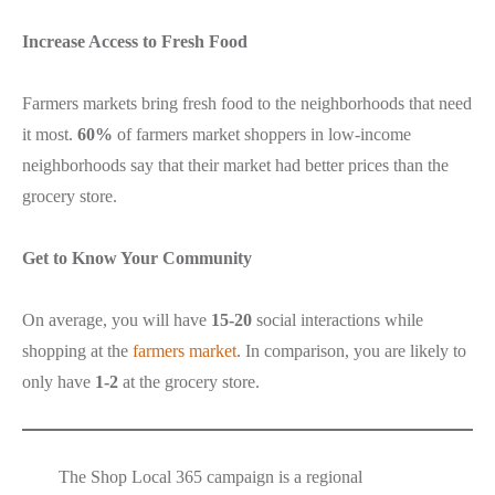
Increase Access to Fresh Food
Farmers markets bring fresh food to the neighborhoods that need
it most.
60%
of farmers market shoppers in low-income
neighborhoods say that their market had better prices than the
grocery store.
Get to Know Your Community
On average, you will have
15-20
social interactions while
shopping at the
farmers market
. In comparison, you are likely to
only have
1-2
at the grocery store.
The Shop Local 365 campaign is a regional