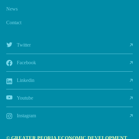
News
Contact
Twitter
Facebook
Linkedin
Youtube
Instagram
© GREATER PEORIA ECONOMIC DEVELOPMENT