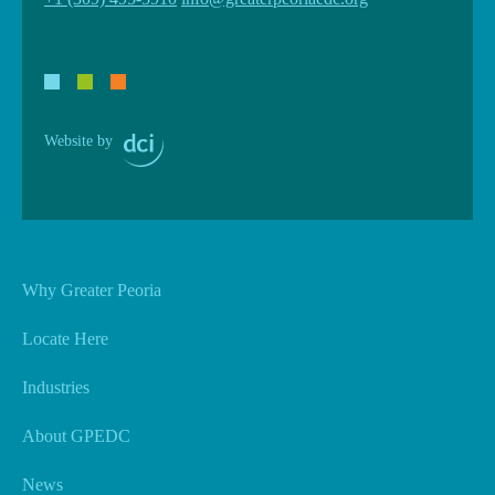
Website by
Why Greater Peoria
Locate Here
Industries
About GPEDC
News