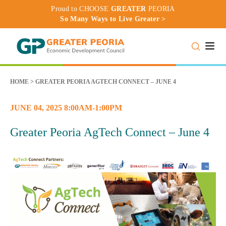
Proud to CHOOSE
GREATER
PEORIA
So Many Ways to Live Greater >
Toggle
HOME
>
GREATER PEORIA AGTECH CONNECT – JUNE 4
JUNE 04, 2025 8:00AM-1:00PM
Greater Peoria AgTech Connect – June 4