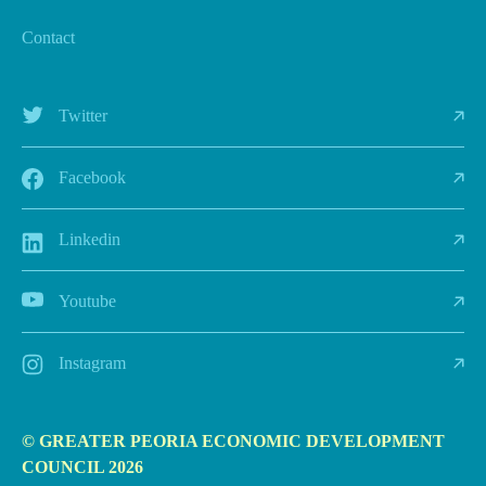
Contact
Twitter
Facebook
Linkedin
Youtube
Instagram
© GREATER PEORIA ECONOMIC DEVELOPMENT
COUNCIL 2026