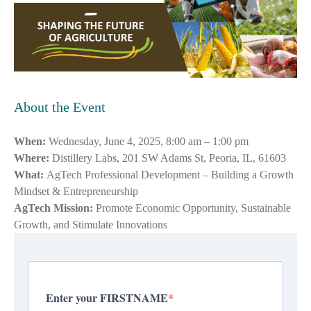
About the Event
When:
Wednesday, June 4, 2025, 8:00 am – 1:00 pm
Where:
Distillery Labs, 201 SW Adams St, Peoria, IL, 61603
What:
AgTech Professional Development – Building a Growth
Mindset & Entrepreneurship
AgTech Mission:
Promote Economic Opportunity, Sustainable
Growth, and Stimulate Innovations