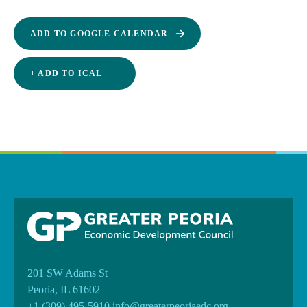
ADD TO GOOGLE CALENDAR
+ ADD TO ICAL
201 SW Adams St
Peoria, IL 61602
+1 (309) 495-5910
info@greaterpeoriaedc.org