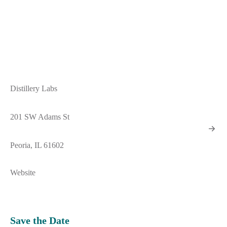
Distillery Labs
201 SW Adams St
Peoria, IL 61602
Website
Save the Date