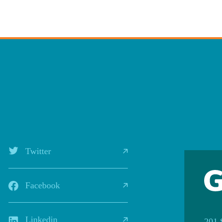
Twitter
Facebook
Linkedin
201 