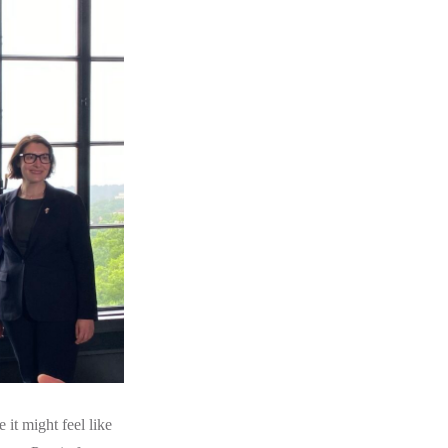
it might feel like