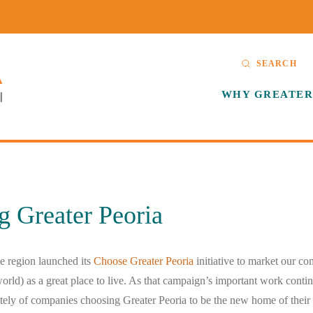
SEARCH
WHY GREATER
g Greater Peoria
e region launched its
Choose Greater Peoria
initiative to market our co
world) as a great place to live. As that campaign’s important work conti
ately of companies choosing Greater Peoria to be the new home of their 