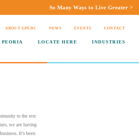
So Many Ways to Live Greater >
ABOUT GPEDC
NEWS
EVENTS
CONTACT
 PEORIA
LOCATE HERE
INDUSTRIES
mmunity to the rest
nues, we are having
business. It’s been