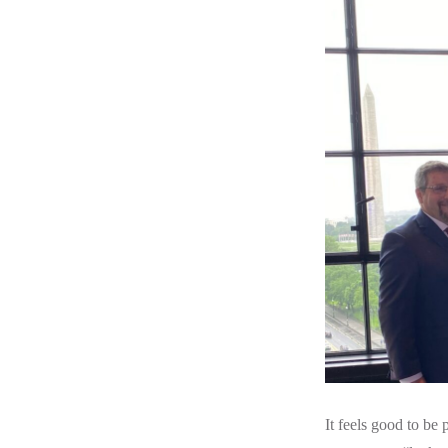
It feels good to be