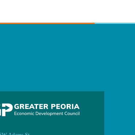
SW Adams St