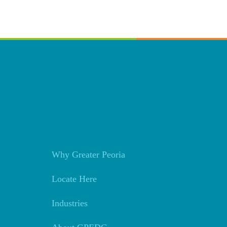
Why Greater Peoria
Locate Here
Industries