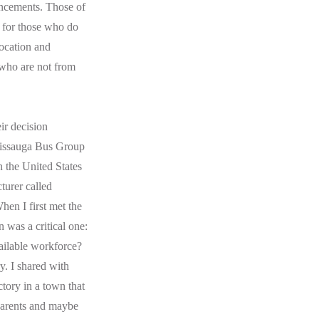
ouncements. Those of
e for those who do
location and
 who are not from
ir decision
ssissauga Bus Group
n the United States
turer called
hen I first met the
 was a critical one:
ailable workforce?
. I shared with
tory in a town that
parents and maybe