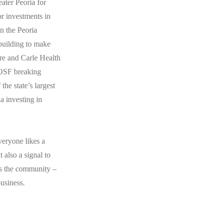
ater Peoria for
or investments in
n the Peoria
building to make
re and Carle Health
 OSF breaking
the state’s largest
a investing in
veryone likes a
 also a signal to
ss the community –
business.