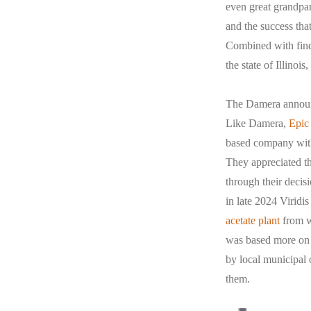
even great grandpar
and the success tha
Combined with findi
the state of Illinois
The Damera announc
Like Damera,
Epic
based company with 
They appreciated th
through their decis
in late 2024 Virid
acetate plant
from we
was based more on b
by local municipal 
them.