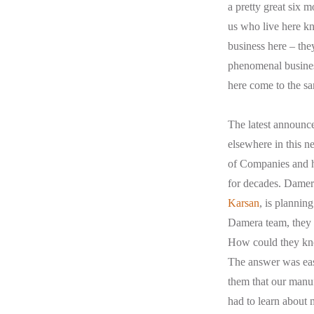
a pretty great six 
us who live here kn
business here – they
phenomenal busines
here come to the sa
The latest announ
elsewhere in this n
of Companies and ha
for decades. Damera
Karsan
, is plannin
Damera team, they w
How could they kno
The answer was easy
them that our manu
had to learn about