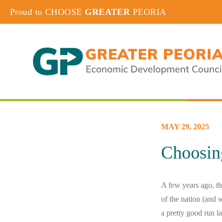
Proud to CHOOSE
GREATER
PEORIA
MAY 29, 2025
Choosin
A few years ago, th
of the nation (and 
a pretty good run l