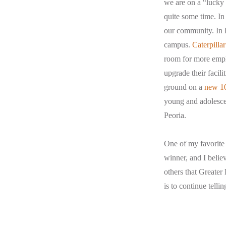
we are on a “lucky 
quite some time. In
our community. In 
campus.
Caterpillar
room for more empl
upgrade their facil
ground on a
new 10
young and adolescen
Peoria.
One of my favorite 
winner, and I believ
others that Greater
is to continue telli