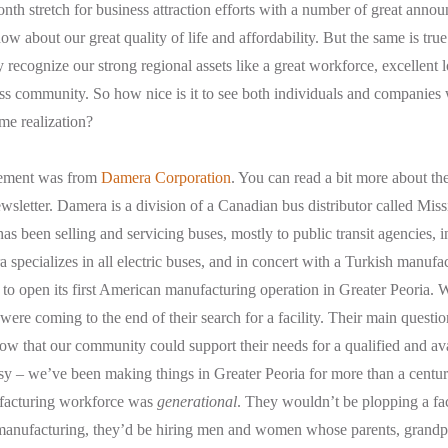
month stretch for business attraction efforts with a number of great ann
ow about our great quality of life and affordability. But the same is tru
 recognize our strong regional assets like a great workforce, excellent 
s community. So how nice is it to see both individuals and companies
me realization?
cement was from
Damera Corporation
. You can read a bit more about the
ewsletter. Damera is a division of a Canadian bus distributor called Mi
s been selling and servicing buses, mostly to public transit agencies, i
 specializes in all electric buses, and in concert with a Turkish manufac
g to open its first American manufacturing operation in Greater Peoria. W
ere coming to the end of their search for a facility. Their main question
w that our community could support their needs for a qualified and av
 – we’ve been making things in Greater Peoria for more than a century
facturing workforce was
generational
. They wouldn’t be plopping a fac
 manufacturing, they’d be hiring men and women whose parents, grand