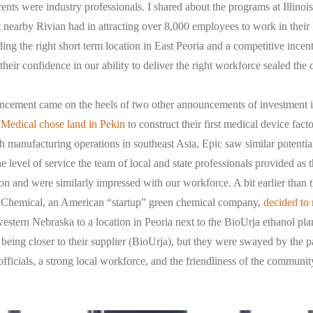
ents were industry professionals. I shared about the programs at Illinoi
t nearby Rivian had in attracting over 8,000 employees to work in their
ng the right short term location in East Peoria and a competitive ince
, their confidence in our ability to deliver the right workforce sealed the 
ement came on the heels of two other announcements of investment in
 Medical chose land in Pekin
to construct their first medical device fac
manufacturing operations in southeast Asia, Epic saw similar potential
e level of service the team of local and state professionals provided as
ion and were similarly impressed with our workforce. A bit earlier than
is Chemical, an American “startup” green chemical company,
decided to 
stern Nebraska to a location in Peoria next to the BioUrja ethanol plan
eing closer to their supplier (BioUrja), but they were swayed by the p
officials, a strong local workforce, and the friendliness of the commun