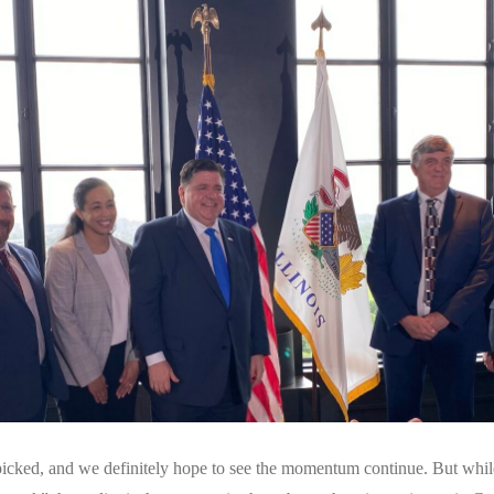
 picked, and we definitely hope to see the momentum continue. But while 