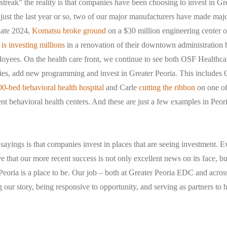
streak” the reality is that companies have been choosing to invest in Gre
 just the last year or so, two of our major manufacturers have made maj
late 2024,
Komatsu broke ground
on a $30 million engineering center o
 is investing millions
in a renovation of their downtown administration 
oyees. On the health care front, we continue to see both OSF Healthca
ities, add new programming and invest in Greater Peoria. This includes
0-bed behavioral health hospital
and Carle
cutting the ribbon
on one of 
t behavioral health centers. And these are just a few examples in Peori
sayings is that companies invest in places that are seeing investment. E
e that our more recent success is not only excellent news on its face, but
 Peoria is a place to be. Our job – both at Greater Peoria EDC and acro
ng our story, being responsive to opportunity, and serving as partners to 