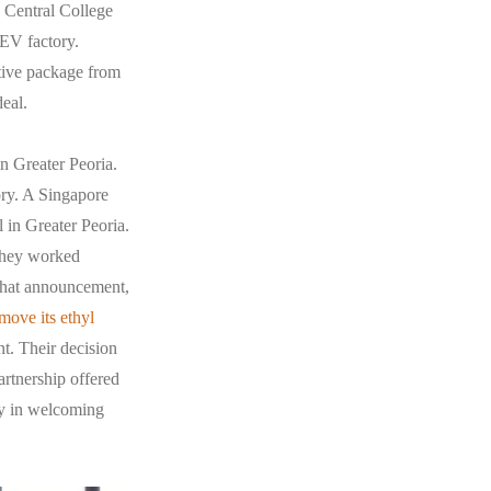
s Central College
 EV factory.
ntive package from
deal.
 Greater Peoria.
tory. A Singapore
 in Greater Peoria.
 they worked
 that announcement,
move its ethyl
t. Their decision
artnership offered
ity in welcoming