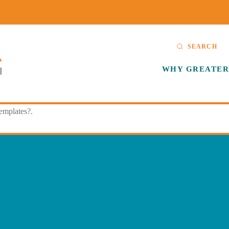
SEARCH
WHY GREATER
templates?.