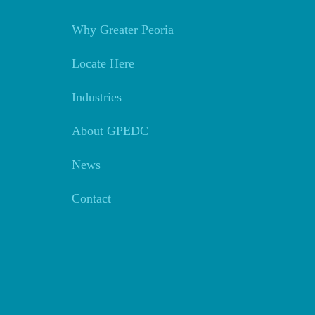
Why Greater Peoria
Locate Here
Industries
About GPEDC
News
Contact