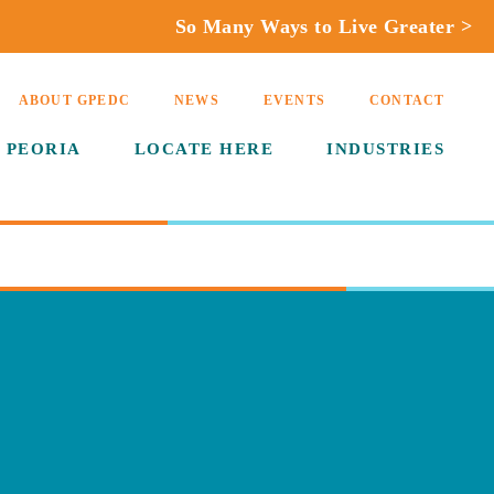
So Many Ways to Live Greater >
ABOUT GPEDC
NEWS
EVENTS
CONTACT
 PEORIA
LOCATE HERE
INDUSTRIES