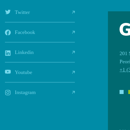
Twitter
Facebook
Linkedin
201 
Peor
+1 (
Youtube
Instagram