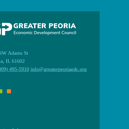
SW Adams St
ia, IL 61602
309) 495-5910
info@greaterpeoriaedc.org