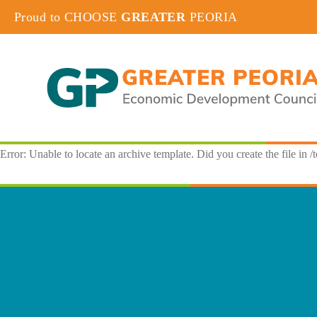
Proud to CHOOSE
GREATER
PEORIA
Error: Unable to locate an archive template. Did you create the file in /